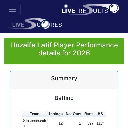
Huzaifa Latif Player Performance
details for 2026
Summary
Batting
Team
Innings
Not Outs
Runs
HS
Average
1
Stokenchurch
12
2
397
112*
39.70
1