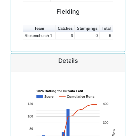
Fielding
Team
Catches
Stumpings
Total
Stokenchurch 1
6
0
6
Details
2026 Batting for Huzaifa Latif
Score
Cumulative Runs
120
400
100
300
80