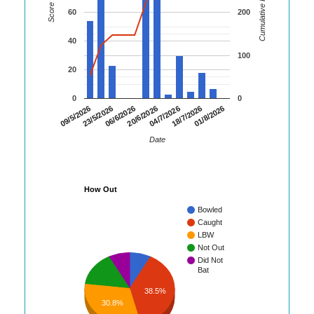
Cumulative Runs
Score
60
200
40
100
20
0
0
06/6/2026
20/6/2026
04/7/2026
18/7/2026
01/8/2026
09/5/2026
23/5/2026
Date
How Out
Bowled
Caught
LBW
Not Out
Did Not
Bat
38.5%
30.8%