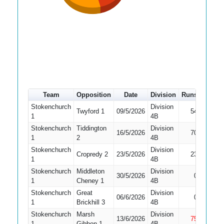
Team
Opposition
Date
Division
Runs
How o
Stokenchurch
Division
Twyford 1
09/5/2026
54
Bowled
1
4B
Stokenchurch
Tiddington
Division
16/5/2026
70
Caught
1
2
4B
Stokenchurch
Division
Cropredy 2
23/5/2026
23
LBW
1
4B
Stokenchurch
Middleton
Division
30/5/2026
0
Caught
1
Cheney 1
4B
Stokenchurch
Great
Division
Did No
06/6/2026
0
1
Brickhill 3
4B
Bat
Stokenchurch
Marsh
Division
13/6/2026
75
Not Ou
1
Gibbon 1
4B