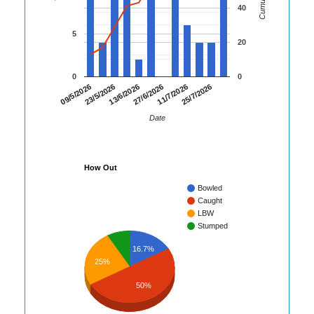
40
5
20
0
0
09/5/2026
23/5/2026
13/6/2026
27/6/2026
11/7/2026
25/7/2026
Date
How Out
Bowled
Caught
LBW
Stumped
16.7%
25%
50%