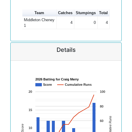
Team
Catches
Stumpings
Total
Middleton Cheney
4
0
4
1
Details
2026 Batting for Craig Merry
Score
Cumulative Runs
20
100
80
15
Cumulative Runs
60
Score
10