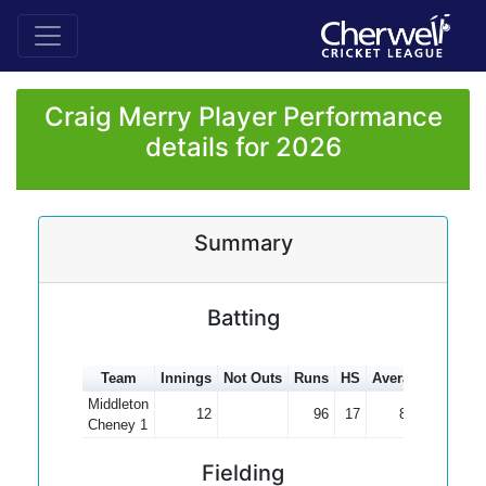
Craig Merry Player Performance
details for 2026
Summary
Batting
Team
Innings
Not Outs
Runs
HS
Average
100s
Middleton
12
96
17
8.00
Cheney 1
Fielding