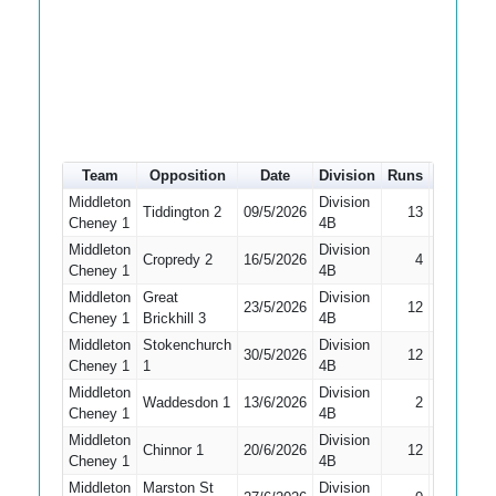
Team
Opposition
Date
Division
Runs
How out
Middleton
Division
Tiddington 2
09/5/2026
13
Caught
Cheney 1
4B
Middleton
Division
Cropredy 2
16/5/2026
4
Caught
Cheney 1
4B
Middleton
Great
Division
23/5/2026
12
LBW
Cheney 1
Brickhill 3
4B
Middleton
Stokenchurch
Division
30/5/2026
12
Stumped
Cheney 1
1
4B
Middleton
Division
Waddesdon 1
13/6/2026
2
LBW
Cheney 1
4B
Middleton
Division
Chinnor 1
20/6/2026
12
Caught
Cheney 1
4B
Middleton
Marston St
Division