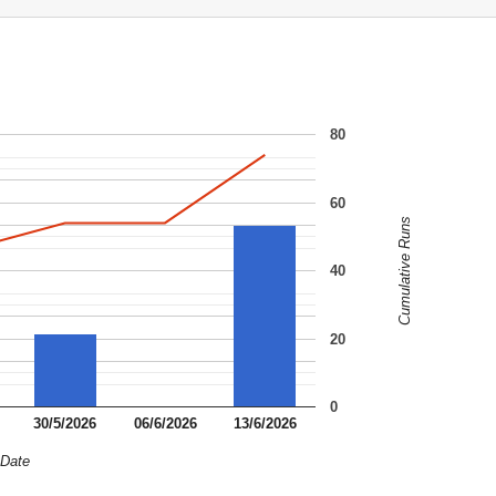
80
60
Cumulative Runs
40
20
0
30/5/2026
06/6/2026
13/6/2026
Date