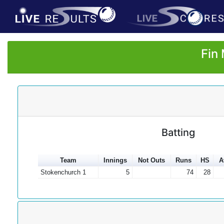
Fin
Batting
Team
Innings
Not Outs
Runs
HS
A
Stokenchurch 1
5
74
28