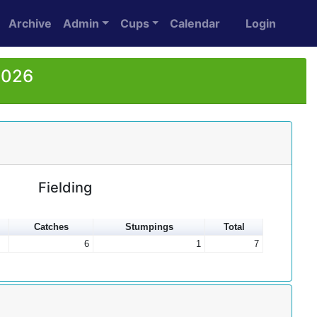
Archive
Admin
Cups
Calendar
Login
2026
Fielding
Catches
Stumpings
Total
6
1
7