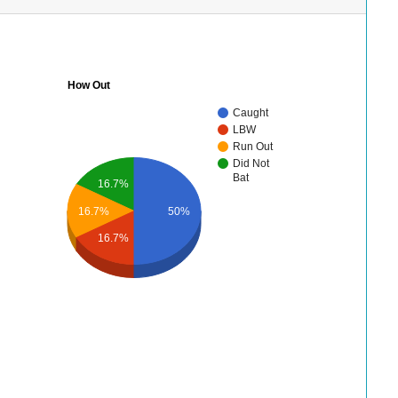
How Out
Caught
LBW
Run Out
Did Not
Bat
16.7%
16.7%
50%
16.7%