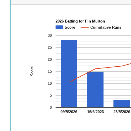
2026 Batting for Fin Murton
Score
Cumulative Runs
30
25
20
Score
15
10
5
0
09/5/2026
16/5/2026
23/5/2026