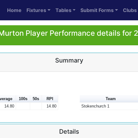
Home
Fixtures
Tables
Submit Forms
Clubs
 Murton Player Performance details for 
Summary
verage
100s
50s
RPI
Team
14.80
14.80
Stokenchurch 1
Details