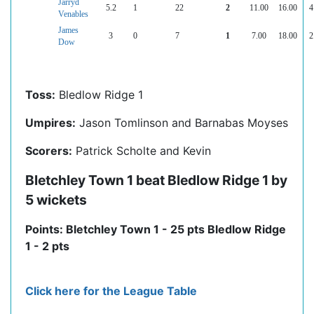
Jarryd
5.2
1
22
2
11.00
16.00
4
Venables
James
3
0
7
1
7.00
18.00
2
Dow
Toss:
Bledlow Ridge 1
Umpires:
Jason Tomlinson and Barnabas Moyses
Scorers:
Patrick Scholte and Kevin
Bletchley Town 1 beat Bledlow Ridge 1 by
5 wickets
Points: Bletchley Town 1 - 25 pts Bledlow Ridge
1 - 2 pts
Click here for the League Table