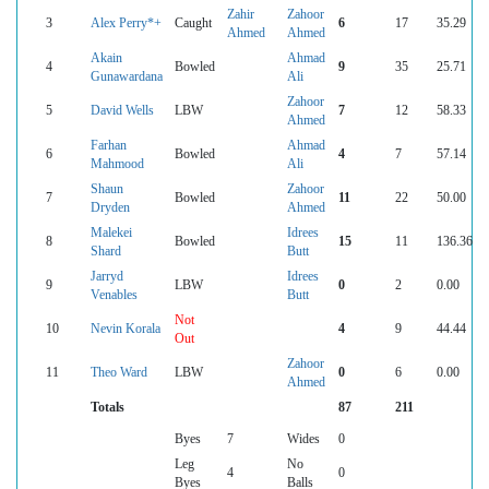
Zahir
Zahoor
3
Alex Perry*+
Caught
6
17
35.29
Ahmed
Ahmed
Akain
Ahmad
4
Bowled
9
35
25.71
Gunawardana
Ali
Zahoor
5
David Wells
LBW
7
12
58.33
Ahmed
Farhan
Ahmad
6
Bowled
4
7
57.14
Mahmood
Ali
Shaun
Zahoor
7
Bowled
11
22
50.00
Dryden
Ahmed
Malekei
Idrees
8
Bowled
15
11
136.36
Shard
Butt
Jarryd
Idrees
9
LBW
0
2
0.00
Venables
Butt
Not
10
Nevin Korala
4
9
44.44
Out
Zahoor
11
Theo Ward
LBW
0
6
0.00
Ahmed
Totals
87
211
Byes
7
Wides
0
Leg
No
4
0
Byes
Balls