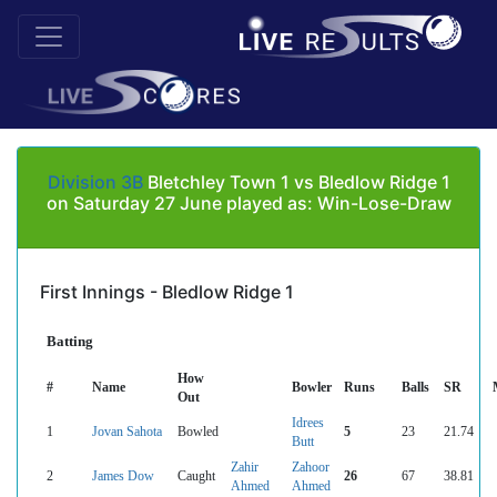
Division 3B
Bletchley Town 1 vs Bledlow Ridge 1
on Saturday 27 June played as: Win-Lose-Draw
First Innings - Bledlow Ridge 1
Batting
How
#
Name
Bowler
Runs
Balls
SR
Out
Idrees
1
Jovan Sahota
Bowled
5
23
21.74
Butt
Zahir
Zahoor
2
James Dow
Caught
26
67
38.81
Ahmed
Ahmed