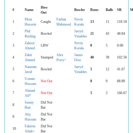
How
#
Name
Bowler
Runs
Balls
SR
M
Out
Moiz
Farhan
Nevin
1
Caught
13
11
118.18
Hussein
Mahmood
Korala
Phil
Jarryd
2
Bowled
21
43
48.84
Rusling
Venables
Zahoor
Nevin
3
LBW
0
5
0.00
Ahmed
Korala
Zahir
Alex
James
4
Stumped
40
39
102.56
Ahmed
Perry+
Dow
Nauman
Jarryd
5
Bowled
5
12
41.67
Javid
Venables
Usman
6
Not Out
8
9
88.89
Hussain
Ahmad
7
Not Out
5
3
166.67
Ali*
Sunny
Did Not
8
Butt
Bat
Aky
Did Not
9
Hussain
Bat
Faherm
Did Not
10
Aftab+
Bat