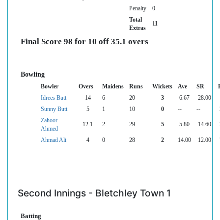
Penalty
0
Total
11
Extras
Final Score 98 for 10 off 35.1 overs
Bowling
Bowler
Overs
Maidens
Runs
Wickets
Ave
SR
Idrees Butt
14
6
20
3
6.67
28.00
Sunny Butt
5
1
10
0
--
--
Zahoor
12.1
2
29
5
5.80
14.60
Ahmed
Ahmad Ali
4
0
28
2
14.00
12.00
Second Innings - Bletchley Town 1
Batting