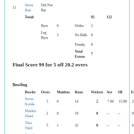
Idrees
Did Not
11
Butt
Bat
Totals
92
122
Byes
0
Wides
2
Leg
5
No Balls
0
Byes
Penalty
0
Total
7
Extras
Final Score 99 for 5 off 20.2 overs
Bowling
Bowler
Overs
Maidens
Runs
Wickets
Ave
SR
E
Nevin
5
0
14
2
7.00
15.00
2
Korala
Malekei
2
0
19
0
--
--
9
Shard
Theo
5
1
32
0
--
--
6
Ward