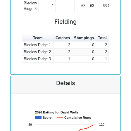
Bledlow
1
63
63
63.00
Ridge 3
Fielding
Team
Catches
Stumpings
Total
Bledlow Ridge 1
2
0
2
Bledlow Ridge 2
2
0
2
Bledlow Ridge 3
1
0
1
Details
2026 Batting for David Wells
Score
Cumulative Runs
80
120