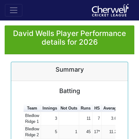
David Wells Player Performance
details for 2026
Summary
Batting
Team
Innings
Not Outs
Runs
HS
Average
100s
50
Bledlow
3
11
7
3.67
Ridge 1
Bledlow
5
1
45
17*
11.25
Ridge 2