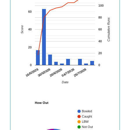
100
60
80
Cumulative Runs
Score
40
60
40
20
20
0
0
30/5/2026
04/7/2026
16/5/2026
20/6/2026
25/7/2026
Date
How Out
Bowled
Caught
LBW
Not Out