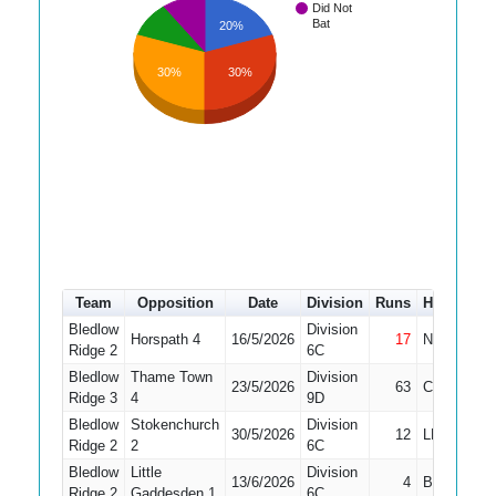
Did Not
Bat
20%
30%
30%
Team
Opposition
Date
Division
Runs
How out
Bledlow
Division
Horspath 4
16/5/2026
17
Not Out
Ridge 2
6C
Bledlow
Thame Town
Division
23/5/2026
63
Caught
Ridge 3
4
9D
Bledlow
Stokenchurch
Division
30/5/2026
12
LBW
Ridge 2
2
6C
Bledlow
Little
Division
13/6/2026
4
Bowled
Ridge 2
Gaddesden 1
6C