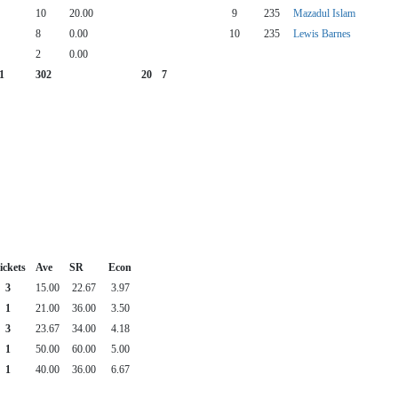
10
20.00
9
235
Mazadul Islam
8
0.00
10
235
Lewis Barnes
2
0.00
1
302
20
7
ckets
Ave
SR
Econ
3
15.00
22.67
3.97
1
21.00
36.00
3.50
3
23.67
34.00
4.18
1
50.00
60.00
5.00
1
40.00
36.00
6.67