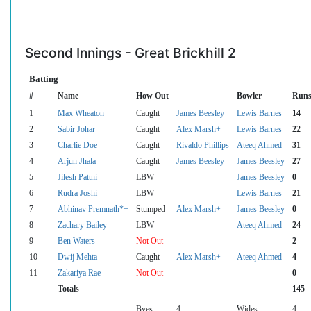
Second Innings - Great Brickhill 2
Batting
#
Name
How Out
Bowler
Run
1
Max Wheaton
Caught
James Beesley
Lewis Barnes
14
2
Sabir Johar
Caught
Alex Marsh+
Lewis Barnes
22
3
Charlie Doe
Caught
Rivaldo Phillips
Ateeq Ahmed
31
4
Arjun Jhala
Caught
James Beesley
James Beesley
27
5
Jilesh Pattni
LBW
James Beesley
0
6
Rudra Joshi
LBW
Lewis Barnes
21
7
Abhinav Premnath*+
Stumped
Alex Marsh+
James Beesley
0
8
Zachary Bailey
LBW
Ateeq Ahmed
24
9
Ben Waters
Not Out
2
10
Dwij Mehta
Caught
Alex Marsh+
Ateeq Ahmed
4
11
Zakariya Rae
Not Out
0
Totals
145
Byes
4
Wides
4