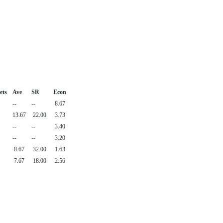
ets
Ave
SR
Econ
--
--
8.67
13.67
22.00
3.73
--
--
3.40
--
--
3.20
8.67
32.00
1.63
7.67
18.00
2.56