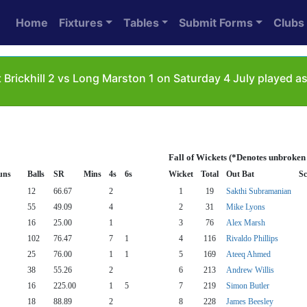
Home
Fixtures
Tables
Submit Forms
Clubs
 Brickhill 2 vs Long Marston 1 on Saturday 4 July played 
Fall of Wickets (*Denotes unbroken
uns
Balls
SR
Mins
4s
6s
Wicket
Total
Out Bat
Sc
12
66.67
2
1
19
Sakthi Subramanian
55
49.09
4
2
31
Mike Lyons
16
25.00
1
3
76
Alex Marsh
102
76.47
7
1
4
116
Rivaldo Phillips
25
76.00
1
1
5
169
Ateeq Ahmed
38
55.26
2
6
213
Andrew Willis
16
225.00
1
5
7
219
Simon Butler
18
88.89
2
8
228
James Beesley