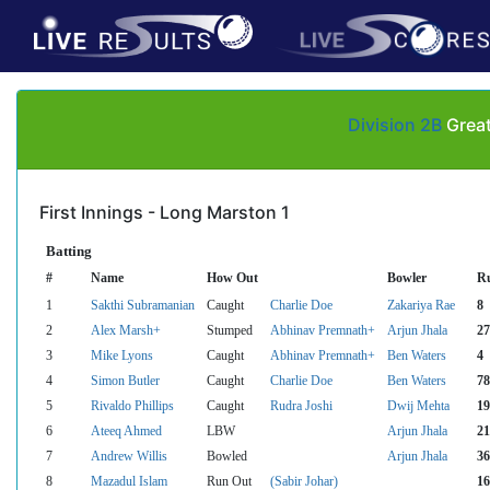
Division 2B
Great
First Innings - Long Marston 1
Batting
#
Name
How Out
Bowler
R
1
Sakthi Subramanian
Caught
Charlie Doe
Zakariya Rae
8
2
Alex Marsh+
Stumped
Abhinav Premnath+
Arjun Jhala
27
3
Mike Lyons
Caught
Abhinav Premnath+
Ben Waters
4
4
Simon Butler
Caught
Charlie Doe
Ben Waters
78
5
Rivaldo Phillips
Caught
Rudra Joshi
Dwij Mehta
19
6
Ateeq Ahmed
LBW
Arjun Jhala
21
7
Andrew Willis
Bowled
Arjun Jhala
36
8
Mazadul Islam
Run Out
(Sabir Johar)
16