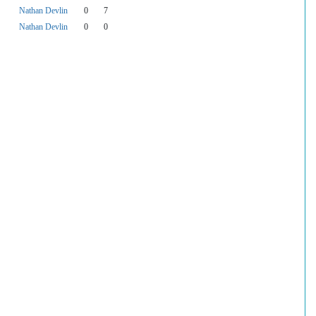
Nathan Devlin
0
7
Nathan Devlin
0
0