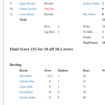
9
James Beesley
Bowled
Zachary Bailey
2
10
Nathan Devlin*
Not Out
0
11
Lewis Barnes
Bowled
Ben Waters
0
Totals
21
Byes
5
Wides
16
Leg Byes
3
No Balls
0
Penalty
0
Total Extras
24
Final Score 235 for 10 off 50.2 overs
Bowling
Bowler
Overs
Maidens
Runs
Wi
Ben Waters
11.2
1
45
Zakariya Rae
6
2
21
Arjun Jhala
17
1
71
Dwij Mehta
10
0
50
Zachary Bailey
6
0
40