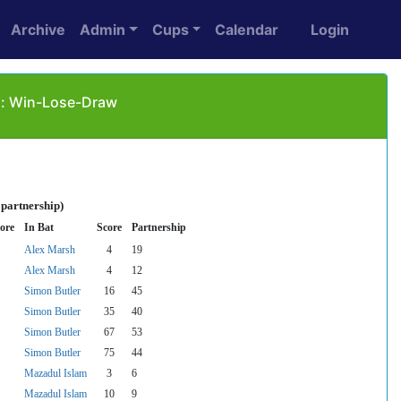
Archive
Admin
Cups
Calendar
Login
as: Win-Lose-Draw
 partnership)
ore
In Bat
Score
Partnership
Alex Marsh
4
19
Alex Marsh
4
12
Simon Butler
16
45
Simon Butler
35
40
Simon Butler
67
53
Simon Butler
75
44
Mazadul Islam
3
6
Mazadul Islam
10
9