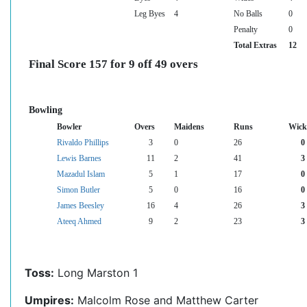
Leg Byes
4
No Balls
0
Penalty
0
Total Extras
12
Final Score 157 for 9 off 49 overs
Bowling
Bowler
Overs
Maidens
Runs
Wick
Rivaldo Phillips
3
0
26
0
Lewis Barnes
11
2
41
3
Mazadul Islam
5
1
17
0
Simon Butler
5
0
16
0
James Beesley
16
4
26
3
Ateeq Ahmed
9
2
23
3
Toss:
Long Marston 1
Umpires:
Malcolm Rose and Matthew Carter