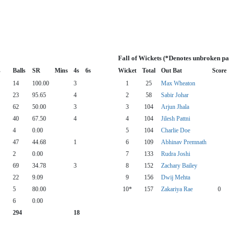
Fall of Wickets (*Denotes unbroken pa
s
Balls
SR
Mins
4s
6s
Wicket
Total
Out Bat
Score
14
100.00
3
1
25
Max Wheaton
23
95.65
4
2
58
Sabir Johar
62
50.00
3
3
104
Arjun Jhala
40
67.50
4
4
104
Jilesh Pattni
4
0.00
5
104
Charlie Doe
47
44.68
1
6
109
Abhinav Premnath
2
0.00
7
133
Rudra Joshi
69
34.78
3
8
152
Zachary Bailey
22
9.09
9
156
Dwij Mehta
5
80.00
10*
157
Zakariya Rae
0
6
0.00
294
18