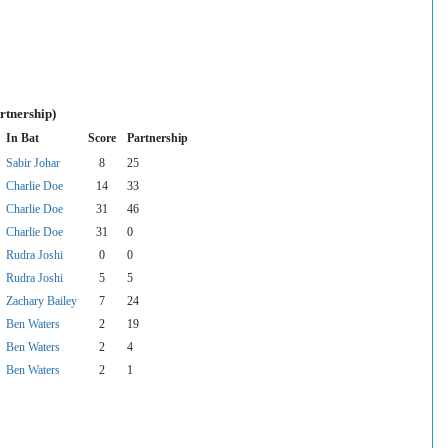
rtnership)
In Bat
Score
Partnership
Sabir Johar
8
25
Charlie Doe
14
33
Charlie Doe
31
46
Charlie Doe
31
0
Rudra Joshi
0
0
Rudra Joshi
5
5
Zachary Bailey
7
24
Ben Waters
2
19
Ben Waters
2
4
Ben Waters
2
1