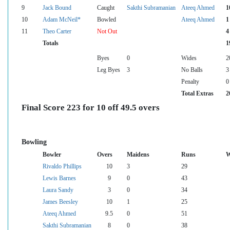
9
Jack Bound
Caught
Sakthi Subramanian
Ateeq Ahmed
1
10
Adam McNeil*
Bowled
Ateeq Ahmed
1
11
Theo Carter
Not Out
4
Totals
1
Byes
0
Wides
2
Leg Byes
3
No Balls
3
Penalty
0
Total Extras
2
Final Score 223 for 10 off 49.5 overs
Bowling
Bowler
Overs
Maidens
Runs
W
Rivaldo Phillips
10
3
29
Lewis Barnes
9
0
43
Laura Sandy
3
0
34
James Beesley
10
1
25
Ateeq Ahmed
9.5
0
51
Sakthi Subramanian
8
0
38