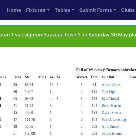
Home
Fixtures
Tables
Submit Forms
Clubs
ton 1 vs Leighton Buzzard Town 1 on Saturday 30 May pla
Fall of Wickets (*Denotes unbroke
uns
Balls
SR
Mins
4s
6s
Wicket
Total
Out Bat
Sco
5
85
88.24
10
1
1
31
Austin Jones
30
16.67
1
2
135
Tom Light
1
65
63.08
4
1
3
143
Ejaz Ahmad
1
41
51.22
3
4
161
Bertie Barrett
15
40.00
1
5
183
Dylan Stewart
9
17
111.76
3
6
194
Patrick Greening
0
18
55.56
1
7
202
Alfie Smees
5
100.00
1
8
208
Simon Bound