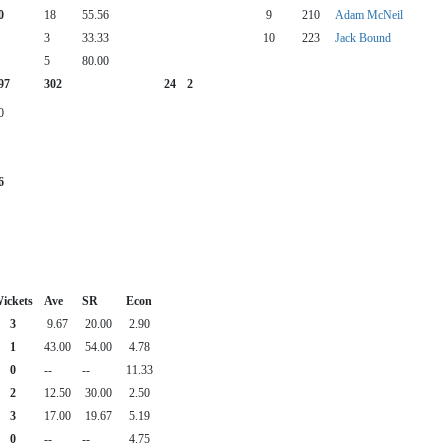
0
18
55.56
9
210
Adam McNeil
3
33.33
10
223
Jack Bound
5
80.00
97
302
24
2
0
6
ickets
Ave
SR
Econ
3
9.67
20.00
2.90
1
43.00
54.00
4.78
0
--
--
11.33
2
12.50
30.00
2.50
3
17.00
19.67
5.19
0
--
--
4.75