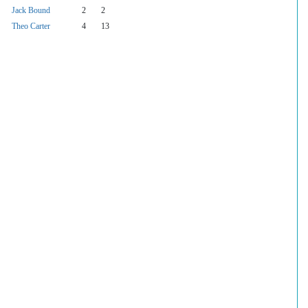
Jack Bound
2
2
Theo Carter
4
13