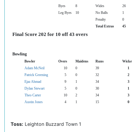
Byes
8
Wides
26
Leg Byes
10
No Balls
1
Penalty
0
Total Extras
45
Final Score 202 for 10 off 43 overs
Bowling
Bowler
Overs
Maidens
Runs
Wicke
Adam McNeil
10
0
39
1
Patrick Greening
5
0
32
2
Ejaz Ahmad
9
1
34
3
Dylan Stewart
5
0
30
1
Theo Carter
10
2
34
3
Austin Jones
4
1
15
0
Toss:
Leighton Buzzard Town 1