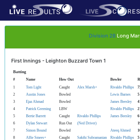
Division 2B
Long Mars
First Innings - Leighton Buzzard Town 1
Batting
#
Name
How Out
Bowler
R
1
Tom Light
Caught
Alex Marsh+
Rivaldo Phillips
7
2
Austin Jones
Bowled
Lewis Barnes
5
3
Ejaz Ahmad
Bowled
James Beesley
4
4
Patrick Greening
LBW
Rivaldo Phillips
2
5
Bertie Barrett
Caught
Rivaldo Phillips
James Beesley
6
6
Dylan Stewart
Run Out
(Ned Driver)
1
7
Simon Bound
Bowled
Ateeq Ahmed
1
8
Alfie Smees+
Caught
Sakthi Subramanian
Rivaldo Phillips
5