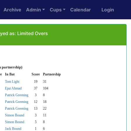
Archive
Admin
Cups
Calendar
Login
yed as: Limited Overs
n partnership)
re
In Bat
Score
Partnership
Tom Light
19
31
Ejaz Ahmad
37
104
Patrick Greening
3
8
Patrick Greening
12
18
Patrick Greening
13
22
Simon Bound
3
11
Simon Bound
5
8
Jack Bound
1
6