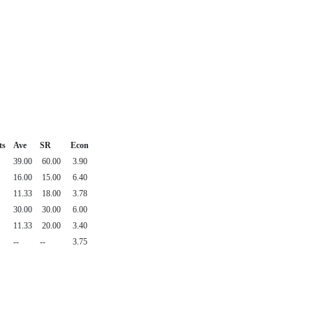
ts
Ave
SR
Econ
39.00
60.00
3.90
16.00
15.00
6.40
11.33
18.00
3.78
30.00
30.00
6.00
11.33
20.00
3.40
--
--
3.75