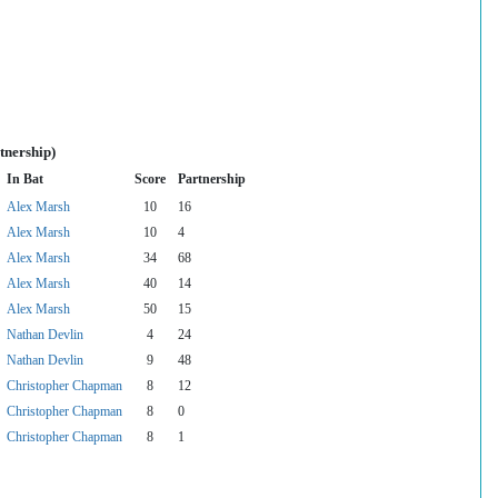
tnership)
In Bat
Score
Partnership
Alex Marsh
10
16
Alex Marsh
10
4
Alex Marsh
34
68
Alex Marsh
40
14
Alex Marsh
50
15
Nathan Devlin
4
24
Nathan Devlin
9
48
Christopher Chapman
8
12
Christopher Chapman
8
0
Christopher Chapman
8
1