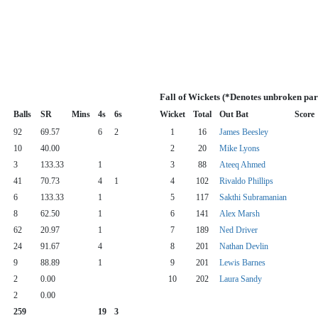
Fall of Wickets (*Denotes unbroken par
Balls
SR
Mins
4s
6s
Wicket
Total
Out Bat
Score
92
69.57
6
2
1
16
James Beesley
10
40.00
2
20
Mike Lyons
3
133.33
1
3
88
Ateeq Ahmed
41
70.73
4
1
4
102
Rivaldo Phillips
6
133.33
1
5
117
Sakthi Subramanian
8
62.50
1
6
141
Alex Marsh
62
20.97
1
7
189
Ned Driver
24
91.67
4
8
201
Nathan Devlin
9
88.89
1
9
201
Lewis Barnes
2
0.00
10
202
Laura Sandy
2
0.00
259
19
3