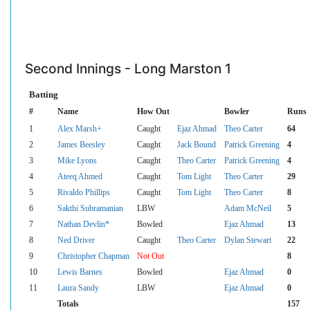
Second Innings - Long Marston 1
Batting
#
Name
How Out
Bowler
Runs
1
Alex Marsh+
Caught
Ejaz Ahmad
Theo Carter
64
2
James Beesley
Caught
Jack Bound
Patrick Greening
4
3
Mike Lyons
Caught
Theo Carter
Patrick Greening
4
4
Ateeq Ahmed
Caught
Tom Light
Theo Carter
29
5
Rivaldo Phillips
Caught
Tom Light
Theo Carter
8
6
Sakthi Subramanian
LBW
Adam McNeil
5
7
Nathan Devlin*
Bowled
Ejaz Ahmad
13
8
Ned Driver
Caught
Theo Carter
Dylan Stewart
22
9
Christopher Chapman
Not Out
8
10
Lewis Barnes
Bowled
Ejaz Ahmad
0
11
Laura Sandy
LBW
Ejaz Ahmad
0
Totals
157