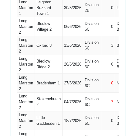
Long
Leighton
Division
Marston
Buzzard
30/5/2026
0
LBW
2B
1
Town 1
Long
Bledlow
Division
Did Not
Marston
06/6/2026
0
Village 2
6C
Bat
2
Long
Division
Marston
Oxford 3
13/6/2026
3
Bowled
6C
2
Long
Bledlow
Division
Did Not
Marston
20/6/2026
0
Ridge 2
6C
Bat
2
Long
Division
Marston
Bradenham 1
27/6/2026
0
Not Out
6C
2
Long
Stokenchurch
Division
Marston
04/7/2026
7
Not Out
2
6C
2
Long
Little
Division
Did Not
Marston
18/7/2026
0
Gaddesden 1
6C
Bat
2
Long