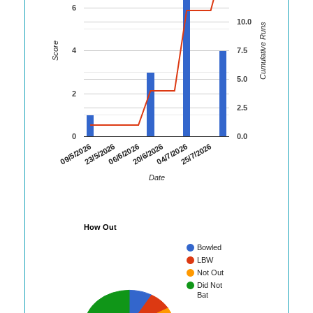
6
10.0
Cumulative Runs
Score
4
7.5
5.0
2
2.5
0
0.0
09/5/2026
23/5/2026
06/6/2026
20/6/2026
04/7/2026
25/7/2026
Date
How Out
Bowled
LBW
Not Out
Did Not
Bat