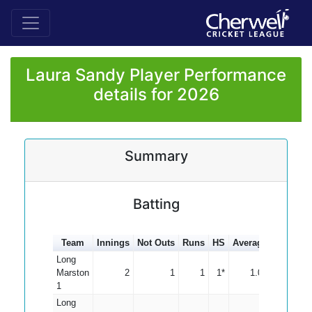
Laura Sandy Player Performance
details for 2026
Summary
Batting
Team
Innings
Not Outs
Runs
HS
Average
100s
50
Long
Marston
2
1
1
1*
1.00
1
Long