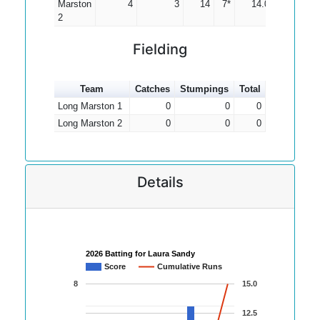
Marston
4
3
14
7*
14.00
2
Fielding
Team
Catches
Stumpings
Total
Long Marston 1
0
0
0
Long Marston 2
0
0
0
Details
2026 Batting for Laura Sandy
Score
Cumulative Runs
8
15.0
12.5