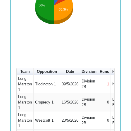
50%
33.3%
Team
Opposition
Date
Division
Runs
How out
Long
Division
Marston
Tiddington 1
09/5/2026
1
Not Out
2B
1
Long
Division
Did Not
Marston
Cropredy 1
16/5/2026
0
2B
Bat
1
Long
Division
Did Not
Marston
Westcott 1
23/5/2026
0
2B
Bat
1