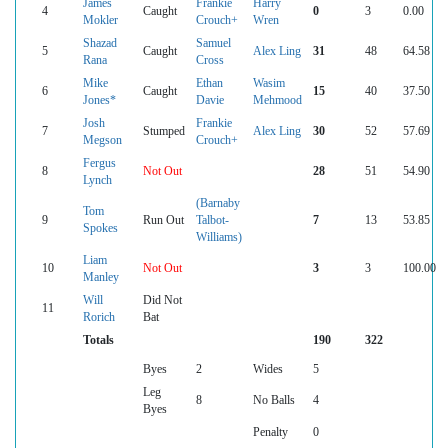
James
Frankie
Harry
4
Caught
0
3
0.00
Mokler
Crouch+
Wren
Shazad
Samuel
5
Caught
Alex Ling
31
48
64.58
Rana
Cross
Mike
Ethan
Wasim
6
Caught
15
40
37.50
Jones*
Davie
Mehmood
Josh
Frankie
7
Stumped
Alex Ling
30
52
57.69
Megson
Crouch+
Fergus
8
Not Out
28
51
54.90
Lynch
(Barnaby
Tom
9
Run Out
Talbot-
7
13
53.85
Spokes
Williams)
Liam
10
Not Out
3
3
100.00
Manley
Will
Did Not
11
Rorich
Bat
Totals
190
322
Byes
2
Wides
5
Leg
8
No Balls
4
Byes
Penalty
0