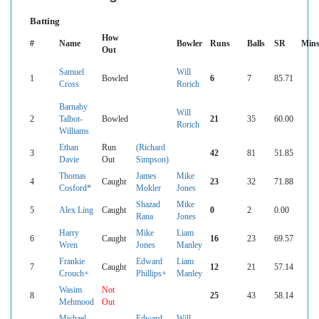
Batting
How
#
Name
Bowler
Runs
Balls
SR
Min
Out
Samuel
Will
1
Bowled
6
7
85.71
Cross
Rorich
Barnaby
Will
2
Talbot-
Bowled
21
35
60.00
Rorich
Williams
Ethan
Run
(Richard
3
42
81
51.85
Davie
Out
Simpson)
Thomas
James
Mike
4
Caught
23
32
71.88
Cosford*
Mokler
Jones
Shazad
Mike
5
Alex Ling
Caught
0
2
0.00
Rana
Jones
Harry
Mike
Liam
6
Caught
16
23
69.57
Wren
Jones
Manley
Frankie
Edward
Liam
7
Caught
12
21
57.14
Crouch+
Phillips+
Manley
Wasim
Not
8
25
43
58.14
Mehmood
Out
Michael
Edward
Will