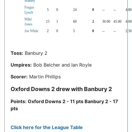
Manley
Fergus
5
0
24
0
--
--
4.80
Lynch
Mike
15
1
60
2
30.00
45.00
4.00
Jones
Joe White
2
0
5
0
--
--
2.50
Toss:
Banbury 2
Umpires:
Bob Belcher and Ian Royle
Scorer:
Martin Phillips
Oxford Downs 2 drew with Banbury 2
Points: Oxford Downs 2 - 11 pts Banbury 2 - 17
pts
Click here for the League Table