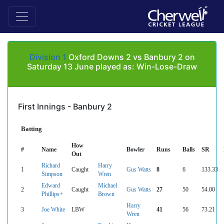
Division 1
Oxford Downs 2 vs Banbury 2 on
Saturday 13 June played as: Win-Lose-Draw
First Innings - Banbury 2
Batting
How
#
Name
Bowler
Runs
Balls
SR
Out
Richard
Harry
1
Caught
Gus Watts
8
6
133.33
Simpson
Wren
Edward
Michael
2
Caught
Gus Watts
27
50
54.00
Phillips+
Brown
Harry
3
Joe White
LBW
41
56
73.21
Wren