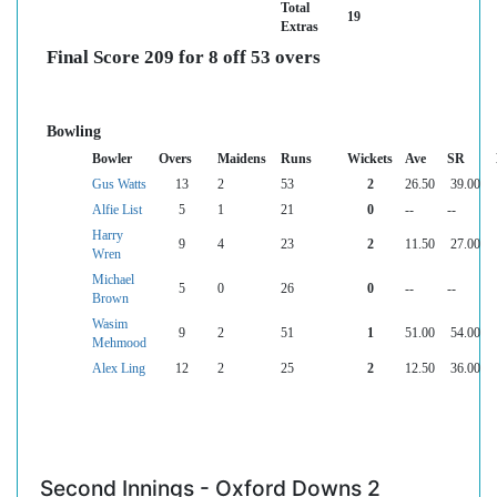
Total
19
Extras
Final Score 209 for 8 off 53 overs
Bowling
Bowler
Overs
Maidens
Runs
Wickets
Ave
SR
Gus Watts
13
2
53
2
26.50
39.00
Alfie List
5
1
21
0
--
--
Harry
9
4
23
2
11.50
27.00
Wren
Michael
5
0
26
0
--
--
Brown
Wasim
9
2
51
1
51.00
54.00
Mehmood
Alex Ling
12
2
25
2
12.50
36.00
Second Innings - Oxford Downs 2