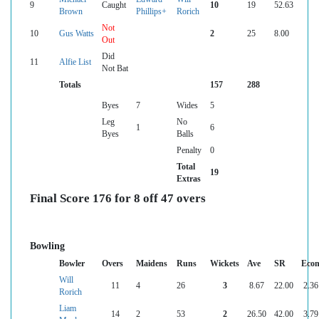
9
Caught
10
19
52.63
Brown
Phillips+
Rorich
Not
10
Gus Watts
2
25
8.00
Out
Did
11
Alfie List
Not Bat
Totals
157
288
Byes
7
Wides
5
Leg
No
1
6
Byes
Balls
Penalty
0
Total
19
Extras
Final Score 176 for 8 off 47 overs
Bowling
Bowler
Overs
Maidens
Runs
Wickets
Ave
SR
Eco
Will
11
4
26
3
8.67
22.00
2.36
Rorich
Liam
14
2
53
2
26.50
42.00
3.79