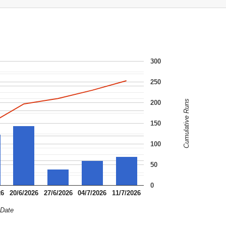
300
250
Cumulative Runs
200
150
100
50
0
26
20/6/2026
27/6/2026
04/7/2026
11/7/2026
Date