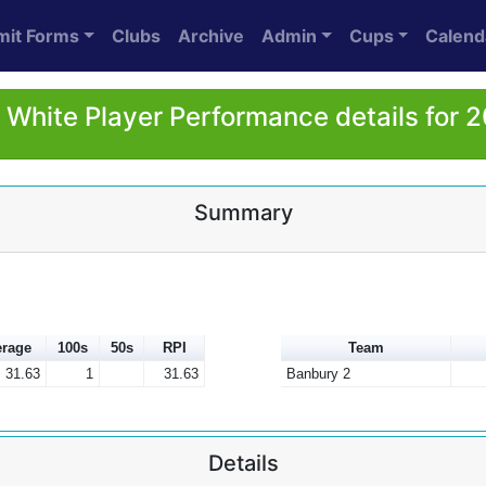
mit Forms
Clubs
Archive
Admin
Cups
Calend
 White Player Performance details for 
Summary
rage
100s
50s
RPI
Team
31.63
1
31.63
Banbury 2
Details