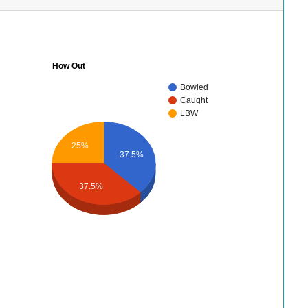
How Out
Bowled
Caught
LBW
25%
37.5%
37.5%