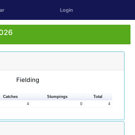
ar
Login
2026
Fielding
Catches
Stumpings
Total
4
0
4