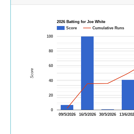
2026 Batting for Joe White
Score
Cumulative Runs
100
80
60
Score
40
20
0
09/5/2026
16/5/2026
30/5/2026
13/6/20