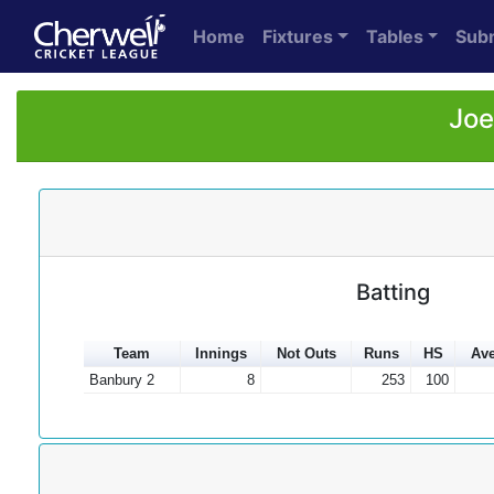
Home
Fixtures
Tables
Sub
Joe
Batting
Team
Innings
Not Outs
Runs
HS
Ave
Banbury 2
8
253
100