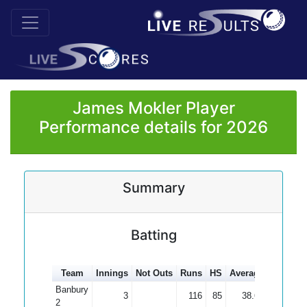
James Mokler Player
Performance details for 2026
Summary
Batting
Team
Innings
Not Outs
Runs
HS
Average
100s
5
Banbury
3
116
85
38.67
2