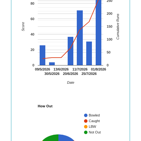
250
80
200
Cumulative Runs
60
Score
150
40
100
20
50
0
0
09/5/2026
13/6/2026
11/7/2026
01/8/2026
30/5/2026
20/6/2026
25/7/2026
Date
How Out
Bowled
Caught
LBW
Not Out