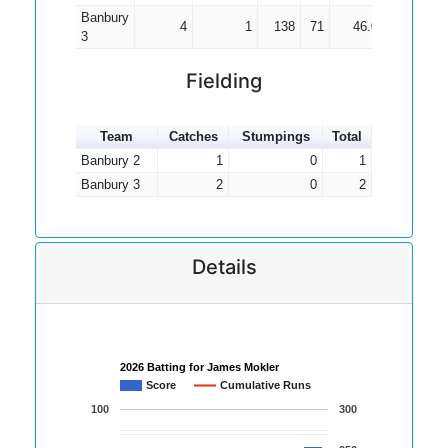
Banbury
4
1
138
71
46.00
3
Fielding
Team
Catches
Stumpings
Total
Banbury 2
1
0
1
Banbury 3
2
0
2
Details
2026 Batting for James Mokler
Score
Cumulative Runs
100
300