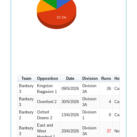
57.1%
Team
Opposition
Date
Division
Runs
How out
#
Banbury
Kingston
Division
09/5/2026
26
Caught
1
3
Bagpuize 1
3A
Banbury
Division
Oxenford 2
30/5/2026
4
Caught
1
3
3A
Banbury
Oxford
Division
13/6/2026
0
Caught
4
2
Downs 2
1
East and
Banbury
Division
West
20/6/2026
37
Not Out
4
3
3A
Hendred 1