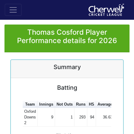
Thomas Cosford Player
Performance details for 2026
Summary
Batting
Team
Innings
Not Outs
Runs
HS
Average
100s
50s
Oxford
Downs
9
1
293
94
36.63
3
2