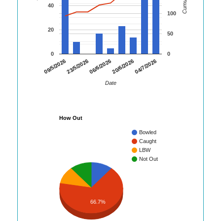
40
100
20
50
0
0
04/7/2026
09/5/2026
23/5/2026
06/6/2026
20/6/2026
Date
How Out
Bowled
Caught
LBW
Not Out
66.7%