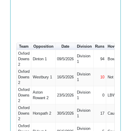
Team
Opposition
Date
Division
Runs
How out
#
Oxford
Division
Downs
Dinton 1
09/5/2026
94
Bowled
4
1
2
Oxford
Division
Downs
Westbury 1
16/5/2026
10
Not Out
4
1
2
Oxford
Aston
Division
Downs
23/5/2026
0
LBW
4
Rowant 2
1
2
Oxford
Division
Downs
Horspath 2
30/5/2026
17
Caught
4
1
2
Oxford
Division