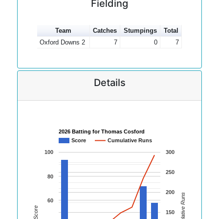
Fielding
Team
Catches
Stumpings
Total
Oxford Downs 2
7
0
7
Details
2026 Batting for Thomas Cosford
Score
Cumulative Runs
100
300
250
80
200
Cumulative Runs
60
Score
150