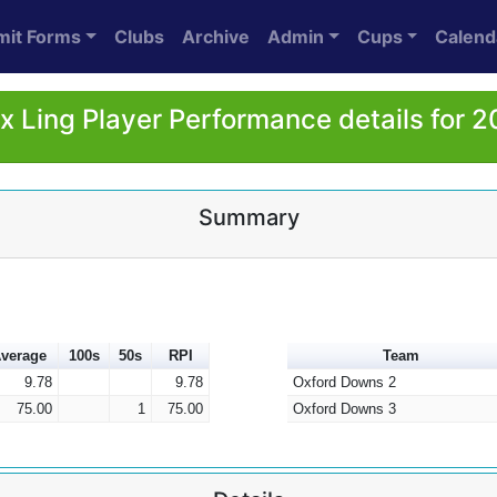
mit Forms
Clubs
Archive
Admin
Cups
Calend
x Ling Player Performance details for 
Summary
verage
100s
50s
RPI
Team
9.78
9.78
Oxford Downs 2
75.00
1
75.00
Oxford Downs 3