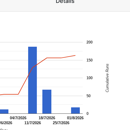
Details
200
150
Cumulative Runs
100
50
0
04/7/2026
18/7/2026
01/8/2026
/6/2026
11/7/2026
25/7/2026