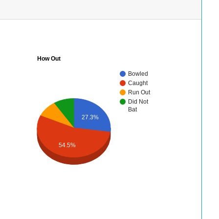
How Out
Bowled
Caught
Run Out
Did Not
Bat
27.3%
54.5%