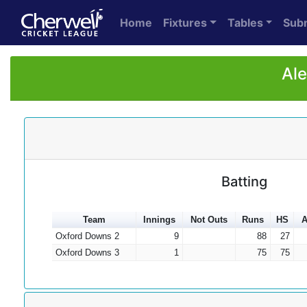
Home
Fixtures
Tables
Sub
Ale
Batting
Team
Innings
Not Outs
Runs
HS
A
Oxford Downs 2
9
88
27
Oxford Downs 3
1
75
75