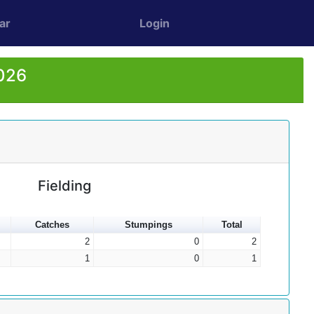
ar
Login
2026
Fielding
Catches
Stumpings
Total
2
0
2
1
0
1