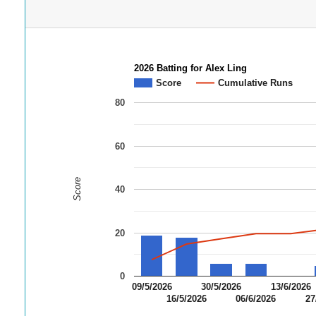
2026 Batting for Alex Ling
Score
Cumulative Runs
80
60
Score
40
20
0
09/5/2026
30/5/2026
13/6/2026
16/5/2026
06/6/2026
27