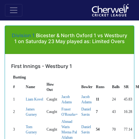
Division 1
Bicester & North Oxford 1 vs Westbury
1 on Saturday 23 May played as: Limited Overs
First Innings - Westbury 1
Batting
How
#
Name
Bowler
Runs
Balls
SR
M
Out
Jacob
Jacob
1
Liam Kovel
Caught
11
24
45.83
Adams
Adams
James
Fraser
Daniel
2
Caught
7
43
16.28
Gurney
O'Rourke+
Savin
Ahmad
Tom
Waris
Daniel
3
Caught
54
70
77.14
Gurney
Meena Pal
Savin
Afghan