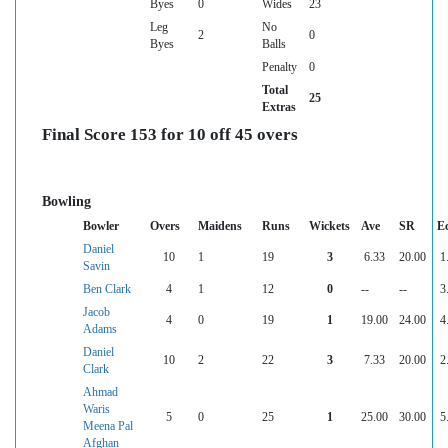
Byes
0
Wides
23
Leg
No
2
0
Byes
Balls
Penalty
0
Total
25
Extras
Final Score 153 for 10 off 45 overs
Bowling
Bowler
Overs
Maidens
Runs
Wickets
Ave
SR
E
Daniel
10
1
19
3
6.33
20.00
1
Savin
Ben Clark
4
1
12
0
--
--
3
Jacob
4
0
19
1
19.00
24.00
4
Adams
Daniel
10
2
22
3
7.33
20.00
2
Clark
Ahmad
Waris
5
0
25
1
25.00
30.00
5
Meena Pal
Afghan