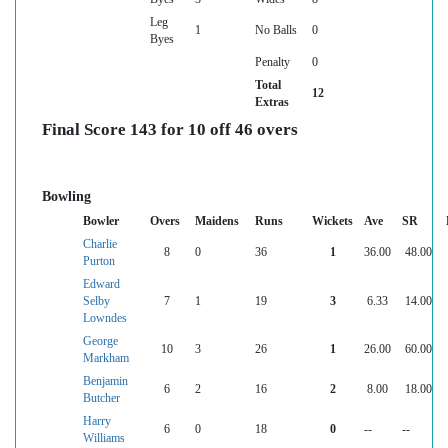
Leg
1
No Balls
0
Byes
Penalty
0
Total
12
Extras
Final Score 143 for 10 off 46 overs
Bowling
Bowler
Overs
Maidens
Runs
Wickets
Ave
SR
Charlie
8
0
36
1
36.00
48.00
Purton
Edward
Selby
7
1
19
3
6.33
14.00
Lowndes
George
10
3
26
1
26.00
60.00
Markham
Benjamin
6
2
16
2
8.00
18.00
Butcher
Harry
6
0
18
0
--
--
Williams