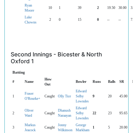
Ryan
10
1
39
2
19.50
30.00
3
Moore
Luke
2
0
15
0
--
--
7
Chowns
Second Innings - Bicester & North
Oxford 1
Batting
How
#
Name
Bowler
Runs
Balls
SR
Out
Edward
Fraser
1
Caught
Olly Tice
Selby
9
20
45.00
O'Rourke+
Lowndes
Edward
Oliver
Dhanush
2
Caught
Selby
22
23
95.65
Ward
Naraayan
Lowndes
Markus
Jonny
George
3
Caught
1
5
20.00
Jeacock
Wilkinson
Markham