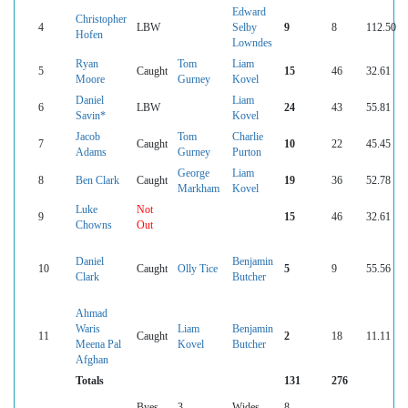
Edward
Christopher
4
LBW
Selby
9
8
112.50
Hofen
Lowndes
Ryan
Tom
Liam
5
Caught
15
46
32.61
Moore
Gurney
Kovel
Daniel
Liam
6
LBW
24
43
55.81
Savin*
Kovel
Jacob
Tom
Charlie
7
Caught
10
22
45.45
Adams
Gurney
Purton
George
Liam
8
Ben Clark
Caught
19
36
52.78
Markham
Kovel
Luke
Not
9
15
46
32.61
Chowns
Out
Daniel
Benjamin
10
Caught
Olly Tice
5
9
55.56
Clark
Butcher
Ahmad
Waris
Liam
Benjamin
11
Caught
2
18
11.11
Meena Pal
Kovel
Butcher
Afghan
Totals
131
276
Byes
3
Wides
8