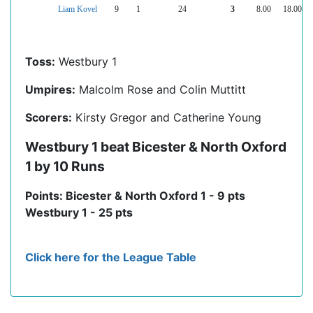
Liam Kovel
9
1
24
3
8.00
18.00
Toss:
Westbury 1
Umpires:
Malcolm Rose and Colin Muttitt
Scorers:
Kirsty Gregor and Catherine Young
Westbury 1 beat Bicester & North Oxford
1 by 10 Runs
Points: Bicester & North Oxford 1 - 9 pts
Westbury 1 - 25 pts
Click here for the League Table