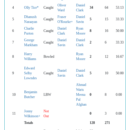
Oliver
Daniel
4
Olly Tice*
Caught
34
64
53.13
Ward
Clark
Dhanush
Fraser
Daniel
5
Caught
5
15
33.33
Naraayan
O'Rourke+
Savin
Charlie
Daniel
Ryan
6
Caught
8
16
50.00
Purton
Clark
Moore
George
Daniel
Daniel
7
Caught
2
6
33.33
Markham
Savin
Clark
Harry
Ryan
8
Bowled
2
12
16.67
Williams
Moore
Edward
Daniel
Daniel
9
Selby
Caught
5
10
50.00
Savin
Clark
Lowndes
Ahmad
Waris
Benjamin
10
LBW
Meena
0
8
0.00
Butcher
Pal
Afghan
Jonny
Not
11
0
3
0.00
Wilkinson+
Out
Totals
128
271