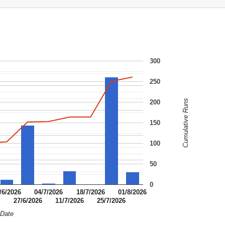
300
250
Cumulative Runs
200
150
100
50
0
/6/2026
04/7/2026
18/7/2026
01/8/2026
6
27/6/2026
11/7/2026
25/7/2026
Date