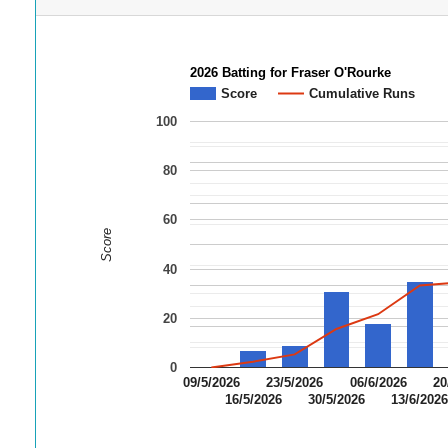
2026 Batting for Fraser O'Rourke
Score
Cumulative Runs
100
80
60
Score
40
20
0
09/5/2026
23/5/2026
06/6/2026
20
16/5/2026
30/5/2026
13/6/202