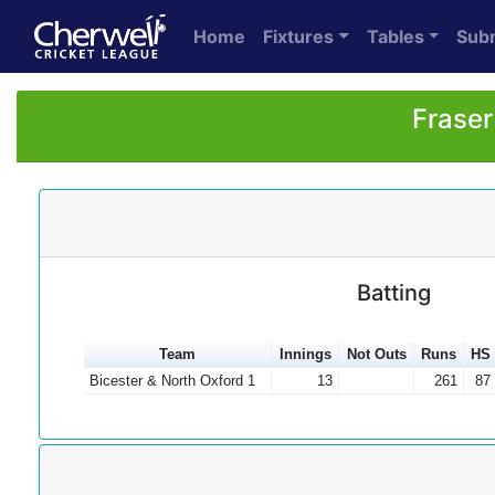
Home
Fixtures
Tables
Sub
Fraser
Batting
Team
Innings
Not Outs
Runs
HS
Bicester & North Oxford 1
13
261
87