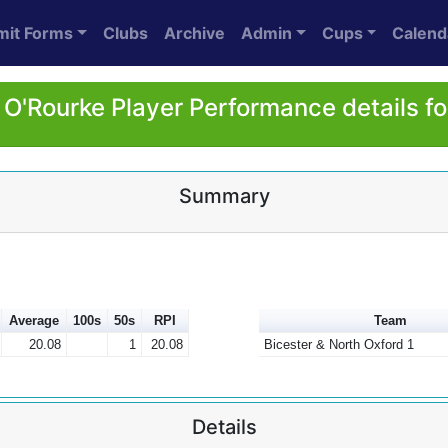
mit Forms
Clubs
Archive
Admin
Cups
Calend
 O'Rourke Player Performance details f
Summary
Average
100s
50s
RPI
Team
20.08
1
20.08
Bicester & North Oxford 1
Details