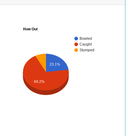
How Out
Bowled
Caught
Stumped
23.1%
69.2%