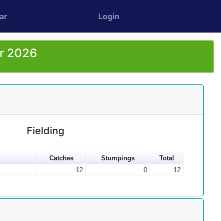
ar
Login
or 2026
Fielding
Catches
Stumpings
Total
12
0
12