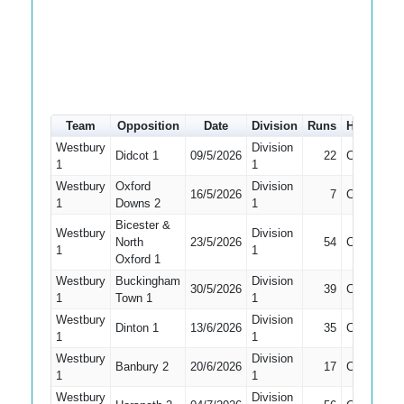
Team
Opposition
Date
Division
Runs
How out
Westbury
Division
Didcot 1
09/5/2026
22
Caught
1
1
Westbury
Oxford
Division
16/5/2026
7
Caught
1
Downs 2
1
Bicester &
Westbury
Division
North
23/5/2026
54
Caught
1
1
Oxford 1
Westbury
Buckingham
Division
30/5/2026
39
Caught
1
Town 1
1
Westbury
Division
Dinton 1
13/6/2026
35
Caught
1
1
Westbury
Division
Banbury 2
20/6/2026
17
Caught
1
1
Westbury
Division