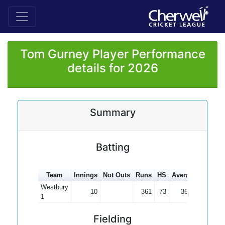
Tom Gurney Player Performance
details for 2026
Summary
Batting
Team
Innings
Not Outs
Runs
HS
Average
100s
Westbury
10
361
73
36.10
1
Fielding