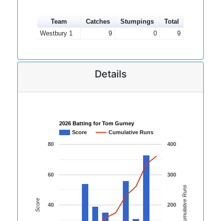
Team
Catches
Stumpings
Total
Westbury 1
9
0
9
Details
2026 Batting for Tom Gurney
Score
Cumulative Runs
80
400
60
300
Cumulative Runs
Score
40
200