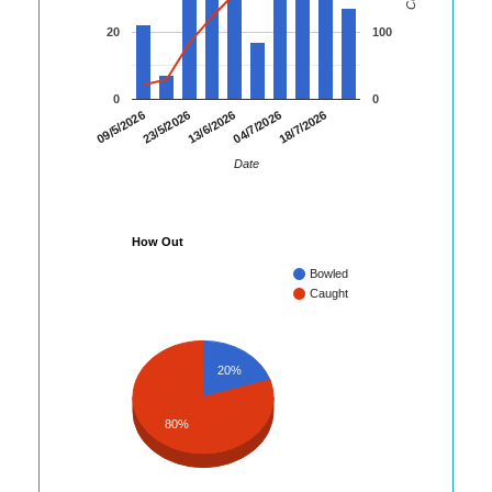
20
100
0
0
23/5/2026
04/7/2026
09/5/2026
13/6/2026
18/7/2026
Date
How Out
Bowled
Caught
20%
80%