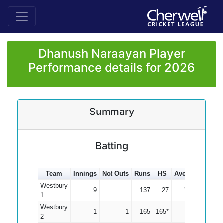
Dhanush Naraayan Player
Performance details for 2026
Summary
Batting
Team
Innings
Not Outs
Runs
HS
Average
100s
Westbury
9
137
27
15.22
1
Westbury
1
1
165
165*
0.00
1
2