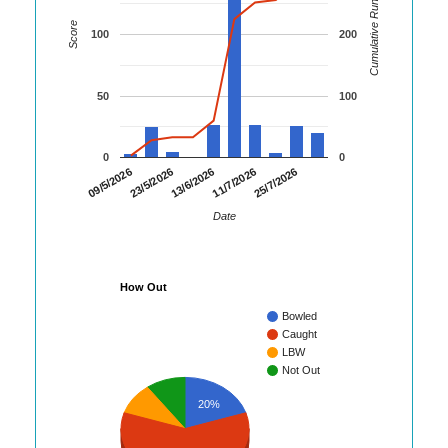
Cumulative Runs
Score
100
200
50
100
0
0
23/5/2026
11/7/2026
09/5/2026
13/6/2026
25/7/2026
Date
How Out
Bowled
Caught
LBW
Not Out
20%