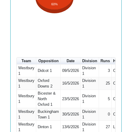
60%
Team
Opposition
Date
Division
Runs
How out
Westbury
Division
Didcot 1
09/5/2026
3
Caught
1
1
Westbury
Oxford
Division
16/5/2026
25
Caught
1
Downs 2
1
Bicester &
Westbury
Division
North
23/5/2026
5
Caught
1
1
Oxford 1
Westbury
Buckingham
Division
30/5/2026
0
Caught
1
Town 1
1
Westbury
Division
Dinton 1
13/6/2026
27
LBW
1
1