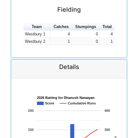
Fielding
Team
Catches
Stumpings
Total
Westbury 1
4
0
4
Westbury 2
1
0
1
Details
2026 Batting for Dhanush Naraayan
Score
Cumulative Runs
200
400
150
300