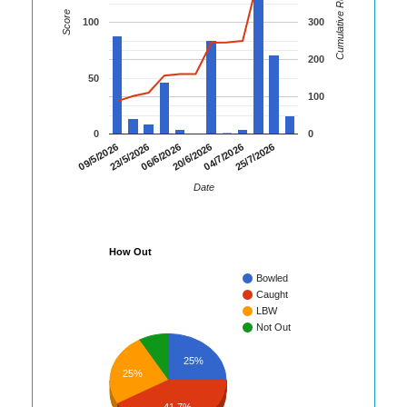
Cumulative Runs
Score
100
300
200
50
100
0
0
09/5/2026
23/5/2026
06/6/2026
20/6/2026
04/7/2026
25/7/2026
Date
How Out
Bowled
Caught
LBW
Not Out
25%
25%