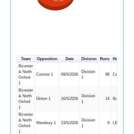
41.7%
Team
Opposition
Date
Division
Runs
How out
#
Bicester
& North
Division
Cumnor 1
09/5/2026
88
Caught
4
Oxford
1
1
Bicester
& North
Division
Dinton 1
16/5/2026
14
Bowled
4
Oxford
1
1
Bicester
& North
Division
Westbury 1
23/5/2026
9
LBW
4
Oxford
1
1