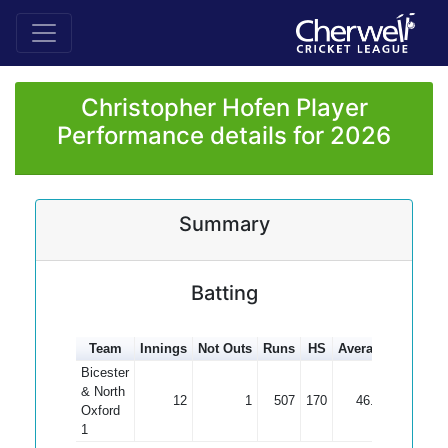
Christopher Hofen Player
Performance details for 2026
Summary
Batting
Team
Innings
Not Outs
Runs
HS
Average
100s
5
Bicester
& North
12
1
507
170
46.09
1
Oxford
1