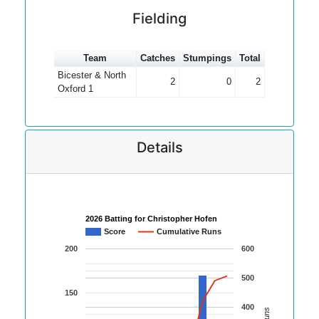
Fielding
Team
Catches
Stumpings
Total
Bicester & North
2
0
2
Oxford 1
Details
2026 Batting for Christopher Hofen
Score
Cumulative Runs
200
600
500
150
400