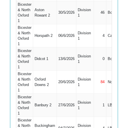
Bicester
& North
Aston
Division
30/5/2026
46
Bowled
4
Oxford
Rowant 2
1
1
Bicester
& North
Division
Horspath 2
06/6/2026
4
Caught
4
Oxford
1
1
Bicester
& North
Division
Didcot 1
13/6/2026
0
Bowled
4
Oxford
1
1
Bicester
& North
Oxford
Division
20/6/2026
84
Not Out
4
Oxford
Downs 2
1
1
Bicester
& North
Division
Banbury 2
27/6/2026
1
LBW
5
Oxford
1
1
Bicester
& North
Buckingham
Division