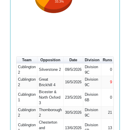
33.3%
Team
Opposition
Date
Division
Runs
How out
Cublington
Division
Did Not
Silverstone 2
09/5/2026
0
2
9C
Bat
Cublington
Great
Division
16/5/2026
9
Not Out
2
Brickhill 4
9C
Bicester &
Cublington
Division
Did Not
North Oxford
23/5/2026
0
1
6B
Bat
3
Cublington
Thornborough
Division
30/5/2026
21
Caught
2
2
9C
Chesterton
Cublington
Division
and
13/6/2026
13
Bowled