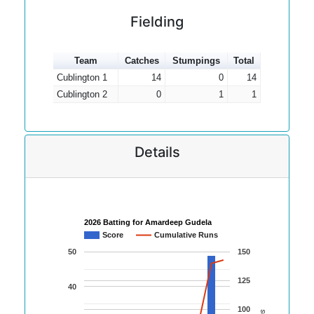
Fielding
Team
Catches
Stumpings
Total
Cublington 1
14
0
14
Cublington 2
0
1
1
Details
2026 Batting for Amardeep Gudela
Score
Cumulative Runs
50
150
125
40
100