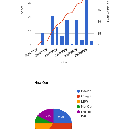
Cumulative Runs
30
Score
75
20
50
10
25
0
0
09/5/2026
23/5/2026
13/6/2026
27/6/2026
11/7/2026
25/7/2026
Date
How Out
Bowled
Caught
LBW
Not Out
Did Not
Bat
16.7%
25%