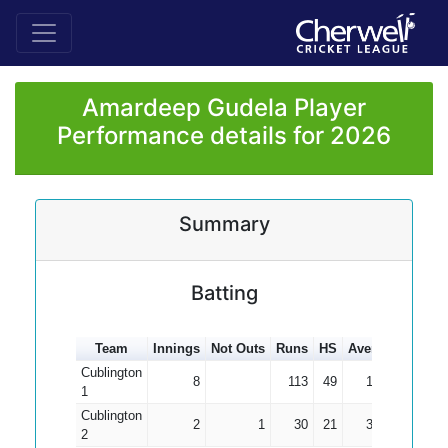
Amardeep Gudela Player
Performance details for 2026
Summary
Batting
Team
Innings
Not Outs
Runs
HS
Average
100s
Cublington
8
113
49
14.13
1
Cublington
2
1
30
21
30.00
2