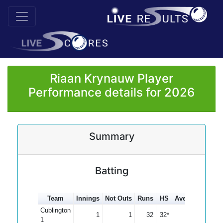
Riaan Krynauw Player
Performance details for 2026
Summary
Batting
Team
Innings
Not Outs
Runs
HS
Average
100s
Cublington
1
1
32
32*
0.00
1