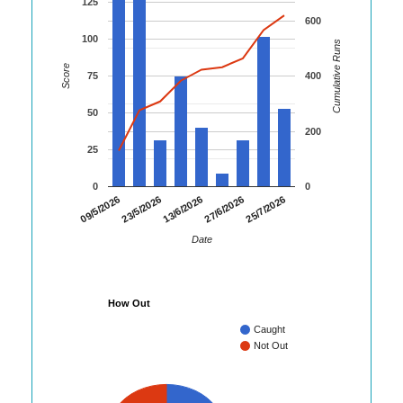
125
600
100
Cumulative Runs
Score
75
400
50
200
25
0
0
25/7/2026
09/5/2026
23/5/2026
13/6/2026
27/6/2026
Date
How Out
Caught
Not Out