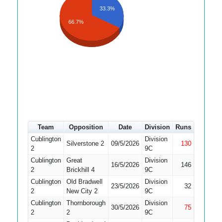
33.3%
66.7%
Team
Opposition
Date
Division
Runs
How out
Cublington
Division
Silverstone 2
09/5/2026
130
Not Out
2
9C
Cublington
Great
Division
16/5/2026
146
Caught
2
Brickhill 4
9C
Cublington
Old Bradwell
Division
23/5/2026
32
Caught
2
New City 2
9C
Cublington
Thornborough
Division
30/5/2026
75
Not Out
2
2
9C