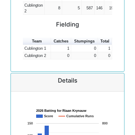
Cublington
8
5
587
146
195.67
3
2
Fielding
Team
Catches
Stumpings
Total
Cublington 1
1
0
1
Cublington 2
0
0
0
Details
2026 Batting for Riaan Krynauw
Score
Cumulative Runs
150
800