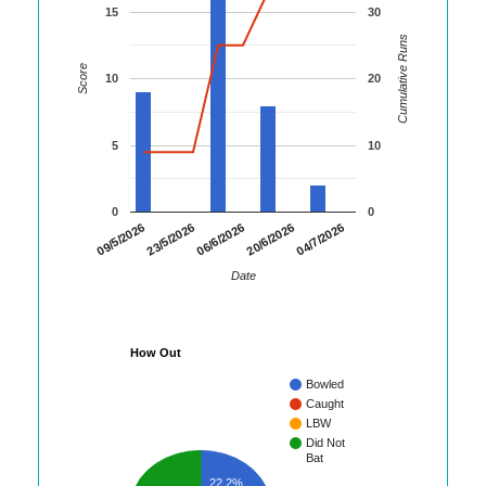
15
30
Cumulative Runs
Score
10
20
5
10
0
0
04/7/2026
09/5/2026
23/5/2026
06/6/2026
20/6/2026
Date
How Out
Bowled
Caught
LBW
Did Not
Bat
22.2%