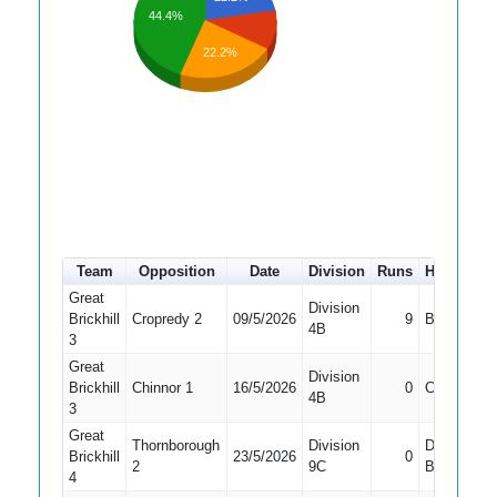
44.4%
22.2%
Team
Opposition
Date
Division
Runs
How out
Great
Division
Brickhill
Cropredy 2
09/5/2026
9
Bowled
4B
3
Great
Division
Brickhill
Chinnor 1
16/5/2026
0
Caught
4B
3
Great
Thornborough
Division
Did Not
Brickhill
23/5/2026
0
2
9C
Bat
4