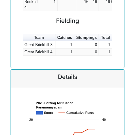
Brickhill
1
16
16
16.00
4
Fielding
Team
Catches
Stumpings
Total
Great Brickhill 3
1
0
1
Great Brickhill 4
1
0
1
Details
2026 Batting for Kishan
Paramanayagam
Score
Cumulative Runs
20
40