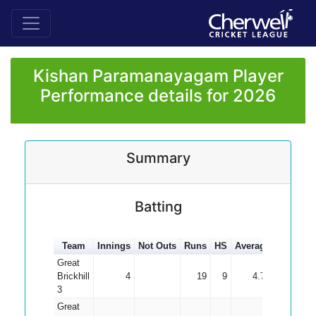
Kishan Paramanayagam Player
Performance details for 2026
Summary
Batting
Team
Innings
Not Outs
Runs
HS
Average
100s
50
Great
Brickhill
4
19
9
4.75
3
Great