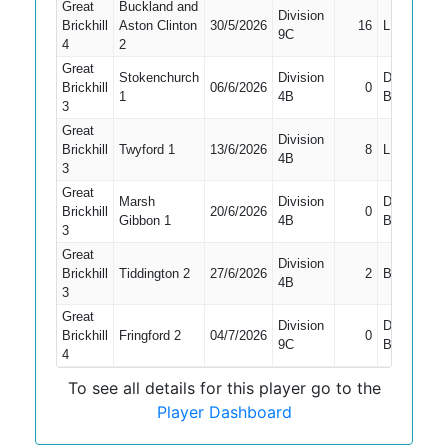
Great
Buckland and
Division
Brickhill
Aston Clinton
30/5/2026
16
LBW
9C
4
2
Great
Stokenchurch
Division
Did Not
Brickhill
06/6/2026
0
1
4B
Bat
3
Great
Division
Brickhill
Twyford 1
13/6/2026
8
LBW
4B
3
Great
Marsh
Division
Did Not
Brickhill
20/6/2026
0
Gibbon 1
4B
Bat
3
Great
Division
Brickhill
Tiddington 2
27/6/2026
2
Bowled
4B
3
Great
Division
Did Not
Brickhill
Fringford 2
04/7/2026
0
9C
Bat
4
To see all details for this player go to the
Player Dashboard