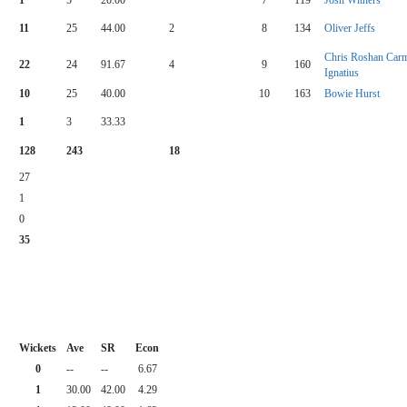
11
25
44.00
2
8
134
Oliver Jeffs
Chris Roshan Car
22
24
91.67
4
9
160
Ignatius
10
25
40.00
10
163
Bowie Hurst
1
3
33.33
128
243
18
27
1
0
35
Wickets
Ave
SR
Econ
0
--
--
6.67
1
30.00
42.00
4.29