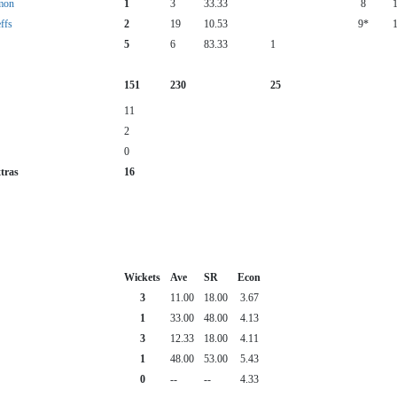
mon
1
3
33.33
8
ffs
2
19
10.53
9*
5
6
83.33
1
151
230
25
11
2
0
tras
16
Wickets
Ave
SR
Econ
3
11.00
18.00
3.67
1
33.00
48.00
4.13
3
12.33
18.00
4.11
1
48.00
53.00
5.43
0
--
--
4.33