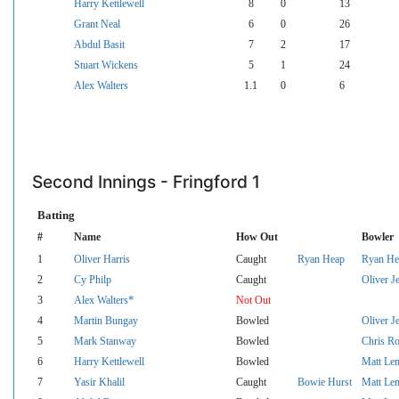
Harry Kettlewell
8
0
13
Grant Neal
6
0
26
Abdul Basit
7
2
17
Stuart Wickens
5
1
24
Alex Walters
1.1
0
6
Second Innings - Fringford 1
Batting
#
Name
How Out
Bowler
1
Oliver Harris
Caught
Ryan Heap
Ryan He
2
Cy Philp
Caught
Oliver Je
3
Alex Walters*
Not Out
4
Martin Bungay
Bowled
Oliver Je
5
Mark Stanway
Bowled
Chris Ro
6
Harry Kettlewell
Bowled
Matt Le
7
Yasir Khalil
Caught
Bowie Hurst
Matt Le