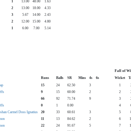
1
13.00
48.00
1.63
2
13.00
18.00
4.33
3
5.67
14.00
2.43
2
12.00
15.00
4.80
1
6.00
7.00
5.14
Fall of W
Runs
Balls
SR
Mins
4s
6s
Wicket
T
ap
15
24
62.50
3
1
ffs
9
15
60.00
2
2
66
92
71.74
9
3
ffs
0
1
0.00
4
shan Carmel Doss Ignatius
20
33
60.61
3
5
mon
11
13
84.62
2
6
mon
22
24
91.67
5
7