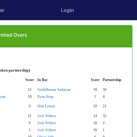
ar
Login
imited Overs
oken partnership)
Score
In Bat
Score
Partnership
15
Senthilkumar Sadaiyan
19
50
iyan
19
Ryan Heap
1
4
9
Matt Lemon
10
21
21
Josh Withers
14
32
0
Josh Withers
16
2
1
Josh Withers
16
1
19
Oliver Jeffs
6
9