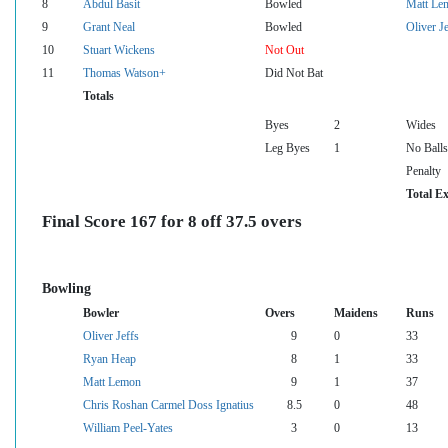
8
Abdul Basit
Bowled
Matt Le
9
Grant Neal
Bowled
Oliver Je
10
Stuart Wickens
Not Out
11
Thomas Watson+
Did Not Bat
Totals
Byes
2
Wides
Leg Byes
1
No Balls
Penalty
Total Ex
Final Score 167 for 8 off 37.5 overs
Bowling
Bowler
Overs
Maidens
Runs
Oliver Jeffs
9
0
33
Ryan Heap
8
1
33
Matt Lemon
9
1
37
Chris Roshan Carmel Doss Ignatius
8.5
0
48
William Peel-Yates
3
0
13