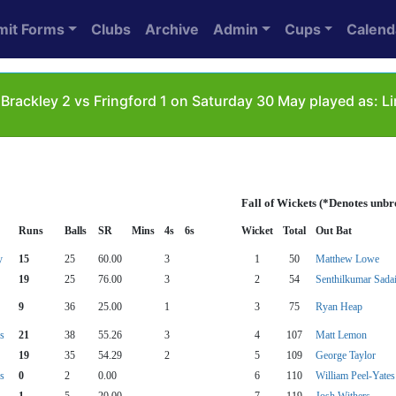
mit Forms
Clubs
Archive
Admin
Cups
Calend
Brackley 2 vs Fringford 1 on Saturday 30 May played as: L
Fall of Wickets (*Denotes unbr
Runs
Balls
SR
Mins
4s
6s
Wicket
Total
Out Bat
y
15
25
60.00
3
1
50
Matthew Lowe
19
25
76.00
3
2
54
Senthilkumar Sada
9
36
25.00
1
3
75
Ryan Heap
s
21
38
55.26
3
4
107
Matt Lemon
19
35
54.29
2
5
109
George Taylor
s
0
2
0.00
6
110
William Peel-Yates
1
5
20.00
7
119
Josh Withers