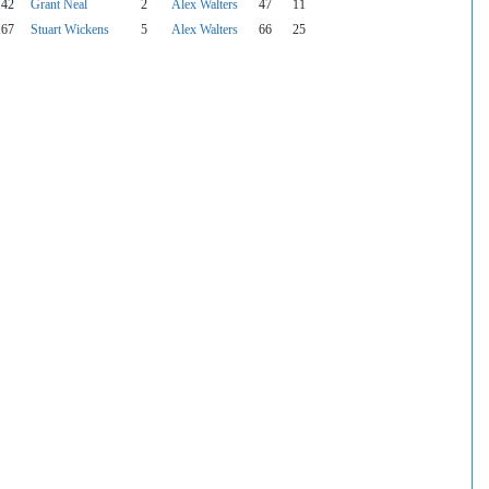
142
Grant Neal
2
Alex Walters
47
11
167
Stuart Wickens
5
Alex Walters
66
25