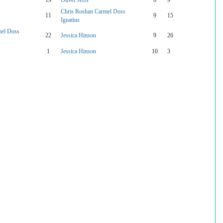
Chris Roshan Carmel Doss
11
9
15
Ignatius
mel Doss
22
Jessica Hinson
9
26
1
Jessica Hinson
10
3