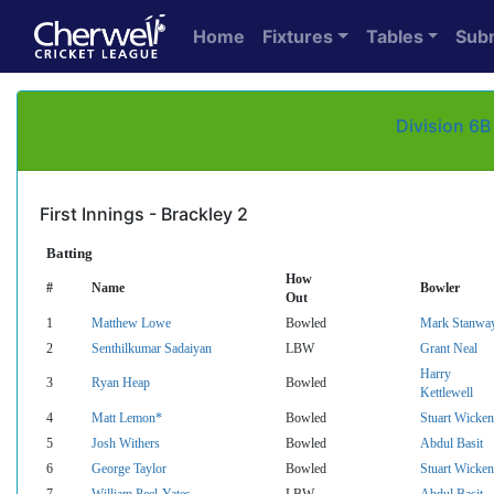
Home
Fixtures
Tables
Sub
Division 6B
First Innings - Brackley 2
Batting
How
#
Name
Bowler
Out
1
Matthew Lowe
Bowled
Mark Stanwa
2
Senthilkumar Sadaiyan
LBW
Grant Neal
Harry
3
Ryan Heap
Bowled
Kettlewell
4
Matt Lemon*
Bowled
Stuart Wicken
5
Josh Withers
Bowled
Abdul Basit
6
George Taylor
Bowled
Stuart Wicken
7
William Peel-Yates
LBW
Abdul Basit