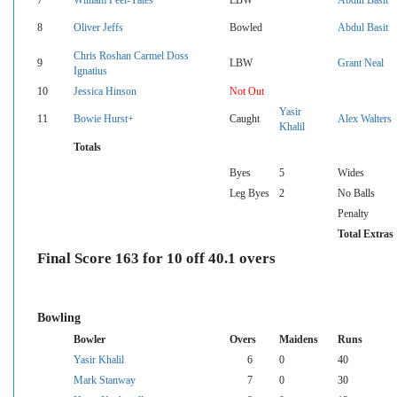
8
Oliver Jeffs
Bowled
Abdul Basit
Chris Roshan Carmel Doss
9
LBW
Grant Neal
Ignatius
10
Jessica Hinson
Not Out
Yasir
11
Bowie Hurst+
Caught
Alex Walters
Khalil
Totals
Byes
5
Wides
Leg Byes
2
No Balls
Penalty
Total Extras
Final Score 163 for 10 off 40.1 overs
Bowling
Bowler
Overs
Maidens
Runs
Yasir Khalil
6
0
40
Mark Stanway
7
0
30