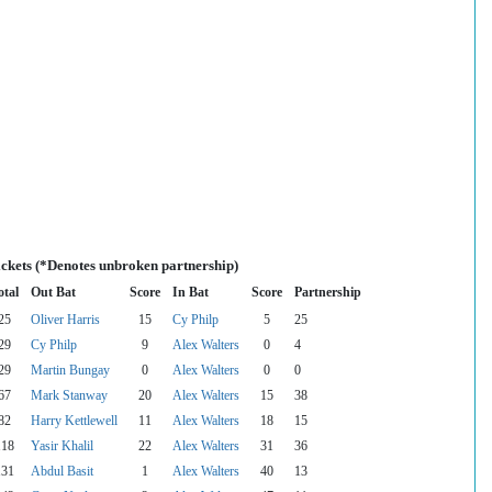
ickets (*Denotes unbroken partnership)
otal
Out Bat
Score
In Bat
Score
Partnership
25
Oliver Harris
15
Cy Philp
5
25
29
Cy Philp
9
Alex Walters
0
4
29
Martin Bungay
0
Alex Walters
0
0
67
Mark Stanway
20
Alex Walters
15
38
82
Harry Kettlewell
11
Alex Walters
18
15
118
Yasir Khalil
22
Alex Walters
31
36
131
Abdul Basit
1
Alex Walters
40
13