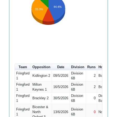
44.4%
33.3%
Team
Opposition
Date
Division
Runs
How out
Fringford
Division
Kidlington 2
09/5/2026
2
Bowled
1
6B
Fringford
Milton
Division
16/5/2026
2
Bowled
1
Keynes 1
6B
Fringford
Division
Did Not
Brackley 2
30/5/2026
0
1
1
6B
Bat
Bicester &
Fringford
Division
North
13/6/2026
0
Not Out
1
1
6B
Oxford 3