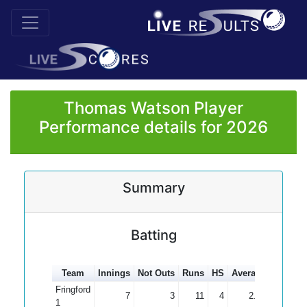
Thomas Watson Player
Performance details for 2026
Summary
Batting
Team
Innings
Not Outs
Runs
HS
Average
100s
5
Fringford
7
3
11
4
2.75
1