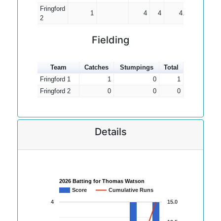
Fringford
1
4
4
4.00
2
Fielding
Team
Catches
Stumpings
Total
Fringford 1
1
0
1
Fringford 2
0
0
0
Details
2026 Batting for Thomas Watson
Score
Cumulative Runs
4
15.0