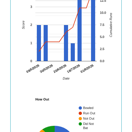
12.5
3
10.0
Cumulative Runs
Score
2
7.5
5.0
1
2.5
0
0.0
01/8/2026
09/5/2026
30/5/2026
20/6/2026
18/7/2026
Date
How Out
Bowled
Run Out
Not Out
Did Not
Bat