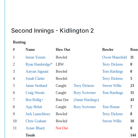
Second Innings - Kidlington 2
Batting
#
Name
How Out
Bowler
Run
1
Imran Younis
Bowled
Owen Mansfield
11
2
Ryan Hambridge*
LBW
Terry Dickens
0
3
Aaryan Jagnani
Bowled
Tom Hardings
0
4
Jonah Clarke
Bowled
Terry Dickens
5
5
Jamie Stothard
Caught
Terry Dickens
Steven Willis
23
6
Craig Woods
Caught
Rory Scrivener
Tom Hardings
31
7
Ben Bollig+
Run Out
(Jamie Hardings)
43
8
Ajay Behal
Caught
Rory Scrivener
Tom Honan
7
9
Jack Launchbury
Bowled
Terry Dickens
8
10
Chris Graham
Bowled
Steven Willis
16
11
Arnav Bharti
Not Out
0
Totals
144