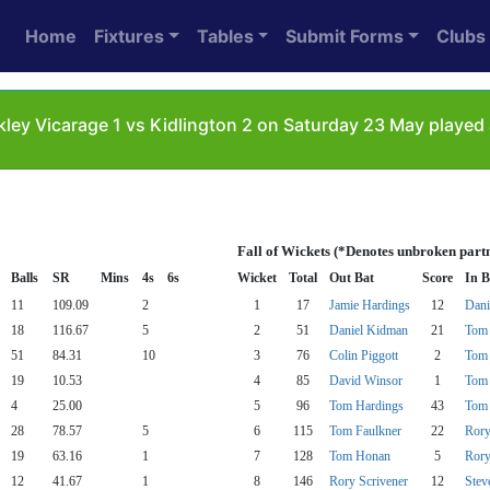
Home
Fixtures
Tables
Submit Forms
Clubs
ley Vicarage 1 vs Kidlington 2 on Saturday 23 May played 
Fall of Wickets (*Denotes unbroken part
Balls
SR
Mins
4s
6s
Wicket
Total
Out Bat
Score
In B
11
109.09
2
1
17
Jamie Hardings
12
Dani
18
116.67
5
2
51
Daniel Kidman
21
Tom 
51
84.31
10
3
76
Colin Piggott
2
Tom 
19
10.53
4
85
David Winsor
1
Tom 
4
25.00
5
96
Tom Hardings
43
Tom 
28
78.57
5
6
115
Tom Faulkner
22
Rory
19
63.16
1
7
128
Tom Honan
5
Rory
12
41.67
1
8
146
Rory Scrivener
12
Stev