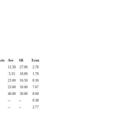
ets
Ave
SR
Econ
12.50
27.00
2.78
5.33
18.00
1.78
23.00
16.50
8.36
23.00
18.00
7.67
40.00
30.00
8.00
--
--
9.38
--
--
2.77