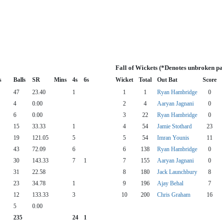
Fall of Wickets (*Denotes unbroken pa
s
Balls
SR
Mins
4s
6s
Wicket
Total
Out Bat
Score
47
23.40
1
1
1
Ryan Hambridge
0
4
0.00
2
4
Aaryan Jagnani
0
6
0.00
3
22
Ryan Hambridge
0
15
33.33
1
4
54
Jamie Stothard
23
19
121.05
5
5
54
Imran Younis
11
43
72.09
6
6
138
Ryan Hambridge
0
30
143.33
7
1
7
155
Aaryan Jagnani
0
31
22.58
8
180
Jack Launchbury
8
23
34.78
1
9
196
Ajay Behal
7
12
133.33
3
10
200
Chris Graham
16
5
0.00
235
24
1