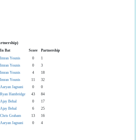
rtnership)
In Bat
Score
Partnership
Imran Younis
0
1
Imran Younis
0
3
Imran Younis
4
18
Imran Younis
11
32
Aaryan Jagnani
0
0
Ryan Hambridge
43
84
Ajay Behal
0
17
Ajay Behal
6
25
Chris Graham
13
16
Aaryan Jagnani
0
4