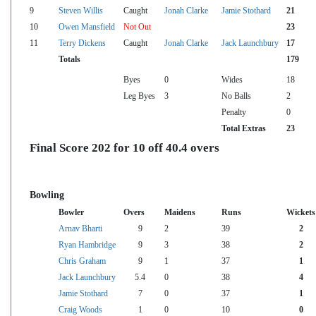
9
Steven Willis
Caught
Jonah Clarke
Jamie Stothard
21
10
Owen Mansfield
Not Out
23
11
Terry Dickens
Caught
Jonah Clarke
Jack Launchbury
17
Totals
179
Byes
0
Wides
18
Leg Byes
3
No Balls
2
Penalty
0
Total Extras
23
Final Score 202 for 10 off 40.4 overs
Bowling
Bowler
Overs
Maidens
Runs
Wickets
Arnav Bharti
9
2
39
2
Ryan Hambridge
9
3
38
2
Chris Graham
9
1
37
1
Jack Launchbury
5.4
0
38
4
Jamie Stothard
7
0
37
1
Craig Woods
1
0
10
0