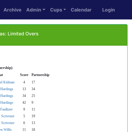
Archive
Admin
Cups
Calendar
Login
as: Limited Overs
nership)
at
Score
Partnership
el Kidman
4
17
Hardings
13
34
Hardings
34
25
Hardings
42
9
Faulkner
9
11
 Scrivener
5
19
 Scrivener
6
13
en Willis
11
18