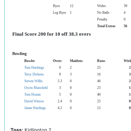
Byes
12
Wides
39
Leg Byes
1
No Balls
4
Penalty
0
Total Extras
56
Final Score 200 for 10 off 38.3 overs
Bowling
Bowler
Overs
Maidens
Runs
Wick
Tom Hardings
9
2
25
2
Terry Dickens
9
3
16
3
Steven Willis
5.3
0
46
2
Owen Mansfield
3
0
23
1
Tom Honan
5
0
40
1
David Winsor
2.4
0
25
0
Jamie Hardings
4.2
0
12
0
Toss:
Kidlington 2