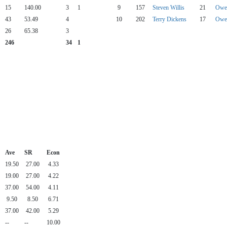
15
140.00
3
1
9
157
Steven Willis
21
Owen
43
53.49
4
10
202
Terry Dickens
17
Owen
26
65.38
3
246
34
1
Ave
SR
Econ
19.50
27.00
4.33
19.00
27.00
4.22
37.00
54.00
4.11
9.50
8.50
6.71
37.00
42.00
5.29
--
--
10.00