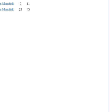
 Mansfield
0
11
 Mansfield
23
45