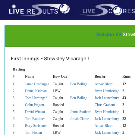
Division 6B
Stewk
First Innings - Stewkley Vicarage 1
Batting
#
Name
How Out
Bowler
Runs
1
Jamie Hardings+
Caught
Ben Bollig+
Arnav Bharti
12
2
Daniel Kidman
LBW
Ryan Hambridge
21
3
Tom Hardings*
Caught
Ben Bollig+
Jack Launchbury
43
4
Colin Piggott
Bowled
Chris Graham
2
5
David Winsor
Caught
Jamie Stothard
Ryan Hambridge
1
6
Tom Faulkner
Caught
Jonah Clarke
Jack Launchbury
22
7
Rory Scrivener
Bowled
Arnav Bharti
12
8
Tom Honan
LBW
Jack Launchbury
5