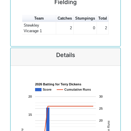
Fielding
Team
Catches
Stumpings
Total
Stewkley
2
0
2
Vicarage 1
Details
2026 Batting for Terry Dickens
Score
Cumulative Runs
20
30
25
15
20