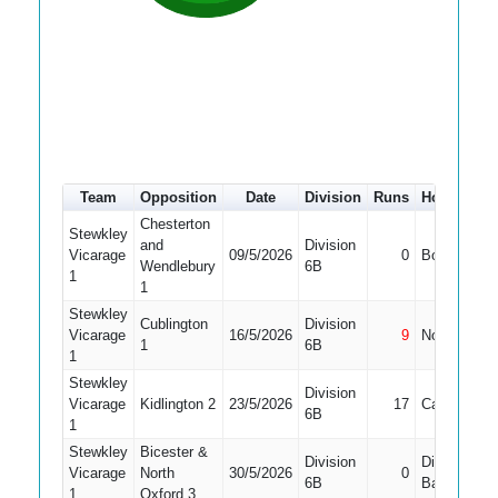
Team
Opposition
Date
Division
Runs
How out
Chesterton
Stewkley
and
Division
Vicarage
09/5/2026
0
Bowled
Wendlebury
6B
1
1
Stewkley
Cublington
Division
Vicarage
16/5/2026
9
Not Out
1
6B
1
Stewkley
Division
Vicarage
Kidlington 2
23/5/2026
17
Caught
6B
1
Stewkley
Bicester &
Division
Did Not
Vicarage
North
30/5/2026
0
6B
Bat
1
Oxford 3