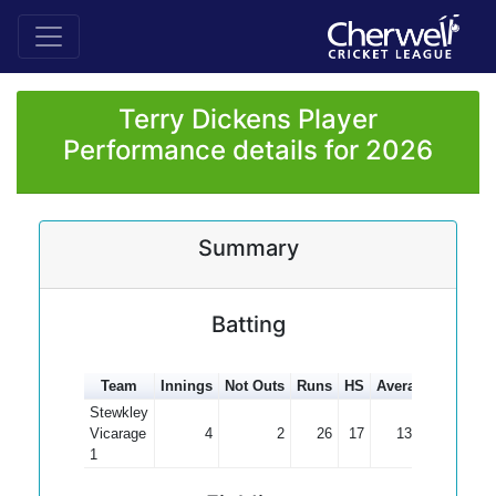
Terry Dickens Player
Performance details for 2026
Summary
Batting
Team
Innings
Not Outs
Runs
HS
Average
100s
5
Stewkley
Vicarage
4
2
26
17
13.00
1