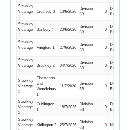
Stewkley
Division
Did Not
Vicarage
Cropredy 3
13/6/2026
0
6B
Bat
1
Stewkley
Division
Did Not
Vicarage
Banbury 4
20/6/2026
0
6B
Bat
1
Stewkley
Division
Did Not
Vicarage
Fringford 1
27/6/2026
0
6B
Bat
1
Stewkley
Division
Did Not
Vicarage
Brackley 2
04/7/2026
0
6B
Bat
1
Chesterton
Stewkley
and
Division
Did Not
Vicarage
11/7/2026
0
Wendlebury
6B
Bat
1
1
Stewkley
Cublington
Division
Did Not
Vicarage
18/7/2026
0
1
6B
Bat
1
Stewkley
Division
Vicarage
Kidlington 2
25/7/2026
0
Not Out
6B