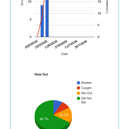
Cumulative Runs
Score
10
15
10
5
5
0
0
09/5/2026
23/5/2026
13/6/2026
27/6/2026
11/7/2026
25/7/2026
Date
How Out
Bowled
Caught
Not Out
Did Not
Bat
16.7%
66.7%