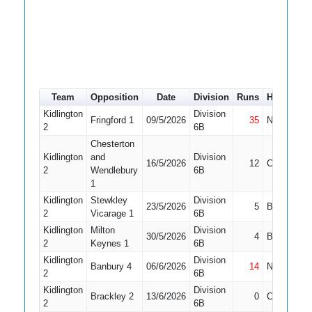
Team
Opposition
Date
Division
Runs
How out
Kidlington
Division
Fringford 1
09/5/2026
35
Not Out
2
6B
Chesterton
Kidlington
and
Division
16/5/2026
12
Caught
2
Wendlebury
6B
1
Kidlington
Stewkley
Division
23/5/2026
5
Bowled
2
Vicarage 1
6B
Kidlington
Milton
Division
30/5/2026
4
Bowled
2
Keynes 1
6B
Kidlington
Division
Banbury 4
06/6/2026
14
Not Out
2
6B
Kidlington
Division
Brackley 2
13/6/2026
0
Caught
2
6B