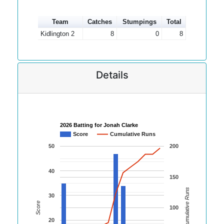
Team
Catches
Stumpings
Total
Kidlington 2
8
0
8
Details
2026 Batting for Jonah Clarke
Score
Cumulative Runs
50
200
40
150
Cumulative Runs
30
Score
100
20