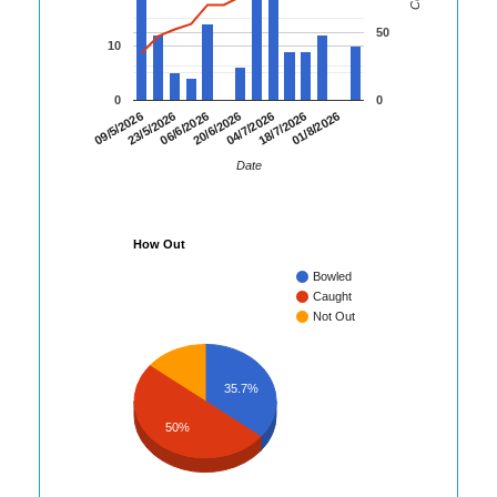
50
10
0
0
20/6/2026
18/7/2026
09/5/2026
06/6/2026
04/7/2026
01/8/2026
23/5/2026
Date
How Out
Bowled
Caught
Not Out
35.7%
50%