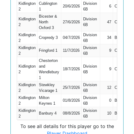
Kidlington
Cublington
Division
20/6/2026
6
Caught
2
1
6B
Bicester &
Kidlington
Division
North
27/6/2026
47
Caught
2
6B
Oxford 3
Kidlington
Division
Cropredy 3
04/7/2026
34
Bowled
2
6B
Kidlington
Division
Fringford 1
11/7/2026
9
Caught
2
6B
Chesterton
Kidlington
and
Division
18/7/2026
9
Caught
2
Wendlebury
6B
1
Kidlington
Stewkley
Division
25/7/2026
12
Caught
2
Vicarage 1
6B
Kidlington
Milton
Division
01/8/2026
0
Bowled
2
Keynes 1
6B
Kidlington
Division
Banbury 4
08/8/2026
10
Bowled
2
6B
To see all details for this player go to the
Player Dashboard