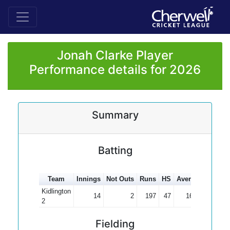
Jonah Clarke Player
Performance details for 2026
Summary
Batting
Team
Innings
Not Outs
Runs
HS
Average
100s
Kidlington
14
2
197
47
16.42
2
Fielding