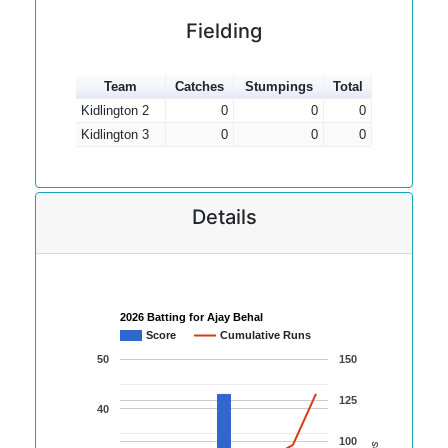
Fielding
Team
Catches
Stumpings
Total
Kidlington 2
0
0
0
Kidlington 3
0
0
0
Details
2026 Batting for Ajay Behal
Score
Cumulative Runs
50
150
125
40
100