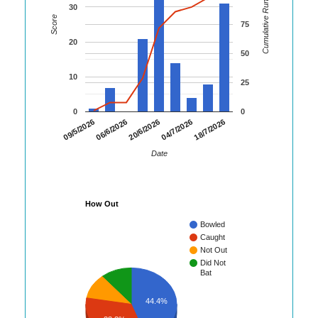
Cumulative Runs
30
Score
75
20
50
10
25
0
0
18/7/2026
09/5/2026
06/6/2026
20/6/2026
04/7/2026
Date
How Out
Bowled
Caught
Not Out
Did Not
Bat
44.4%