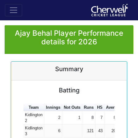
Ajay Behal Player Performance
details for 2026
Summary
Batting
Team
Innings
Not Outs
Runs
HS
Average
100s
Kidlington
2
1
8
7
8.00
2
Kidlington
6
121
43
20.17
3