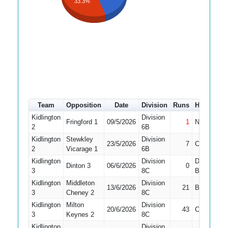
33.3%
Team
Opposition
Date
Division
Runs
How out
Kidlington
Division
Fringford 1
09/5/2026
1
Not Out
2
6B
Kidlington
Stewkley
Division
23/5/2026
7
Caught
2
Vicarage 1
6B
Kidlington
Division
Did Not
Dinton 3
06/6/2026
0
3
8C
Bat
Kidlington
Middleton
Division
13/6/2026
21
Bowled
3
Cheney 2
8C
Kidlington
Milton
Division
20/6/2026
43
Caught
3
Keynes 2
8C
Kidlington
Division