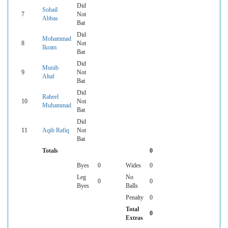
Did
Sohail
7
Not
Abbas
Bat
Did
Mohammad
8
Not
Ikram
Bat
Did
Munib
9
Not
Altaf
Bat
Did
Raheel
10
Not
Muhammad
Bat
Did
11
Aqib Rafiq
Not
Bat
Totals
0
Byes
0
Wides
0
Leg
No
0
0
Byes
Balls
Penalty
0
Total
0
Extras