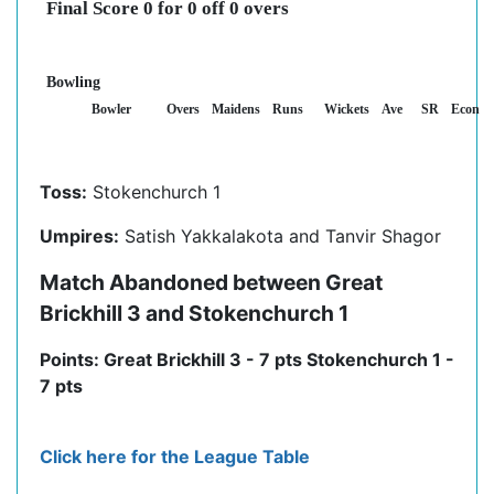
Final Score 0 for 0 off 0 overs
Bowling
Bowler
Overs
Maidens
Runs
Wickets
Ave
SR
Econ
Toss:
Stokenchurch 1
Umpires:
Satish Yakkalakota and Tanvir Shagor
Match Abandoned between Great
Brickhill 3 and Stokenchurch 1
Points: Great Brickhill 3 - 7 pts Stokenchurch 1 -
7 pts
Click here for the League Table