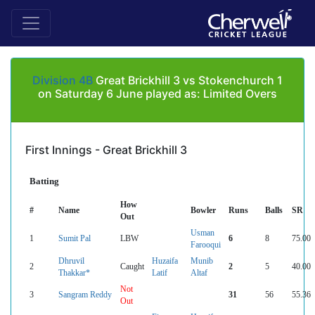
Division 4B
Great Brickhill 3 vs Stokenchurch 1
on Saturday 6 June played as: Limited Overs
First Innings - Great Brickhill 3
Batting
How
#
Name
Bowler
Runs
Balls
SR
Out
Usman
1
Sumit Pal
LBW
6
8
75.00
Farooqui
Dhruvil
Huzaifa
Munib
2
Caught
2
5
40.00
Thakkar*
Latif
Altaf
Not
3
Sangram Reddy
31
56
55.36
Out