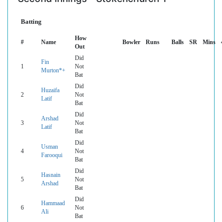
Batting
How
#
Name
Bowler
Runs
Balls
SR
Mins
Out
Did
Fin
1
Not
Murton*+
Bat
Did
Huzaifa
2
Not
Latif
Bat
Did
Arshad
3
Not
Latif
Bat
Did
Usman
4
Not
Farooqui
Bat
Did
Hasnain
5
Not
Arshad
Bat
Did
Hammaad
6
Not
Ali
Bat