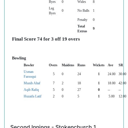
Byes
0
Wides
8
Leg
0
No Balls
1
Byes
Penalty
0
Total
9
Extras
Final Score 74 for 3 off 19 overs
Bowling
Bowler
Overs
Maidens
Runs
Wickets
Ave
SR
Usman
5
0
24
1
24.00
30.00
Farooqui
Munib Altaf
7
2
18
1
18.00
42.00
Aqib Rafiq
5
0
27
0
--
--
Huzaifa Latif
2
0
5
1
5.00
12.00
Second Innings - Stokenchurch 1