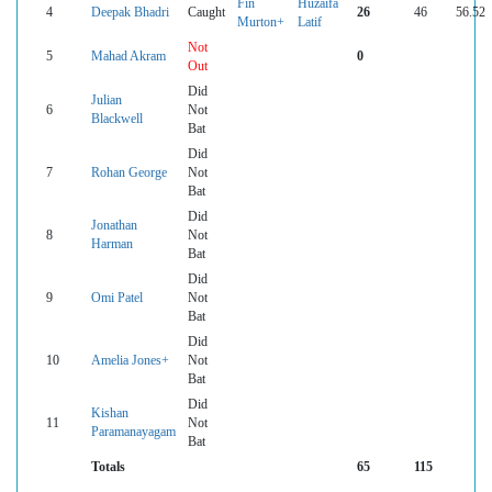
Fin
Huzaifa
4
Deepak Bhadri
Caught
26
46
56.52
Murton+
Latif
Not
5
Mahad Akram
0
Out
Did
Julian
6
Not
Blackwell
Bat
Did
7
Rohan George
Not
Bat
Did
Jonathan
8
Not
Harman
Bat
Did
9
Omi Patel
Not
Bat
Did
10
Amelia Jones+
Not
Bat
Did
Kishan
11
Not
Paramanayagam
Bat
Totals
65
115