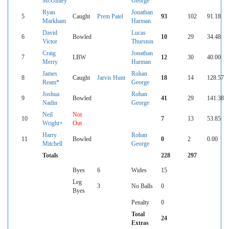
McGinley
George
Ryan
Jonathan
5
Caught
Prem Patel
93
102
91.18
Markham
Harman
David
Lucas
6
Bowled
10
29
34.48
Victor
Thurston
Craig
Jonathan
7
LBW
12
30
40.00
Merry
Harman
James
Rohan
8
Caught
Jarvis Hunt
18
14
128.57
Ream*
George
Joshua
Rohan
9
Bowled
41
29
141.38
Nadin
George
Neil
Not
10
7
13
53.85
Wright+
Out
Harry
Rohan
11
Bowled
0
2
0.00
Mitchell
George
Totals
228
297
Byes
6
Wides
15
Leg
3
No Balls
0
Byes
Penalty
0
Total
24
Extras