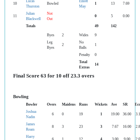
Lucas
Elliott
10
Bowled
1
13
7.69
Thurston
May
Julian
Not
11
0
5
0.00
Blackwell
Out
Totals
49
142
Byes
2
Wides
9
Leg
No
2
1
Byes
Balls
Penalty
0
Total
14
Extras
Final Score 63 for 10 off 23.3 overs
Bowling
Bowler
Overs
Maidens
Runs
Wickets
Ave
SR
Ec
Joshua
6
0
19
1
19.00
36.00
3.
Nadin
James
8
3
23
3
7.67
16.00
2.
Ream
Harry
6
1
12
4
3.00
9.00
2.