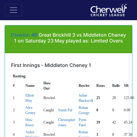
Division 4B
Great Brickhill 3 vs Middleton Cheney
1 on Saturday 23 May played as: Limited Overs
First Innings - Middleton Cheney 1
Batting
How
#
Name
Bowler
Runs
Balls
SR
Out
Elliott
Julian
1
Bowled
25
20
125.00
May
Blackwell
Alex
Rohan
2
Caught
Sumit Pal
0
8
0.00
Gentry
George
Huw
Christopher
Prem
3
Caught
19
42
45.24
Reece
Jones
Patel
Aiden
Rohan
4
Bowled
3
8
37.50