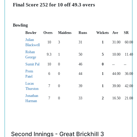
Final Score 252 for 10 off 49.3 overs
Bowling
Bowler
Overs
Maidens
Runs
Wickets
Ave
SR
Julian
10
3
31
1
31.00
60.00
Blackwell
Rohan
9.3
1
50
5
10.00
11.40
George
Sumit Pal
10
0
46
0
--
--
Prem
6
0
44
1
44.00
36.00
Patel
Lucas
7
0
39
1
39.00
42.00
Thurston
Jonathan
7
0
33
2
16.50
21.00
Harman
Second Innings - Great Brickhill 3