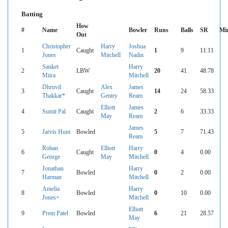
Batting
How
#
Name
Bowler
Runs
Balls
SR
Mi
Out
Christopher
Harry
Joshua
1
Caught
1
9
11.11
Jones
Mitchell
Nadin
Sanket
Harry
2
LBW
20
41
48.78
Mitra
Mitchell
Dhruvil
Alex
James
3
Caught
14
24
58.33
Thakkar*
Gentry
Ream
Elliott
James
4
Sumit Pal
Caught
2
6
33.33
May
Ream
James
5
Jarvis Hunt
Bowled
5
7
71.43
Ream
Rohan
Elliott
Harry
6
Caught
0
4
0.00
George
May
Mitchell
Jonathan
Harry
7
Bowled
0
2
0.00
Harman
Mitchell
Amelia
Harry
8
Bowled
0
10
0.00
Jones+
Mitchell
Elliott
9
Prem Patel
Bowled
6
21
28.57
May