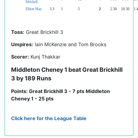
Mitchell
Elliott May
3.3
1
5
2
2.50
10.50
1.
Toss:
Great Brickhill 3
Umpires:
Iain McKenzie and Tom Brooks
Scorer:
Kunj Thakkar
Middleton Cheney 1 beat Great Brickhill
3 by 189 Runs
Points: Great Brickhill 3 - 7 pts Middleton
Cheney 1 - 25 pts
Click here for the League Table