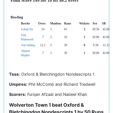
Final Score 149 for 10 off 40.2 overs
Bowling
Bowler
Overs
Maidens
Runs
Wickets
Ave
SR
Sohail Ali
14
3
61
2
30.50
42.00
Zain
7
2
16
1
16.00
42.00
Mahmood
Atif Akhlaq
12.2
5
39
6
6.50
12.33
Ahmed
7
1
30
1
30.00
42.00
Mujtba
Toss:
Oxford & Bletchingdon Nondescripts 1
Umpires:
Phil McComb and Richard Tredwell
Scorers:
Furqan Afzaal and Nabeel Khan
Wolverton Town 1 beat Oxford &
Bletchingdon Nondescripts 1 by 50 Runs