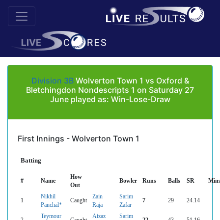
Division 3B
Wolverton Town 1 vs Oxford &
Bletchingdon Nondescripts 1 on Saturday 27
June played as: Win-Lose-Draw
First Innings - Wolverton Town 1
Batting
How
#
Name
Bowler
Runs
Balls
SR
Min
Out
Nikhil
Zain
Sarim
1
Caught
7
29
24.14
Panchal*
Raja
Zafar
Teymour
Aizaz
Sarim
2
Caught
22
43
51.16