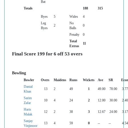
Bat
Totals
188
315
Byes
5
Wides
4
Leg
No
2
0
Byes
Balls
Penalty
0
Total
11
Extras
Final Score 199 for 6 off 53 overs
Bowling
Bowler
Overs
Maidens
Runs
Wickets
Ave
SR
Eco
Danial
13
2
49
1
49.00
78.00
3.77
Khan
Sarim
10
4
24
2
12.00
30.00
2.40
Zafar
Haris
12
2
38
3
12.67
24.00
3.17
Malak
Sanjay
13
4
59
0
--
--
4.54
Vinjimoor