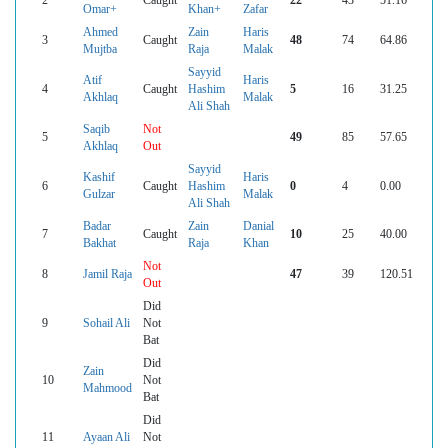
Omar+
Khan+
Zafar
Ahmed
Zain
Haris
3
Caught
48
74
64.86
Mujtba
Raja
Malak
Sayyid
Atif
Haris
4
Caught
Hashim
5
16
31.25
Akhlaq
Malak
Ali Shah
Saqib
Not
5
49
85
57.65
Akhlaq
Out
Sayyid
Kashif
Haris
6
Caught
Hashim
0
4
0.00
Gulzar
Malak
Ali Shah
Badar
Zain
Danial
7
Caught
10
25
40.00
Bakhat
Raja
Khan
Not
8
Jamil Raja
47
39
120.51
Out
Did
9
Sohail Ali
Not
Bat
Did
Zain
10
Not
Mahmood
Bat
Did
11
Ayaan Ali
Not