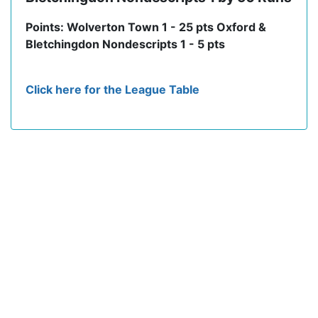
Points: Wolverton Town 1 - 25 pts Oxford &
Bletchingdon Nondescripts 1 - 5 pts
Click here for the League Table