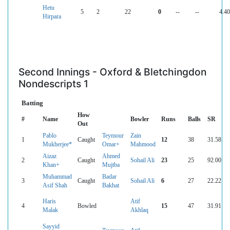
Hetu
5
2
22
0
--
--
4.40
Hirpara
Second Innings - Oxford & Bletchingdon
Nondescripts 1
Batting
How
#
Name
Bowler
Runs
Balls
SR
Out
Pablo
Teymour
Zain
1
Caught
12
38
31.58
Mukherjee*
Omar+
Mahmood
Aizaz
Ahmed
2
Caught
Sohail Ali
23
25
92.00
Khan+
Mujtba
Muhammad
Badar
3
Caught
Sohail Ali
6
27
22.22
Asif Shah
Bakhat
Haris
Atif
4
Bowled
15
47
31.91
Malak
Akhlaq
Sayyid