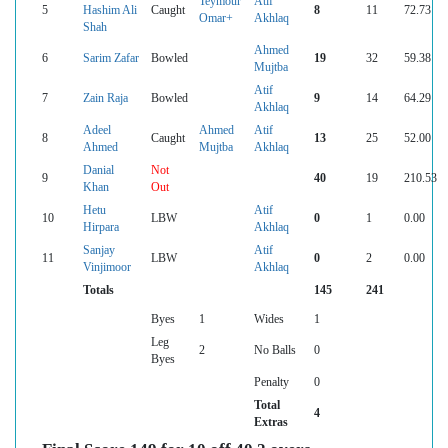
Teymour
Atif
5
Hashim Ali
Caught
8
11
72.73
Omar+
Akhlaq
Shah
Ahmed
6
Sarim Zafar
Bowled
19
32
59.38
Mujtba
Atif
7
Zain Raja
Bowled
9
14
64.29
Akhlaq
Adeel
Ahmed
Atif
8
Caught
13
25
52.00
Ahmed
Mujtba
Akhlaq
Danial
Not
9
40
19
210.53
Khan
Out
Hetu
Atif
10
LBW
0
1
0.00
Hirpara
Akhlaq
Sanjay
Atif
11
LBW
0
2
0.00
Vinjimoor
Akhlaq
Totals
145
241
Byes
1
Wides
1
Leg
2
No Balls
0
Byes
Penalty
0
Total
4
Extras