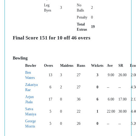
Leg
No
3
2
Byes
Balls
Penalty
0
Total
19
Extras
Final Score 151 for 10 off 46 overs
Bowling
Bowler
Overs
Maidens
Runs
Wickets
Ave
SR
Eco
Ben
13
3
27
3
9.00
26.00
2.0
Waters
Zakariya
6
2
27
0
--
--
4.5
Rae
Arjun
17
0
36
6
6.00
17.00
2.1
Jhala
Satva
5
0
22
1
22.00
30.00
4.4
Maniya
George
5
0
26
0
--
--
5.2
Morris