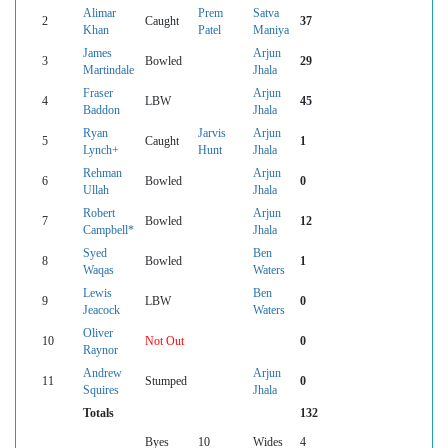
Alimar
Prem
Satva
2
Caught
37
Khan
Patel
Maniya
James
Arjun
3
Bowled
29
Martindale
Jhala
Fraser
Arjun
4
LBW
45
Baddon
Jhala
Ryan
Jarvis
Arjun
5
Caught
1
Lynch+
Hunt
Jhala
Rehman
Arjun
6
Bowled
0
Ullah
Jhala
Robert
Arjun
7
Bowled
12
Campbell*
Jhala
Syed
Ben
8
Bowled
1
Waqas
Waters
Lewis
Ben
9
LBW
0
Jeacock
Waters
Oliver
10
Not Out
0
Raynor
Andrew
Arjun
11
Stumped
0
Squires
Jhala
Totals
132
Byes
10
Wides
4