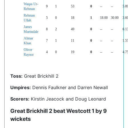
Waqas Ur-
9
1
53
0
--
--
5.8
Rehman
Rehman
5
0
18
1
18.00
30.00
3.6
Ullah
James
8
2
49
0
--
--
6.1
Martindale
Alimar
7
1
11
0
--
--
1.5
Khan
Oliver
4
0
19
0
--
--
4.7
Raynor
Toss:
Great Brickhill 2
Umpires:
Dennis Faulkner and Darren Newall
Scorers:
Kirstin Jeacock and Doug Leonard
Great Brickhill 2 beat Westcott 1 by 9
wickets