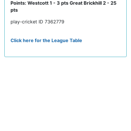
Points: Westcott 1 - 3 pts Great Brickhill 2 - 25
pts
play-cricket ID 7362779
Click here for the League Table