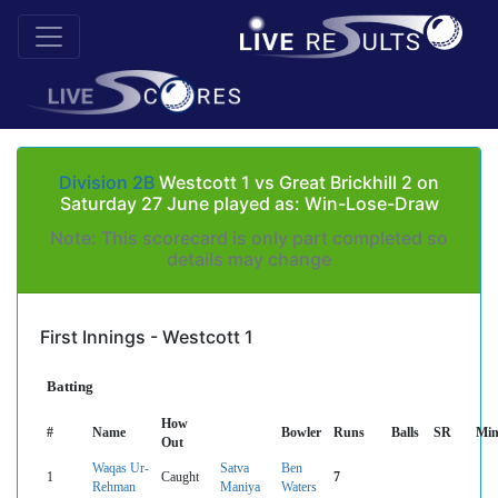
Division 2B
Westcott 1 vs Great Brickhill 2 on
Saturday 27 June played as: Win-Lose-Draw
Note: This scorecard is only part completed so
details may change
First Innings - Westcott 1
Batting
How
#
Name
Bowler
Runs
Balls
SR
Min
Out
Waqas Ur-
Satva
Ben
1
Caught
7
Rehman
Maniya
Waters