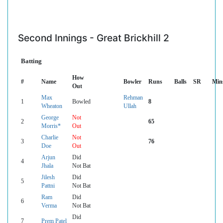
Second Innings - Great Brickhill 2
Batting
How
#
Name
Bowler
Runs
Balls
SR
Min
Out
Max
Rehman
1
Bowled
8
Wheaton
Ullah
George
Not
2
65
Morris*
Out
Charlie
Not
3
76
Doe
Out
Arjun
Did
4
Jhala
Not Bat
Jilesh
Did
5
Pattni
Not Bat
Ram
Did
6
Verma
Not Bat
Did
7
Prem Patel