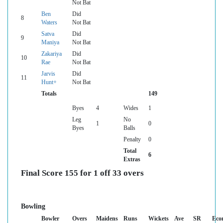
Not Bat
Ben
Did
8
Waters
Not Bat
Satva
Did
9
Maniya
Not Bat
Zakariya
Did
10
Rae
Not Bat
Jarvis
Did
11
Hunt+
Not Bat
Totals
149
Byes
4
Wides
1
Leg
No
1
0
Byes
Balls
Penalty
0
Total
6
Extras
Final Score 155 for 1 off 33 overs
Bowling
Bowler
Overs
Maidens
Runs
Wickets
Ave
SR
Eco