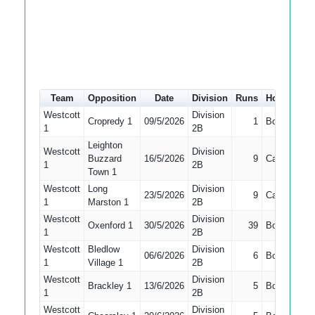
Team
Opposition
Date
Division
Runs
How out
#
Westcott
Division
Cropredy 1
09/5/2026
1
Bowled
5
1
2B
Leighton
Westcott
Division
Buzzard
16/5/2026
9
Caught
5
1
2B
Town 1
Westcott
Long
Division
23/5/2026
9
Caught
3
1
Marston 1
2B
Westcott
Division
Oxenford 1
30/5/2026
39
Bowled
3
1
2B
Westcott
Bledlow
Division
06/6/2026
6
Bowled
3
1
Village 1
2B
Westcott
Division
Brackley 1
13/6/2026
5
Bowled
3
1
2B
Westcott
Division