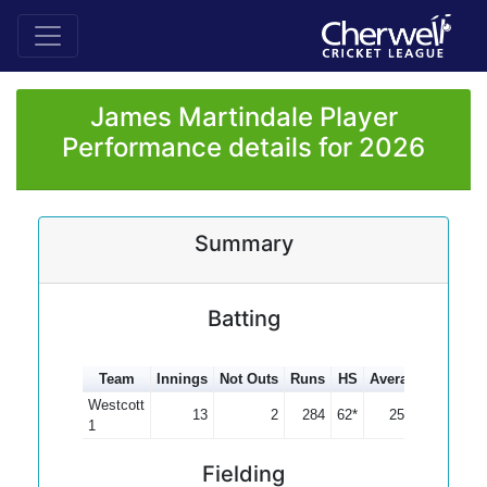
James Martindale Player
Performance details for 2026
Summary
Batting
Team
Innings
Not Outs
Runs
HS
Average
100s
5
Westcott
13
2
284
62*
25.82
1
Fielding