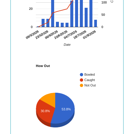
100
20
50
0
0
06/6/2026
20/6/2026
04/7/2026
18/7/2026
01/8/2026
09/5/2026
23/5/2026
Date
How Out
Bowled
Caught
Not Out
53.8%
30.8%