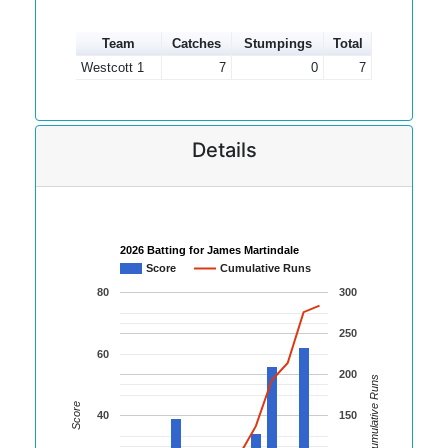
Team
Catches
Stumpings
Total
Westcott 1
7
0
7
Details
2026 Batting for James Martindale
Score
Cumulative Runs
80
300
250
60
200
Cumulative Runs
Score
40
150