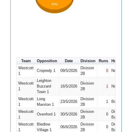
40%
Team
Opposition
Date
Division
Runs
How out
Westcott
Division
Cropredy 1
09/5/2026
0
Not Out
1
1
2B
Leighton
Westcott
Division
Buzzard
16/5/2026
1
Not Out
1
1
2B
Town 1
Westcott
Long
Division
23/5/2026
1
Bowled
1
1
Marston 1
2B
Westcott
Division
Did Not
Oxenford 1
30/5/2026
0
1
1
2B
Bat
Westcott
Bledlow
Division
Did Not
06/6/2026
0
1
Village 1
2B
Bat