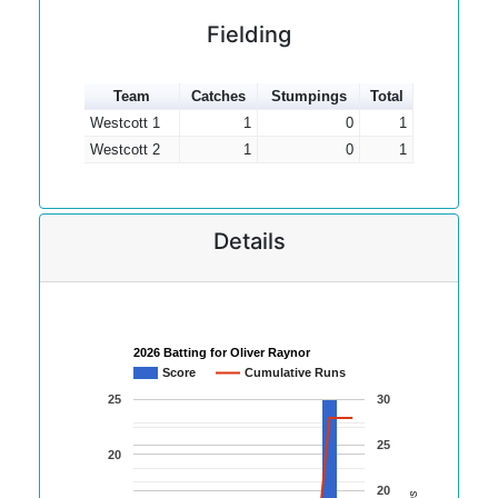
Fielding
Team
Catches
Stumpings
Total
Westcott 1
1
0
1
Westcott 2
1
0
1
Details
2026 Batting for Oliver Raynor
Score
Cumulative Runs
25
30
25
20
20