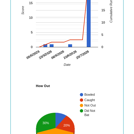
Cumulative Runs
15
Score
15
10
10
5
5
0
0
23/5/2026
20/6/2026
09/5/2026
06/6/2026
25/7/2026
Date
How Out
Bowled
Caught
Not Out
Did Not
Bat
30%
20%