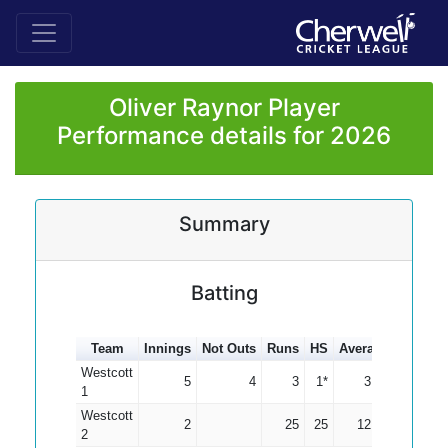
Oliver Raynor Player
Performance details for 2026
Summary
Batting
Team
Innings
Not Outs
Runs
HS
Average
100s
5
Westcott
5
4
3
1*
3.00
1
Westcott
2
25
25
12.50
2