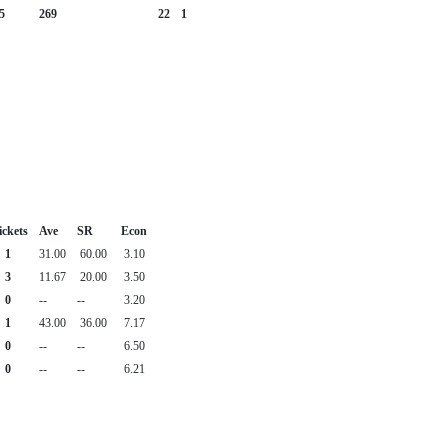
5
269
22
1
ckets
Ave
SR
Econ
1
31.00
60.00
3.10
3
11.67
20.00
3.50
0
--
--
3.20
1
43.00
36.00
7.17
0
--
--
6.50
0
--
--
6.21