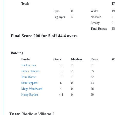
Totals
17
Byes
0
Wides
19
Leg Byes
4
No Balls
2
Penalty
0
Total Extras
25
Final Score 200 for 5 off 44.4 overs
Bowling
Bowler
Overs
Maidens
Runs
Wi
Joe Harman
10
2
31
James Hawkes
10
2
35
Tom Moore
10
1
32
Sam Leppard
6
0
43
Megs Woodward
4
0
26
Harry Bartlett
4.4
0
29
Toss:
Bledlow Village 1