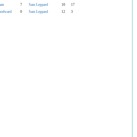
man
7
Sam Leppard
10
17
oodward
0
Sam Leppard
12
3