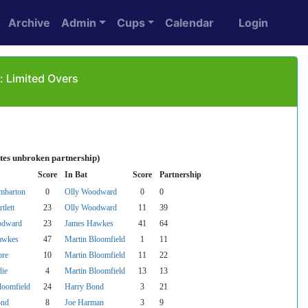
Archive
Admin
Cups
Calendar
Login
: Limited Overs
tes unbroken partnership)
Score
In Bat
Score
Partnership
mbarton
0
Olly Woodward
0
0
tlett
23
Olly Woodward
11
39
odward
23
James Hawkes
41
64
awkes
47
Martin Bloomfield
1
11
re
10
Martin Bloomfield
11
22
ie
4
Martin Bloomfield
13
13
loomfield
24
Harry Bond
3
21
ond
8
Joe Harman
3
9