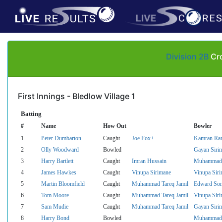
Division 2B
Cro
First Innings - Bledlow Village 1
Batting
#
Name
How Out
Bowler
1
Peter Dumbarton+
Caught
Joe Fox+
Kamran Ra
2
Olly Woodward
Bowled
Gayan Siri
3
Harry Bartlett
Caught
Imran Hussain
Muhammad T
4
James Hawkes
Caught
Vinupa Sirimane
Vinupa Sir
5
Martin Bloomfield
Caught
Muhammad Tareq Jamil
Edward So
6
Tom Moore
Caught
Muhammad Tareq Jamil
Vinupa Sir
7
Sam Mudie
Caught
Muhammad Tareq Jamil
Gayan Siri
8
Harry Bond
Bowled
Muhammad T