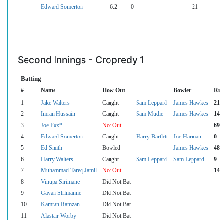
Edward Somerton
6.2
0
21
Second Innings - Cropredy 1
Batting
#
Name
How Out
Bowler
R
1
Jake Walters
Caught
Sam Leppard
James Hawkes
21
2
Imran Hussain
Caught
Sam Mudie
James Hawkes
14
3
Joe Fox*+
Not Out
69
4
Edward Somerton
Caught
Harry Bartlett
Joe Harman
0
5
Ed Smith
Bowled
James Hawkes
48
6
Harry Walters
Caught
Sam Leppard
Sam Leppard
9
7
Muhammad Tareq Jamil
Not Out
14
8
Vinupa Sirimane
Did Not Bat
9
Gayan Sirimanne
Did Not Bat
10
Kamran Ramzan
Did Not Bat
11
Alastair Worby
Did Not Bat