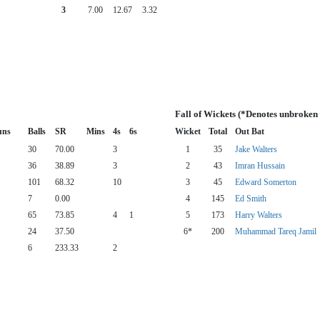
3
7.00
12.67
3.32
Fall of Wickets (*Denotes unbroken
uns
Balls
SR
Mins
4s
6s
Wicket
Total
Out Bat
30
70.00
3
1
35
Jake Walters
36
38.89
3
2
43
Imran Hussain
101
68.32
10
3
45
Edward Somerton
7
0.00
4
145
Ed Smith
65
73.85
4
1
5
173
Harry Walters
24
37.50
6*
200
Muhammad Tareq Jamil
6
233.33
2