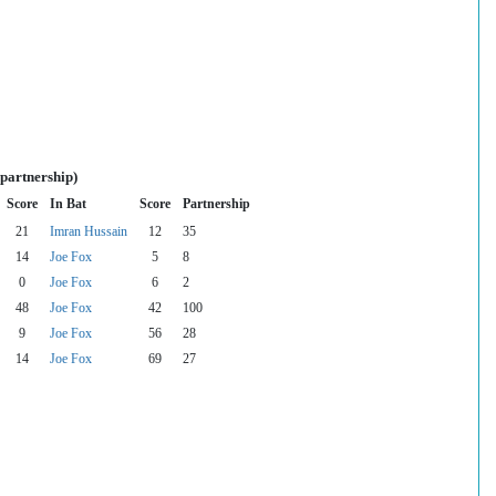
 partnership)
Score
In Bat
Score
Partnership
21
Imran Hussain
12
35
14
Joe Fox
5
8
0
Joe Fox
6
2
48
Joe Fox
42
100
9
Joe Fox
56
28
14
Joe Fox
69
27