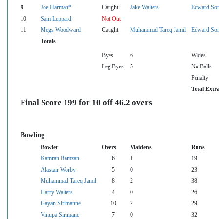
9
Joe Harman*
Caught
Jake Walters
Edward So
10
Sam Leppard
Not Out
11
Megs Woodward
Caught
Muhammad Tareq Jamil
Edward So
Totals
Byes
6
Wides
Leg Byes
5
No Balls
Penalty
Total Extr
Final Score 199 for 10 off 46.2 overs
Bowling
Bowler
Overs
Maidens
Runs
Kamran Ramzan
6
1
19
Alastair Worby
5
0
23
Muhammad Tareq Jamil
8
2
38
Harry Walters
4
0
26
Gayan Sirimanne
10
2
29
Vinupa Sirimane
7
0
32