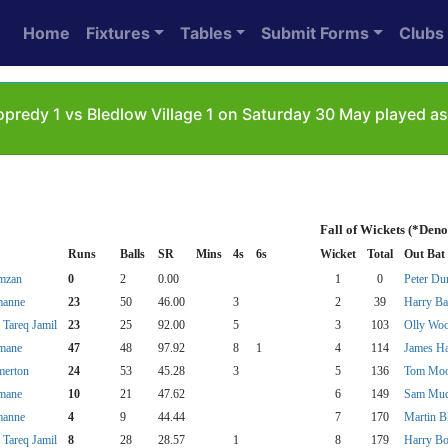
Home
Fixtures
Tables
Submit Forms
Clubs
predy 1 vs Bledlow Village 1 on Saturday 30 May played as
Fall of Wickets (*Deno
Runs
Balls
SR
Mins
4s
6s
Wicket
Total
Out Bat
mzan
0
2
0.00
1
0
Peter Du
manne
23
50
46.00
3
2
39
Harry Bar
areq Jamil
23
25
92.00
5
3
103
Olly Wo
imane
47
48
97.92
8
1
4
114
James H
merton
24
53
45.28
3
5
136
Tom Moo
imane
10
21
47.62
6
149
Sam Mud
manne
4
9
44.44
7
170
Martin B
areq Jamil
8
28
28.57
1
8
179
Harry B