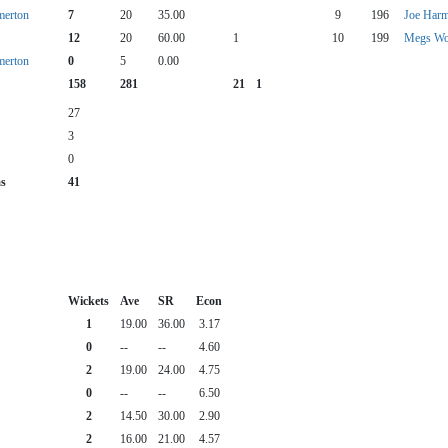
merton
7
20
35.00
9
196
Joe Har
12
20
60.00
1
10
199
Megs W
merton
0
5
0.00
158
281
21
1
27
3
0
as
41
Wickets
Ave
SR
Econ
1
19.00
36.00
3.17
0
--
--
4.60
2
19.00
24.00
4.75
0
--
--
6.50
2
14.50
30.00
2.90
2
16.00
21.00
4.57