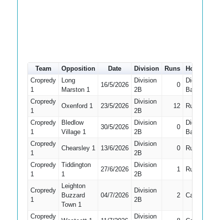
Team
Opposition
Date
Division
Runs
How out
Cropredy
Long
Division
Did Not
16/5/2026
0
1
Marston 1
2B
Bat
Cropredy
Division
Oxenford 1
23/5/2026
12
Run Out
1
2B
Cropredy
Bledlow
Division
Did Not
30/5/2026
0
1
Village 1
2B
Bat
Cropredy
Division
Chearsley 1
13/6/2026
0
Run Out
1
2B
Cropredy
Tiddington
Division
27/6/2026
1
Run Out
1
1
2B
Leighton
Cropredy
Division
Buzzard
04/7/2026
2
Caught
1
2B
Town 1
Cropredy
Division