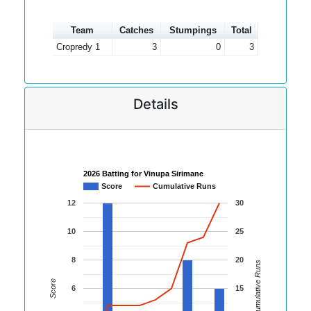
Team
Catches
Stumpings
Total
Cropredy 1
3
0
3
Details
2026 Batting for Vinupa Sirimane
Score
Cumulative Runs
12
30
10
25
8
20
Cumulative Runs
Score
6
15