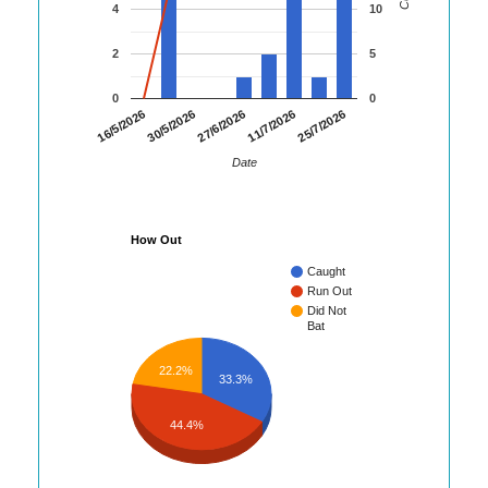
4
10
2
5
0
0
25/7/2026
16/5/2026
30/5/2026
27/6/2026
11/7/2026
Date
How Out
Caught
Run Out
Did Not
Bat
22.2%
33.3%
44.4%