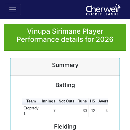
Vinupa Sirimane Player
Performance details for 2026
Summary
Batting
Team
Innings
Not Outs
Runs
HS
Average
100s
5
Cropredy
7
30
12
4.29
1
Fielding