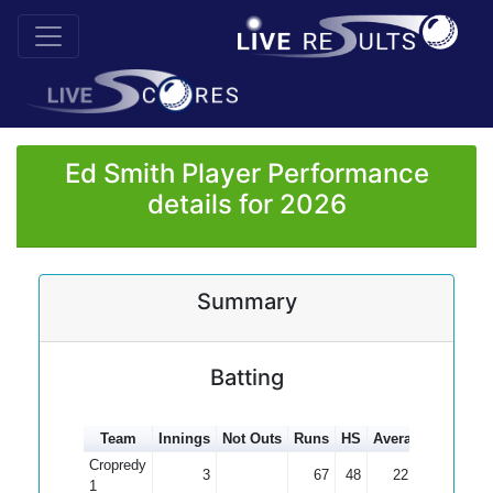
Ed Smith Player Performance
details for 2026
Summary
Batting
Team
Innings
Not Outs
Runs
HS
Average
100s
5
Cropredy
3
67
48
22.33
1