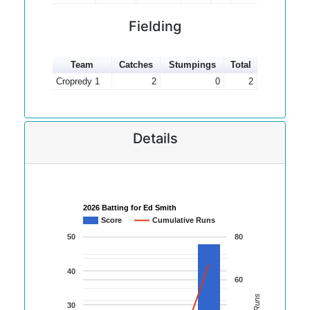
Fielding
Team
Catches
Stumpings
Total
Cropredy 1
2
0
2
Details
2026 Batting for Ed Smith
Score
Cumulative Runs
50
80
40
60
30