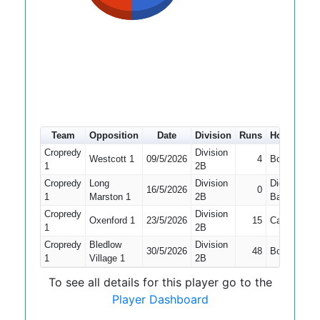
Team
Opposition
Date
Division
Runs
How out
#
Cropredy
Division
Westcott 1
09/5/2026
4
Bowled
5
1
2B
Cropredy
Long
Division
Did Not
16/5/2026
0
5
1
Marston 1
2B
Bat
Cropredy
Division
Oxenford 1
23/5/2026
15
Caught
5
1
2B
Cropredy
Bledlow
Division
30/5/2026
48
Bowled
5
1
Village 1
2B
To see all details for this player go to the
Player Dashboard