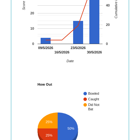
Cumulative Runs
Score
40
20
20
10
0
0
09/5/2026
23/5/2026
16/5/2026
30/5/2026
Date
How Out
Bowled
Caught
Did Not
Bat
25%
50%
25%