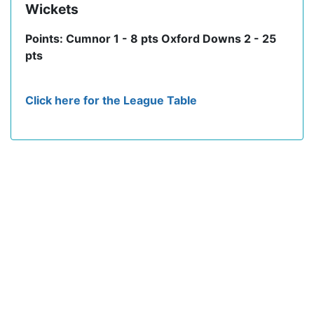
Wickets
Points: Cumnor 1 - 8 pts Oxford Downs 2 - 25
pts
Click here for the League Table