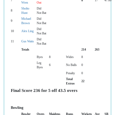
7
8
17
47.06
Wren
Out
Sholto
Did
8
Hunt
Not Bat
Michael
Did
9
Brown
Not Bat
Did
10
Alex Ling
Not Bat
Did
11
Gus Watts
Not Bat
Totals
214
263
Byes
8
Wides
8
Leg
6
No Balls
0
Byes
Penalty
0
Total
22
Extras
Final Score 236 for 5 off 43.5 overs
Bowling
Bowler
Overs
Maidens
Runs
Wickets
Ave
SR