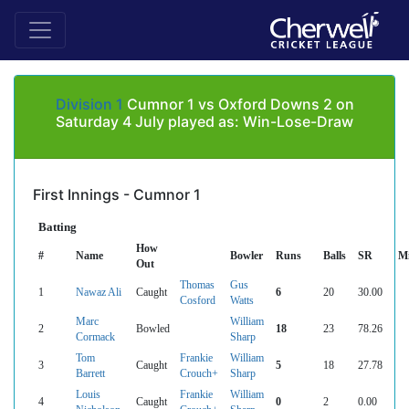
Division 1
Cumnor 1 vs Oxford Downs 2 on
Saturday 4 July played as: Win-Lose-Draw
First Innings - Cumnor 1
Batting
How
#
Name
Bowler
Runs
Balls
SR
M
Out
Thomas
Gus
1
Nawaz Ali
Caught
6
20
30.00
Cosford
Watts
Marc
William
2
Bowled
18
23
78.26
Cormack
Sharp
Tom
Frankie
William
3
Caught
5
18
27.78
Barrett
Crouch+
Sharp
Louis
Frankie
William
4
Caught
0
2
0.00