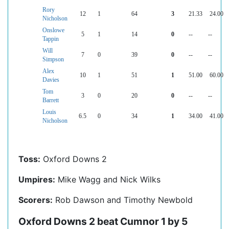
Rory
12
1
64
3
21.33
24.00
Nicholson
Onslowe
5
1
14
0
--
--
Tappin
Will
7
0
39
0
--
--
Simpson
Alex
10
1
51
1
51.00
60.00
Davies
Tom
3
0
20
0
--
--
Barrett
Louis
6.5
0
34
1
34.00
41.00
Nicholson
Toss:
Oxford Downs 2
Umpires:
Mike Wagg and Nick Wilks
Scorers:
Rob Dawson and Timothy Newbold
Oxford Downs 2 beat Cumnor 1 by 5