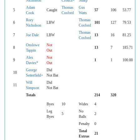
Nicholson
Crouch+
Sharp
Adam
Thomas
Gus
5
Caught
57
106
53.77
Cook
Cosford
Watts
Rory
Thomas
6
LBW
101
127
79.53
Nicholson
Cosford
Thomas
7
Joe Dale
LBW
13
16
81.25
Cosford
Onslowe
Not
8
13
7
185.71
Tappin
Out
Alex
Not
9
1
1
100.00
Davies*
Out
George
Did
10
Setterfield+
Not Bat
Will
Did
11
Simpson
Not Bat
Totals
214
320
Byes
10
Wides
4
Leg
No
5
2
Byes
Balls
Penalty
0
Total
21
Extras