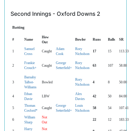
Second Innings - Oxford Downs 2
Batting
How
#
Name
Bowler
Runs
Balls
SR
Out
Samuel
Adam
Rory
1
Caught
17
15
113.33
Cross
Cook
Nicholson
Frankie
George
Rory
2
Caught
63
107
58.88
Crouch+
Setterfield+
Nicholson
Barnaby
Rory
3
Talbot-
Bowled
4
8
50.00
Nicholson
Williams
Ethan
Alex
4
LBW
42
50
84.00
Davie
Davies
Thomas
George
Louis
5
Caught
58
54
107.41
Cosford*
Setterfield+
Nicholson
William
Not
6
22
12
183.33
Sharp
Out
Harry
Not