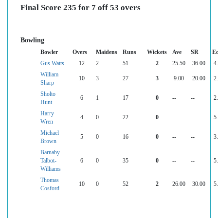
Final Score 235 for 7 off 53 overs
Bowling
Bowler
Overs
Maidens
Runs
Wickets
Ave
SR
E
Gus Watts
12
2
51
2
25.50
36.00
4
William
10
3
27
3
9.00
20.00
2
Sharp
Sholto
6
1
17
0
--
--
2
Hunt
Harry
4
0
22
0
--
--
5
Wren
Michael
5
0
16
0
--
--
3
Brown
Barnaby
Talbot-
6
0
35
0
--
--
5
Williams
Thomas
10
0
52
2
26.00
30.00
5
Cosford