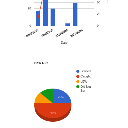
50
20
25
0
0
09/5/2026
27/6/2026
11/7/2026
25/7/2026
Date
How Out
Bowled
Caught
LBW
Did Not
Bat
25%
50%