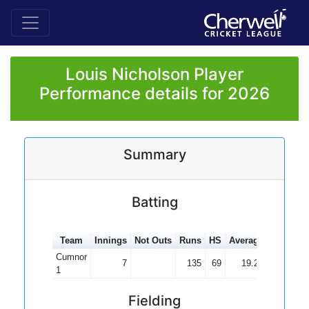
Louis Nicholson Player
Performance details for 2026
Summary
Batting
Team
Innings
Not Outs
Runs
HS
Average
100s
50
Cumnor
7
135
69
19.29
1
Fielding