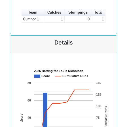
Team
Catches
Stumpings
Total
Cumnor 1
1
0
1
Details
2026 Batting for Louis Nicholson
Score
Cumulative Runs
80
150
125
60
100
Cumulative Runs
Score
40
75