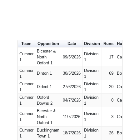
Team
Opposition
Date
Division
Runs
How out
#
Bicester &
Cumnor
Division
North
09/5/2026
17
Caught
4
1
1
Oxford 1
Cumnor
Division
Dinton 1
30/5/2026
69
Bowled
5
1
1
Cumnor
Division
Didcot 1
27/6/2026
20
Caught
4
1
1
Cumnor
Oxford
Division
04/7/2026
0
Caught
4
1
Downs 2
1
Bicester &
Cumnor
Division
North
11/7/2026
3
Caught
4
1
1
Oxford 1
Cumnor
Buckingham
Division
18/7/2026
26
Bowled
2
1
Town 1
1