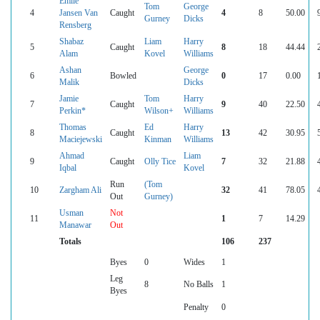
Emile
Tom
George
4
Jansen Van
Caught
4
8
50.00
Gurney
Dicks
Rensberg
Shabaz
Liam
Harry
5
Caught
8
18
44.44
Alam
Kovel
Williams
Ashan
George
6
Bowled
0
17
0.00
Malik
Dicks
Jamie
Tom
Harry
7
Caught
9
40
22.50
Perkin*
Wilson+
Williams
Thomas
Ed
Harry
8
Caught
13
42
30.95
Maciejewski
Kinman
Williams
Ahmad
Liam
9
Caught
Olly Tice
7
32
21.88
Iqbal
Kovel
Run
(Tom
10
Zargham Ali
32
41
78.05
Out
Gurney)
Usman
Not
11
1
7
14.29
Manawar
Out
Totals
106
237
Byes
0
Wides
1
Leg
8
No Balls
1
Byes
Penalty
0