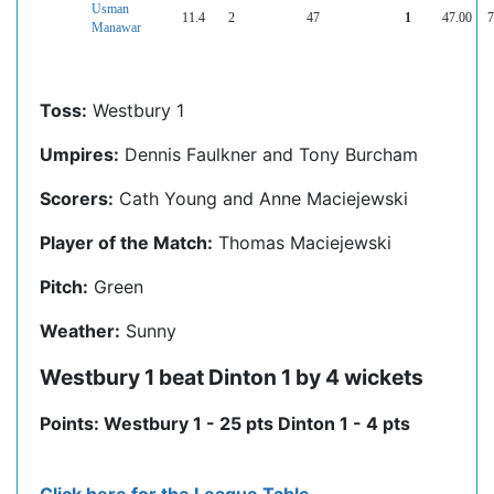
Usman
11.4
2
47
1
47.00
7
Manawar
Toss:
Westbury 1
Umpires:
Dennis Faulkner and Tony Burcham
Scorers:
Cath Young and Anne Maciejewski
Player of the Match:
Thomas Maciejewski
Pitch:
Green
Weather:
Sunny
Westbury 1 beat Dinton 1 by 4 wickets
Points: Westbury 1 - 25 pts Dinton 1 - 4 pts