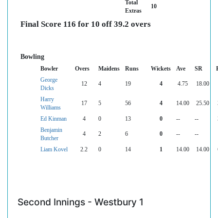
Total
10
Extras
Final Score 116 for 10 off 39.2 overs
Bowling
Bowler
Overs
Maidens
Runs
Wickets
Ave
SR
George
12
4
19
4
4.75
18.00
Dicks
Harry
17
5
56
4
14.00
25.50
Williams
Ed Kinman
4
0
13
0
--
--
Benjamin
4
2
6
0
--
--
Butcher
Liam Kovel
2.2
0
14
1
14.00
14.00
Second Innings - Westbury 1