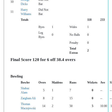
10
Dicks
Bat
Harry
Did Not
11
Williams
Bat
Totals
118
233
Byes
1
Wides
1
Leg
0
No Balls
0
Byes
Penalty
0
Total
2
Extras
Final Score 120 for 6 off 38.4 overs
Bowling
Bowler
Overs
Maidens
Runs
Wickets
Ave
S
Shabaz
5
1
7
0
--
--
Alam
Zargham Ali
8
2
15
0
--
--
Thomas
14
2
50
5
10.00
1
Maciejewski