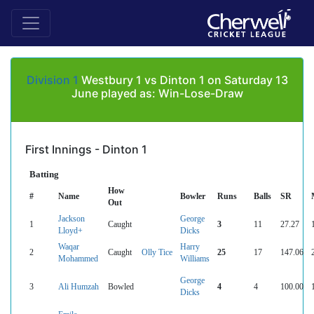
Division 1
Westbury 1 vs Dinton 1 on Saturday 13
June played as: Win-Lose-Draw
First Innings - Dinton 1
Batting
How
#
Name
Bowler
Runs
Balls
SR
Out
Jackson
George
1
Caught
3
11
27.27
Lloyd+
Dicks
Waqar
Harry
2
Caught
Olly Tice
25
17
147.06
Mohammed
Williams
George
3
Ali Humzah
Bowled
4
4
100.00
Dicks