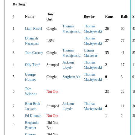
Batting
How
#
Name
Bowler
Runs
Balls
S
Out
Thomas
Thomas
1
Liam Kovel
Caught
26
60
4
Maciejewski
Maciejewski
Dhanush
Thomas
2
LBW
27
77
3
Naraayan
Maciejewski
Thomas
Usman
3
Tom Gurney
Caught
35
41
8
Maciejewski
Manawar
Jackson
Thomas
4
Olly Tice*
Stumped
2
17
1
Lloyd+
Maciejewski
George
Thomas
5
Caught
Zargham Ali
0
3
0
Holmes
Maciejewski
Tom
6
Not Out
23
22
1
Wilson+
Brett Bruk-
Jackson
Thomas
7
Stumped
4
11
3
Jackson
Lloyd+
Maciejewski
8
Ed Kinman
Not Out
1
2
5
Benjamin
Did Not
9
Butcher
Bat
George
Did Not