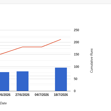
250
200
Cumulative Runs
150
100
50
0
/6/2026
27/6/2026
04/7/2026
18/7/2026
Date