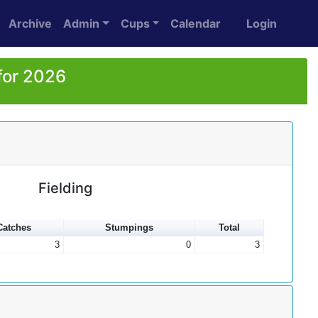
Archive
Admin
Cups
Calendar
Login
for 2026
Fielding
Catches
Stumpings
Total
3
0
3