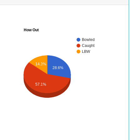
How Out
Bowled
Caught
LBW
14.3%
28.6%
57.1%