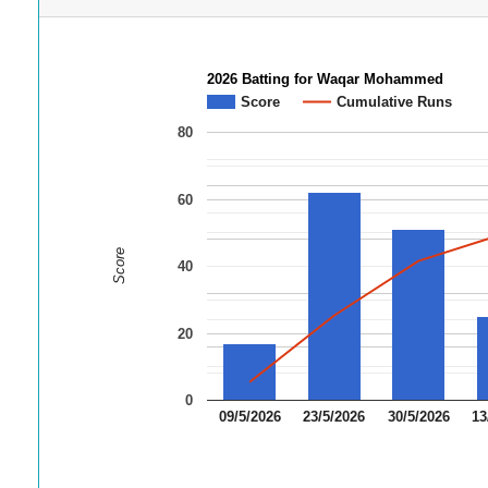
2026 Batting for Waqar Mohammed
Score
Cumulative Runs
80
60
Score
40
20
0
09/5/2026
23/5/2026
30/5/2026
13