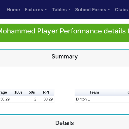
Home
Fixtures
Tables
Submit Forms
Clubs
ohammed Player Performance details 
Summary
rage
100s
50s
RPI
Team
30.29
2
30.29
Dinton 1
Details