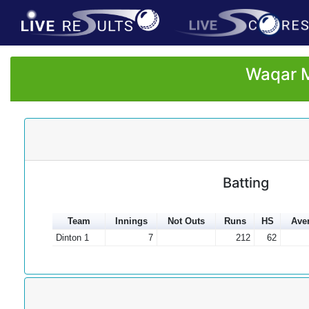
Waqar M
Batting
Team
Innings
Not Outs
Runs
HS
Ave
Dinton 1
7
212
62