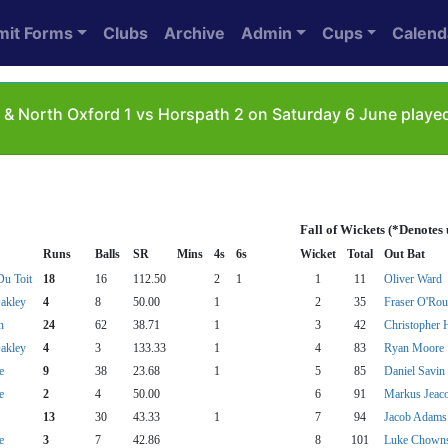
mit Forms
Clubs
Archive
Admin
Cups
Calend
 & North Oxford 1 vs Horspath 2 on Saturday 6 June played
Fall of Wickets (*Denotes
Runs
Balls
SR
Mins
4s
6s
Wicket
Total
Out Bat
u Toit
18
16
112.50
2
1
1
11
Oliver Ward
akley
4
8
50.00
1
2
35
Fraser O'Rou
n
24
62
38.71
1
3
42
Christopher 
akley
4
3
133.33
1
4
83
Ryan Moore
e
9
38
23.68
1
5
85
Daniel Savin
e
2
4
50.00
6
91
Markus Jeac
13
30
43.33
1
7
94
Jacob Adams
e
3
7
42.86
8
101
Luke Chown