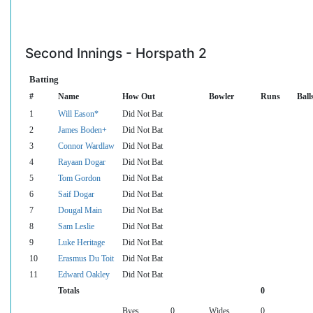
Second Innings - Horspath 2
Batting
#
Name
How Out
Bowler
Runs
Ball
1
Will Eason*
Did Not Bat
2
James Boden+
Did Not Bat
3
Connor Wardlaw
Did Not Bat
4
Rayaan Dogar
Did Not Bat
5
Tom Gordon
Did Not Bat
6
Saif Dogar
Did Not Bat
7
Dougal Main
Did Not Bat
8
Sam Leslie
Did Not Bat
9
Luke Heritage
Did Not Bat
10
Erasmus Du Toit
Did Not Bat
11
Edward Oakley
Did Not Bat
Totals
0
Byes
0
Wides
0