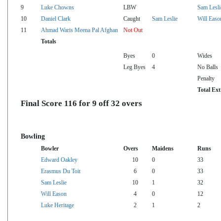
9
Luke Chowns
LBW
Sam Lesli
10
Daniel Clark
Caught
Sam Leslie
Will Easo
11
Ahmad Waris Meena Pal Afghan
Not Out
Totals
Byes
0
Wides
Leg Byes
4
No Balls
Penalty
Total Ext
Final Score 116 for 9 off 32 overs
Bowling
Bowler
Overs
Maidens
Runs
Edward Oakley
10
0
33
Erasmus Du Toit
6
0
33
Sam Leslie
10
1
32
Will Eason
4
0
12
Luke Heritage
2
1
2