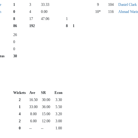
e
1
3
33.33
9
104
Daniel Clark
n
0
4
0.00
10*
116
Ahmad Waris
8
17
47.06
1
86
192
8
1
26
0
0
ras
30
Wickets
Ave
SR
Econ
2
16.50
30.00
3.30
1
33.00
36.00
5.50
4
8.00
15.00
3.20
2
6.00
12.00
3.00
0
--
--
1.00