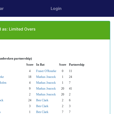
ar
Login
 as: Limited Overs
 unbroken partnership)
Score
In Bat
Score
Partnership
4
Fraser O'Rourke
0
11
rke
18
Markus Jeacock
1
24
Hofen
4
Markus Jeacock
1
7
9
Markus Jeacock
20
41
2
Markus Jeacock
20
2
ock
24
Ben Clark
2
6
3
Ben Clark
2
3
s
1
Ben Clark
7
7