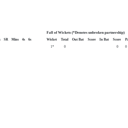
Fall of Wickets (*Denotes unbroken partnership)
s
SR
Mins
4s
6s
Wicket
Total
Out Bat
Score
In Bat
Score
P
1*
0
0
0