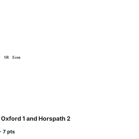
SR
Econ
Oxford 1 and Horspath 2
- 7 pts