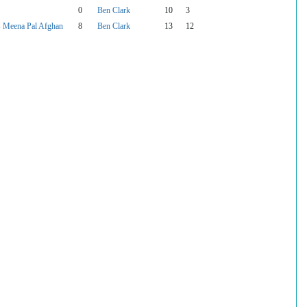
0
Ben Clark
10
3
 Meena Pal Afghan
8
Ben Clark
13
12