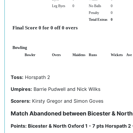
Leg Byes
0
No Balls
0
Penalty
0
Total Extras
0
Final Score 0 for 0 off 0 overs
Bowling
Bowler
Overs
Maidens
Runs
Wickets
Ave
Toss:
Horspath 2
Umpires:
Barrie Pudwell and Nick Wilks
Scorers:
Kirsty Gregor and Simon Goves
Match Abandoned between Bicester & North 
Points: Bicester & North Oxford 1 - 7 pts Horspath 2 