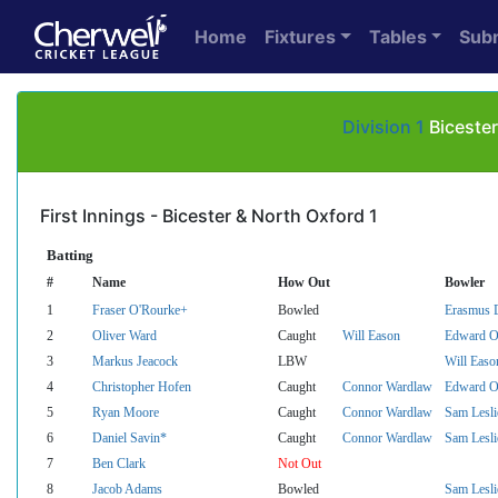
Home
Fixtures
Tables
Sub
Division 1
Bicester
First Innings - Bicester & North Oxford 1
Batting
#
Name
How Out
Bowler
1
Fraser O'Rourke+
Bowled
Erasmus D
2
Oliver Ward
Caught
Will Eason
Edward O
3
Markus Jeacock
LBW
Will Easo
4
Christopher Hofen
Caught
Connor Wardlaw
Edward O
5
Ryan Moore
Caught
Connor Wardlaw
Sam Lesli
6
Daniel Savin*
Caught
Connor Wardlaw
Sam Lesli
7
Ben Clark
Not Out
8
Jacob Adams
Bowled
Sam Lesli