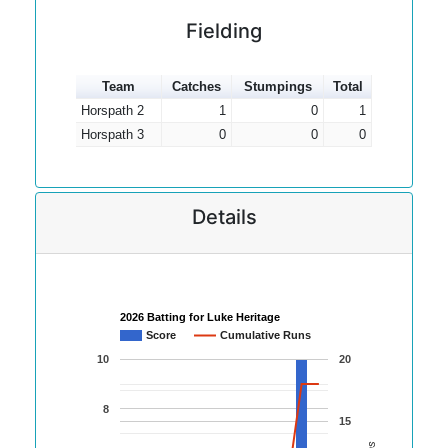
Fielding
Team
Catches
Stumpings
Total
Horspath 2
1
0
1
Horspath 3
0
0
0
Details
2026 Batting for Luke Heritage
Score
Cumulative Runs
10
20
8
15