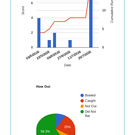
Cumulative Runs
6
Score
10
4
5
2
0
0
09/5/2026
23/5/2026
06/6/2026
27/6/2026
11/7/2026
25/7/2026
Date
How Out
Bowled
Caught
Not Out
Did Not
Bat
25%
58.3%