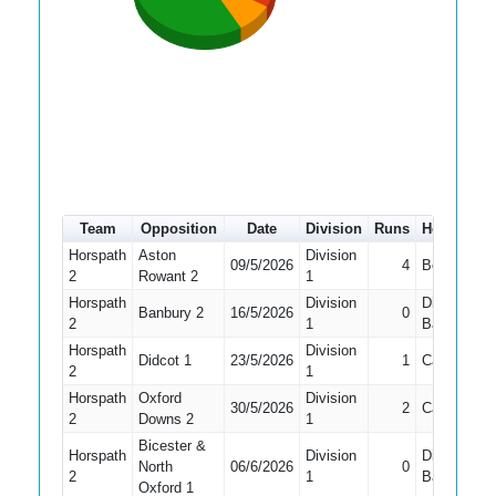
Team
Opposition
Date
Division
Runs
How out
Horspath
Aston
Division
09/5/2026
4
Bowled
2
Rowant 2
1
Horspath
Division
Did Not
Banbury 2
16/5/2026
0
2
1
Bat
Horspath
Division
Didcot 1
23/5/2026
1
Caught
2
1
Horspath
Oxford
Division
30/5/2026
2
Caught
2
Downs 2
1
Bicester &
Horspath
Division
Did Not
North
06/6/2026
0
2
1
Bat
Oxford 1