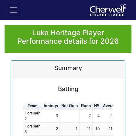
Luke Heritage Player
Performance details for 2026
Summary
Batting
Team
Innings
Not Outs
Runs
HS
Average
100s
5
Horspath
3
7
4
2.33
2
Horspath
2
1
11
10
11.00
3