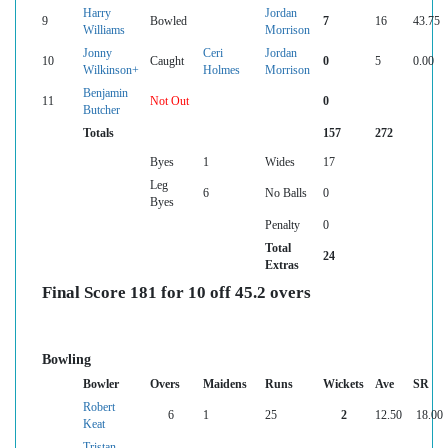
Harry
Jordan
9
Bowled
7
16
43.75
Williams
Morrison
Jonny
Ceri
Jordan
10
Caught
0
5
0.00
Wilkinson+
Holmes
Morrison
Benjamin
11
Not Out
0
Butcher
Totals
157
272
Byes
1
Wides
17
Leg
6
No Balls
0
Byes
Penalty
0
Total
24
Extras
Final Score 181 for 10 off 45.2 overs
Bowling
Bowler
Overs
Maidens
Runs
Wickets
Ave
SR
Robert
6
1
25
2
12.50
18.00
Keat
Tristan