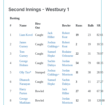
Second Innings - Westbury 1
Batting
How
#
Name
Bowler
Runs
Balls
SR
Out
Jack
Robert
1
Liam Kovel
Caught
19
23
82.61
Hillier
Keat
James
Joshua
Robert
2
Caught
2
19
10.53
Gurney
Giddings+
Keat
Tom
Samuel
Rodaine
3
Caught
22
31
70.97
Gurney
Hepke
Osbourne
George
Sachin
Jordan
4
Caught
54
79
68.35
Holmes
Dahiya
Morrison
Joshua
Jordan
5
Olly Tice*
Stumped
11
38
28.95
Giddings+
Morrison
Dhanush
Samuel
Sachin
6
Caught
3
11
27.27
Naraayan
Hepke
Dahiya
Harry
Jack
7
Bowled
27
40
67.50
Purton
Hillier
George
Jordan
8
Bowled
12
10
120.00
Markham
Morrison