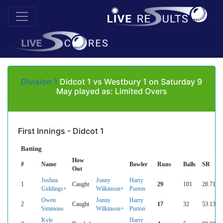
Division 1
Didcot 1 vs Westbury 1 on Saturday 9
May played as: Limited Overs
First Innings - Didcot 1
Batting
How
#
Name
Bowler
Runs
Balls
SR
Out
Joshua
Jonny
Harry
1
Caught
29
101
28.71
Giddings+
Wilkinson+
Purton
Owen
Jonny
Harry
2
Caught
17
32
53.13
Simmons
Wilkinson+
Purton
Kyle
Harry