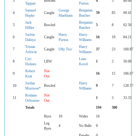
3
Bowled
4
5
80.00
Tappan
Purton
Samuel
George
Benjamin
4
Caught
59
85
69.41
Hepke
Markham
Butcher
Jack
Benjamin
5
Bowled
5
8
62.50
Hillier
Butcher
Sachin
Harry
Harry
6
Caught
16
19
84.21
Dahiya
Purton
Williams
Tristan
Harry
7
Caught
Olly Tice
37
23
160.87
Ashwin
Williams
Ceri
Liam
8
LBW
1
2
50.00
Holmes
Kovel
Robert
Not
9
16
15
106.67
Keat
Out
Jordan
Harry
10
Bowled
9
7
128.57
Morrison*
Williams
Rodaine
Not
11
1
3
33.33
Osbourne
Out
Totals
194
300
Byes
10
Wides
16
Leg
4
No Balls
0
Byes
Penalty
0