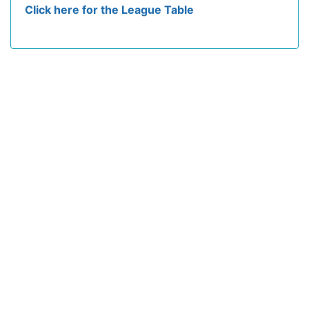
Click here for the League Table