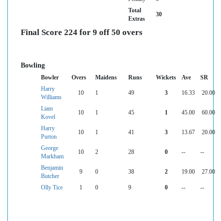
Total
30
Extras
Final Score 224 for 9 off 50 overs
Bowling
Bowler
Overs
Maidens
Runs
Wickets
Ave
SR
Harry
10
1
49
3
16.33
20.00
Williams
Liam
10
1
45
1
45.00
60.00
Kovel
Harry
10
1
41
3
13.67
20.00
Purton
George
10
2
28
0
--
--
Markham
Benjamin
9
0
38
2
19.00
27.00
Butcher
Olly Tice
1
0
9
0
--
--