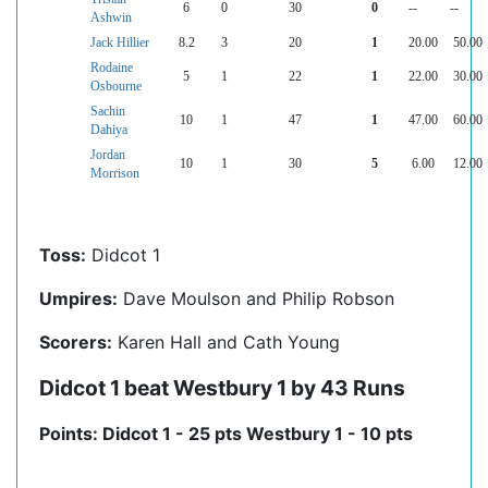
6
0
30
0
--
--
Ashwin
Jack Hillier
8.2
3
20
1
20.00
50.00
Rodaine
5
1
22
1
22.00
30.00
Osbourne
Sachin
10
1
47
1
47.00
60.00
Dahiya
Jordan
10
1
30
5
6.00
12.00
Morrison
Toss:
Didcot 1
Umpires:
Dave Moulson and Philip Robson
Scorers:
Karen Hall and Cath Young
Didcot 1 beat Westbury 1 by 43 Runs
Points: Didcot 1 - 25 pts Westbury 1 - 10 pts