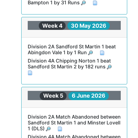
Bampton 1 by 31 Runs
Week 4
30 May 2026
Division 2A Sandford St Martin 1 beat
Abingdon Vale 1 by 1 Run
Division 4A Chipping Norton 1 beat
Sandford St Martin 2 by 182 runs
Week 5
6 June 2026
Division 2A Match Abandoned between
Sandford St Martin 1 and Minster Lovell
1 (DLS)
Division 4A Match Abandoned between