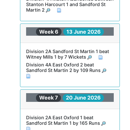
Stanton Harcourt 1 and Sandford St
Martin 2
Week 6
13 June 2026
Division 2A Sandford St Martin 1 beat
Witney Mills 1 by 7 Wickets
Division 4A East Oxford 2 beat
Sandford St Martin 2 by 109 Runs
Week 7
20 June 2026
Division 2A East Oxford 1 beat
Sandford St Martin 1 by 165 Runs