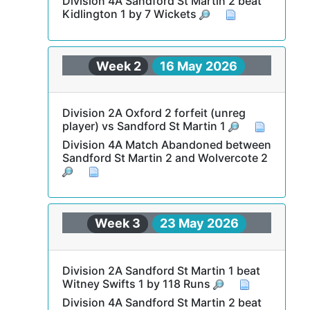
Division 4A Sandford St Martin 2 beat
Kidlington 1 by 7 Wickets
Week 2
16 May 2026
Division 2A Oxford 2 forfeit (unreg
player) vs Sandford St Martin 1
Division 4A Match Abandoned between
Sandford St Martin 2 and Wolvercote 2
Week 3
23 May 2026
Division 2A Sandford St Martin 1 beat
Witney Swifts 1 by 118 Runs
Division 4A Sandford St Martin 2 beat