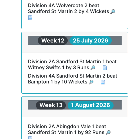
Division 4A Wolvercote 2 beat
Sandford St Martin 2 by 4 Wickets
Week 12
25 July 2026
Division 2A Sandford St Martin 1 beat
Witney Swifts 1 by 3 Runs
Division 4A Sandford St Martin 2 beat
Bampton 1 by 10 Wickets
Week 13
1 August 2026
Division 2A Abingdon Vale 1 beat
Sandford St Martin 1 by 92 Runs