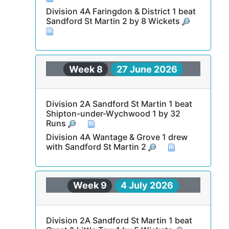
Division 4A Faringdon & District 1 beat
Sandford St Martin 2 by 8 Wickets
Week 8
27 June 2026
Division 2A Sandford St Martin 1 beat
Shipton-under-Wychwood 1 by 32
Runs
Division 4A Wantage & Grove 1 drew
with Sandford St Martin 2
Week 9
4 July 2026
Division 2A Sandford St Martin 1 beat