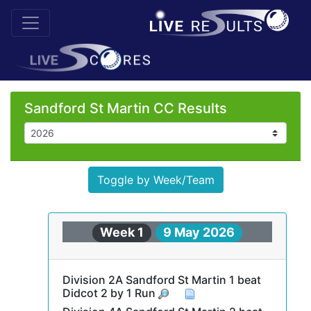
Sandford St Martin CC Results
Toggle by Week/Team
Week 1
9 May 2026
Division 2A Sandford St Martin 1 beat
Didcot 2 by 1 Run