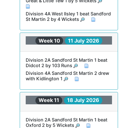
Great & Little Tew 1 by 5 Wickets
Division 4A West Ilsley 1 beat Sandford
St Martin 2 by 4 Wickets
Week 10
11 July 2026
Division 2A Sandford St Martin 1 beat
Didcot 2 by 103 Runs
Division 4A Sandford St Martin 2 drew
with Kidlington 1
Week 11
18 July 2026
Division 2A Sandford St Martin 1 beat
Oxford 2 by 5 Wickets