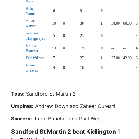
Behal
Arfan
6
1
9
0
--
--
1.
Younis
Aman
10
0
38
1
38.00
60.00
3.
Kalyan
Sakthivel
5
0
23
0
--
--
4.
Thiyagarajan
Joshua
3.1
0
19
0
--
--
6.
Boucher
Edd Willmot
7
1
27
1
27.00
42.00
3.
Jerome
4
0
16
0
--
--
4.
Greaves
Toss:
Sandford St Martin 2
Umpires:
Andrew Down and Zaheer Qureshi
Scorers:
Jodie Boucher and Paul West
Sandford St Martin 2 beat Kidlington 1