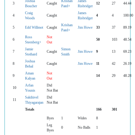
Joshua
Krishan
James
3
Caught
12
27
44.44
Boucher
Patel+
Risbridger
Craig
James
4
Caught
4
4
100.00
Woods
Risbridger
Krishan
5
Edd Willmot
Caught
Jim Howe
33
37
89.19
Patel+
Ross
Not
6
50
103
48.54
Steenberg+
Out
Jamie
Simon
7
Caught
Jim Howe
9
13
69.23
Stothard
Smith
Joshua
8
Caught
Jim Howe
11
42
26.19
Behal
Aman
Not
9
14
29
48.28
Kalyan
Out
Arfan
Did
10
Younis
Not Bat
Sakthivel
Did
11
Thiyagarajan
Not Bat
Totals
166
301
Byes
1
Wides
8
Leg
0
No Balls
1
Byes