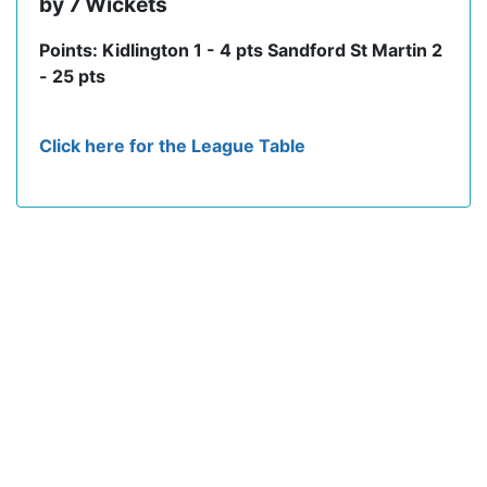
by 7 Wickets
Points: Kidlington 1 - 4 pts Sandford St Martin 2
- 25 pts
Click here for the League Table