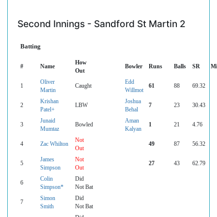
Second Innings - Sandford St Martin 2
Batting
How
#
Name
Bowler
Runs
Balls
SR
Mi
Out
Oliver
Edd
1
Caught
61
88
69.32
Martin
Willmot
Krishan
Joshua
2
LBW
7
23
30.43
Patel+
Behal
Junaid
Aman
3
Bowled
1
21
4.76
Mumtaz
Kalyan
Not
4
Zac Whilton
49
87
56.32
Out
James
Not
5
27
43
62.79
Simpson
Out
Colin
Did
6
Simpson*
Not Bat
Simon
Did
7
Smith
Not Bat