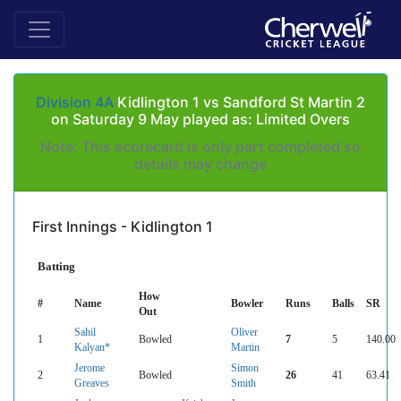
Division 4A
Kidlington 1 vs Sandford St Martin 2
on Saturday 9 May played as: Limited Overs
Note: This scorecard is only part completed so
details may change
First Innings - Kidlington 1
Batting
How
#
Name
Bowler
Runs
Balls
SR
Out
Sahil
Oliver
1
Bowled
7
5
140.00
Kalyan*
Martin
Jerome
Simon
2
Bowled
26
41
63.41
Greaves
Smith