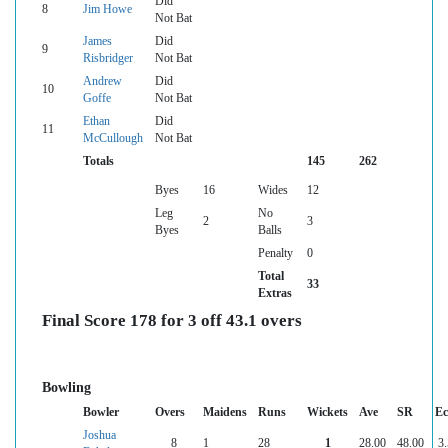
Did
8
Jim Howe
Not Bat
James
Did
9
Risbridger
Not Bat
Andrew
Did
10
Goffe
Not Bat
Ethan
Did
11
McCullough
Not Bat
Totals
145
262
Byes
16
Wides
12
Leg
No
2
3
Byes
Balls
Penalty
0
Total
33
Extras
Final Score 178 for 3 off 43.1 overs
Bowling
Bowler
Overs
Maidens
Runs
Wickets
Ave
SR
Ec
Joshua
8
1
28
1
28.00
48.00
3.