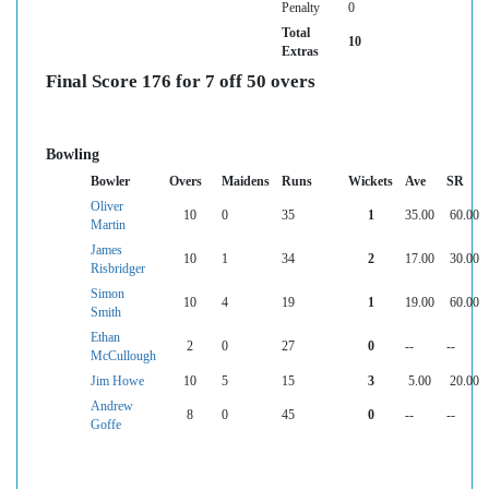
Penalty
0
Total
10
Extras
Final Score 176 for 7 off 50 overs
Bowling
Bowler
Overs
Maidens
Runs
Wickets
Ave
SR
Oliver
10
0
35
1
35.00
60.00
Martin
James
10
1
34
2
17.00
30.00
Risbridger
Simon
10
4
19
1
19.00
60.00
Smith
Ethan
2
0
27
0
--
--
McCullough
Jim Howe
10
5
15
3
5.00
20.00
Andrew
8
0
45
0
--
--
Goffe