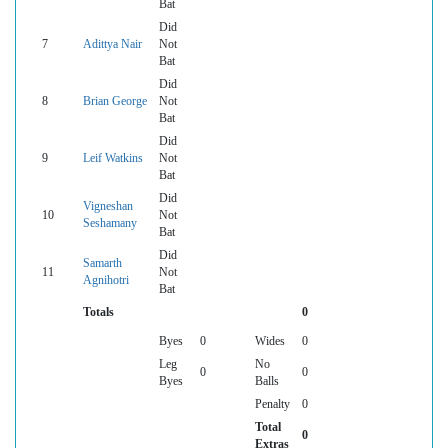
Bat
Did
7
Adittya Nair
Not
Bat
Did
8
Brian George
Not
Bat
Did
9
Leif Watkins
Not
Bat
Did
Vigneshan
10
Not
Seshamany
Bat
Did
Samarth
11
Not
Agnihotri
Bat
Totals
0
Byes
0
Wides
0
Leg
No
0
0
Byes
Balls
Penalty
0
Total
0
Extras