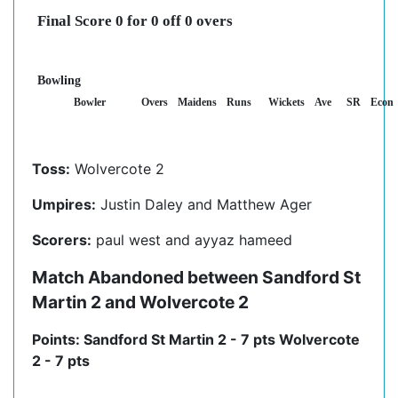
Final Score 0 for 0 off 0 overs
Bowling
Bowler
Overs
Maidens
Runs
Wickets
Ave
SR
Econ
Toss:
Wolvercote 2
Umpires:
Justin Daley and Matthew Ager
Scorers:
paul west and ayyaz hameed
Match Abandoned between Sandford St
Martin 2 and Wolvercote 2
Points: Sandford St Martin 2 - 7 pts Wolvercote
2 - 7 pts