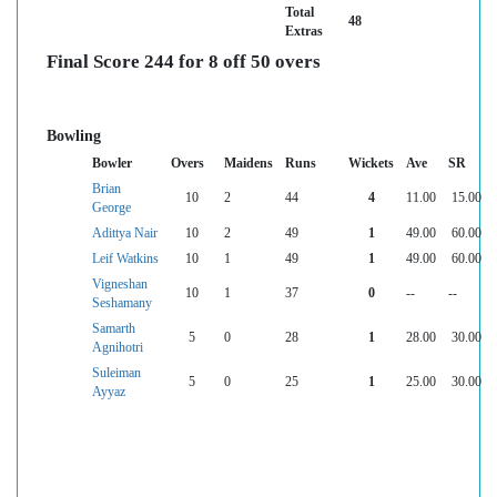
Total
48
Extras
Final Score 244 for 8 off 50 overs
Bowling
Bowler
Overs
Maidens
Runs
Wickets
Ave
SR
Brian
10
2
44
4
11.00
15.00
George
Adittya Nair
10
2
49
1
49.00
60.00
Leif Watkins
10
1
49
1
49.00
60.00
Vigneshan
10
1
37
0
--
--
Seshamany
Samarth
5
0
28
1
28.00
30.00
Agnihotri
Suleiman
5
0
25
1
25.00
30.00
Ayyaz