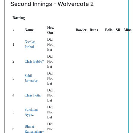
Second Innings - Wolvercote 2
Batting
How
#
Name
Bowler
Runs
Balls
SR
Mins
Out
Did
Nicolas
1
Not
Pinhol
Bat
Did
2
Chris Babbs*
Not
Bat
Did
Sahil
3
Not
Jamnadas
Bat
Did
4
Chris Potter
Not
Bat
Did
Suleiman
5
Not
Ayyaz
Bat
Did
Bharat
6
Not
Ramanathan+