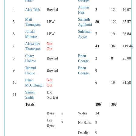
Patel+
George
Adittya
4
Alex Tebb
Bowled
2
12
16.67
Nair
Matt
Samarth
5
LBW
80
122
65.57
Thompson
Agnihotri
Junaid
Suleiman
6
LBW
7
19
36.84
Mumtaz
Ayyaz
Alexander
Not
7
43
36
119.44
Thompson
Out
Chaez
Brian
8
Bowled
2
8
25.00
Hollow
George
Tahmid
Brian
9
Bowled
0
Hoque
George
Ethan
Not
10
6
19
31.58
McCullough
Out
Simon
Did
11
Smith
Not Bat
Totals
196
308
Byes
5
Wides
34
Leg
7
No Balls
2
Byes
Penalty
0