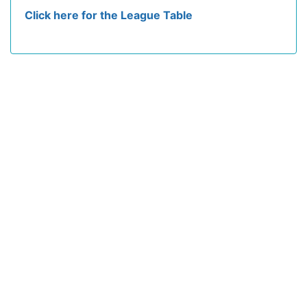
Click here for the League Table