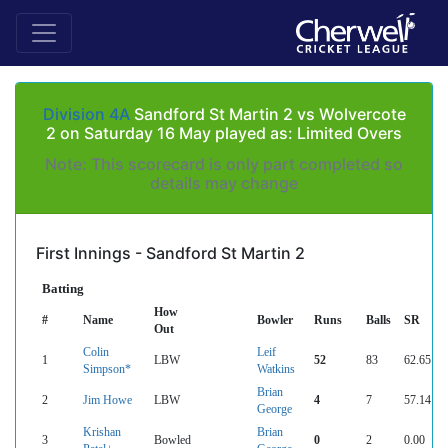
Division 4A
Sandford St Martin 2 vs Wolvercote
2 on Saturday 16 May played as: Limited Overs
Note: This scorecard is only part completed so
details may change
First Innings - Sandford St Martin 2
Batting
How
#
Name
Bowler
Runs
Balls
SR
Out
Colin
Leif
1
LBW
52
83
62.65
Simpson*
Watkins
Brian
2
Jim Howe
LBW
4
7
57.14
George
Krishan
Brian
3
Bowled
0
2
0.00