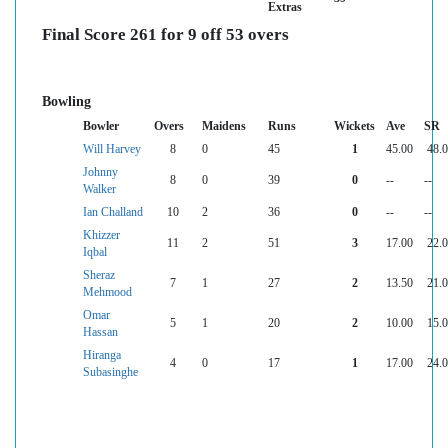
Extras
Final Score 261 for 9 off 53 overs
Bowling
Bowler
Overs
Maidens
Runs
Wickets
Ave
SR
Will Harvey
8
0
45
1
45.00
48.
Johnny
8
0
39
0
--
--
Walker
Ian Challand
10
2
36
0
--
--
Khizzer
11
2
51
3
17.00
22.
Iqbal
Sheraz
7
1
27
2
13.50
21.
Mehmood
Omar
5
1
20
2
10.00
15.
Hassan
Hiranga
4
0
17
1
17.00
24.
Subasinghe