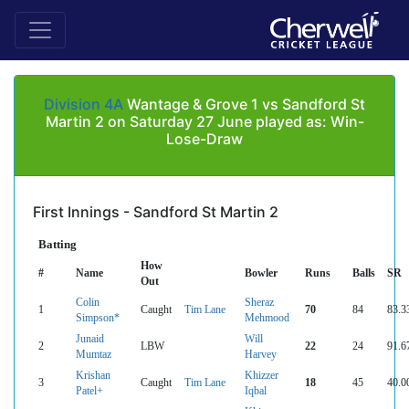
Division 4A
Wantage & Grove 1 vs Sandford St
Martin 2 on Saturday 27 June played as: Win-
Lose-Draw
First Innings - Sandford St Martin 2
Batting
How
#
Name
Bowler
Runs
Balls
SR
Out
Colin
Sheraz
1
Caught
Tim Lane
70
84
83.3
Simpson*
Mehmood
Junaid
Will
2
LBW
22
24
91.6
Mumtaz
Harvey
Krishan
Khizzer
3
Caught
Tim Lane
18
45
40.0
Patel+
Iqbal