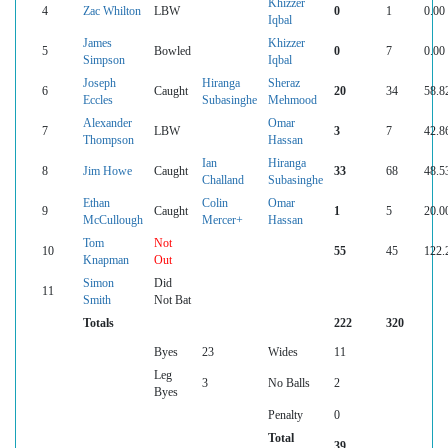
Khizzer
4
Zac Whilton
LBW
0
1
0.00
Iqbal
James
Khizzer
5
Bowled
0
7
0.00
Simpson
Iqbal
Joseph
Hiranga
Sheraz
6
Caught
20
34
58.8
Eccles
Subasinghe
Mehmood
Alexander
Omar
7
LBW
3
7
42.8
Thompson
Hassan
Ian
Hiranga
8
Jim Howe
Caught
33
68
48.5
Challand
Subasinghe
Ethan
Colin
Omar
9
Caught
1
5
20.0
McCullough
Mercer+
Hassan
Tom
Not
10
55
45
122.
Knapman
Out
Simon
Did
11
Smith
Not Bat
Totals
222
320
Byes
23
Wides
11
Leg
3
No Balls
2
Byes
Penalty
0
Total
39