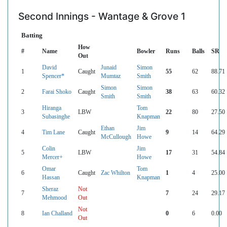
Second Innings - Wantage & Grove 1
Batting
How
#
Name
Bowler
Runs
Balls
SR
Out
David
Junaid
Simon
1
Caught
55
62
88.71
Spencer*
Mumtaz
Smith
Simon
Simon
2
Farai Shoko
Caught
38
63
60.32
Smith
Smith
Hiranga
Tom
3
LBW
22
80
27.50
Subasinghe
Knapman
Ethan
Jim
4
Tim Lane
Caught
9
14
64.29
McCullough
Howe
Colin
Jim
5
LBW
17
31
54.84
Mercer+
Howe
Omar
Tom
6
Caught
Zac Whilton
1
4
25.00
Hassan
Knapman
Sheraz
Not
7
7
24
29.17
Mehmood
Out
Not
8
Ian Challand
0
6
0.00
Out