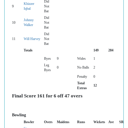
Did
Khizzer
9
Not
Iqbal
Bat
Did
Johnny
10
Not
Walker
Bat
Did
11
Will Harvey
Not
Bat
Totals
149
284
Byes
9
Wides
1
Leg
0
No Balls
2
Byes
Penalty
0
Total
12
Extras
Final Score 161 for 6 off 47 overs
Bowling
Bowler
Overs
Maidens
Runs
Wickets
Ave
SR