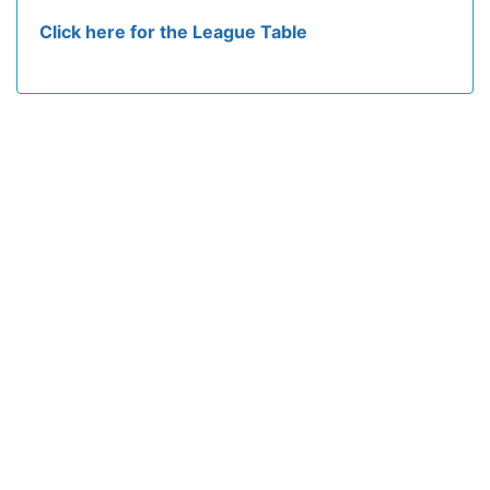
Click here for the League Table