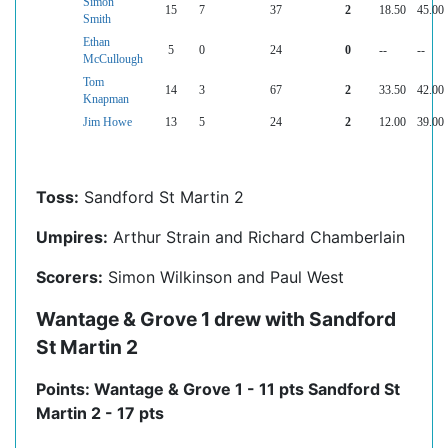
Simon
15
7
37
2
18.50
45.00
Smith
Ethan
5
0
24
0
--
--
McCullough
Tom
14
3
67
2
33.50
42.00
Knapman
Jim Howe
13
5
24
2
12.00
39.00
Toss:
Sandford St Martin 2
Umpires:
Arthur Strain and Richard Chamberlain
Scorers:
Simon Wilkinson and Paul West
Wantage & Grove 1 drew with Sandford
St Martin 2
Points: Wantage & Grove 1 - 11 pts Sandford St
Martin 2 - 17 pts