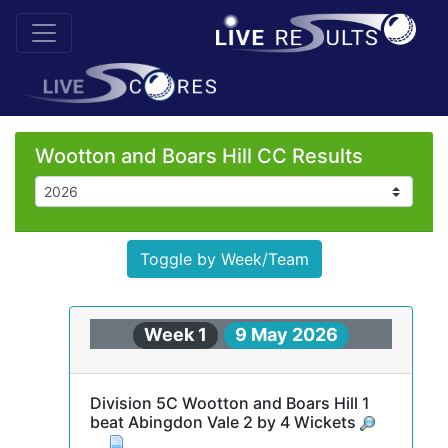
Wootton and Boars Hill CC Results
Toggle by Week/Team
Week 1
9 May 2026
Division 5C Wootton and Boars Hill 1
beat Abingdon Vale 2 by 4 Wickets