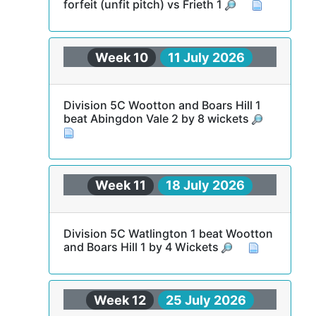
forfeit (unfit pitch) vs Frieth 1
Week 10
11 July 2026
Division 5C Wootton and Boars Hill 1
beat Abingdon Vale 2 by 8 wickets
Week 11
18 July 2026
Division 5C Watlington 1 beat Wootton
and Boars Hill 1 by 4 Wickets
Week 12
25 July 2026