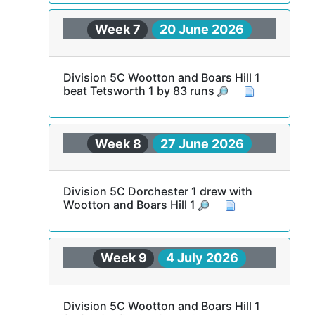
Week 7
20 June 2026
Division 5C Wootton and Boars Hill 1
beat Tetsworth 1 by 83 runs
Week 8
27 June 2026
Division 5C Dorchester 1 drew with
Wootton and Boars Hill 1
Week 9
4 July 2026
Division 5C Wootton and Boars Hill 1