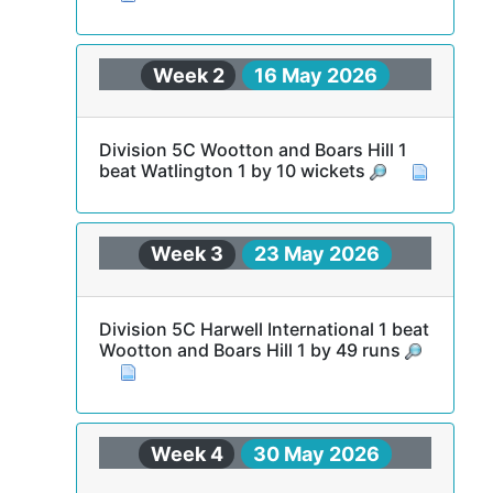
Week 2
16 May 2026
Division 5C Wootton and Boars Hill 1
beat Watlington 1 by 10 wickets
Week 3
23 May 2026
Division 5C Harwell International 1 beat
Wootton and Boars Hill 1 by 49 runs
Week 4
30 May 2026