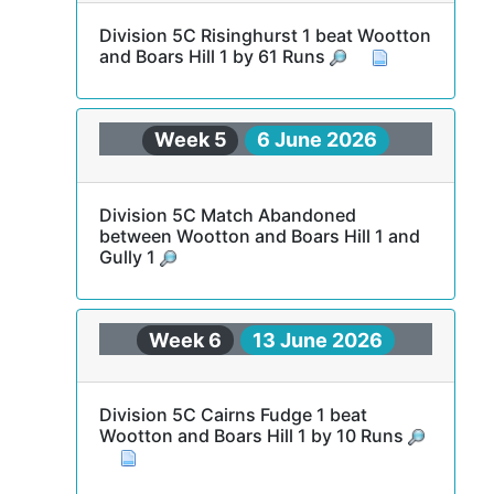
Division 5C Risinghurst 1 beat Wootton
and Boars Hill 1 by 61 Runs
Week 5
6 June 2026
Division 5C Match Abandoned
between Wootton and Boars Hill 1 and
Gully 1
Week 6
13 June 2026
Division 5C Cairns Fudge 1 beat
Wootton and Boars Hill 1 by 10 Runs