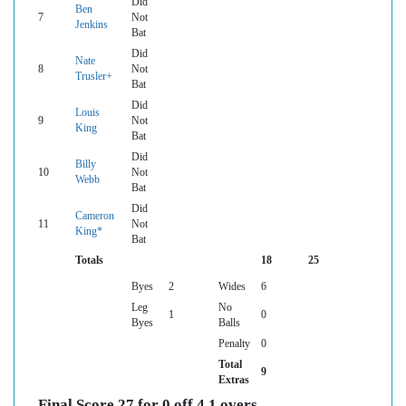
Did
Ben
7
Not
Jenkins
Bat
Did
Nate
8
Not
Trusler+
Bat
Did
Louis
9
Not
King
Bat
Did
Billy
10
Not
Webb
Bat
Did
Cameron
11
Not
King*
Bat
Totals
18
25
Byes
2
Wides
6
Leg
No
1
0
Byes
Balls
Penalty
0
Total
9
Extras
Final Score 27 for 0 off 4.1 overs