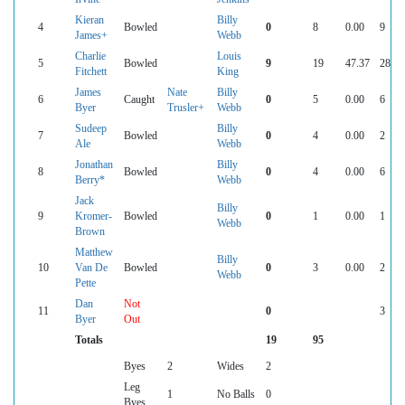
Kieran
Billy
4
Bowled
0
8
0.00
9
James+
Webb
Charlie
Louis
5
Bowled
9
19
47.37
28
Fitchett
King
James
Nate
Billy
6
Caught
0
5
0.00
6
Byer
Trusler+
Webb
Sudeep
Billy
7
Bowled
0
4
0.00
2
Ale
Webb
Jonathan
Billy
8
Bowled
0
4
0.00
6
Berry*
Webb
Jack
Billy
9
Kromer-
Bowled
0
1
0.00
1
Webb
Brown
Matthew
Billy
10
Van De
Bowled
0
3
0.00
2
Webb
Pette
Dan
Not
11
0
3
Byer
Out
Totals
19
95
Byes
2
Wides
2
Leg
1
No Balls
0
Byes