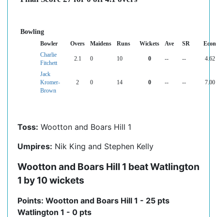
Bowling
Bowler
Overs
Maidens
Runs
Wickets
Ave
SR
Econ
Charlie
2.1
0
10
0
--
--
4.62
Fitchett
Jack
Kromer-
2
0
14
0
--
--
7.00
Brown
Toss:
Wootton and Boars Hill 1
Umpires:
Nik King and Stephen Kelly
Wootton and Boars Hill 1 beat Watlington
1 by 10 wickets
Points: Wootton and Boars Hill 1 - 25 pts
Watlington 1 - 0 pts