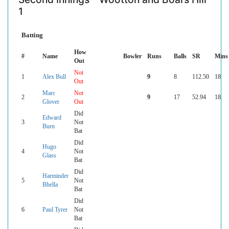
1
Batting
How
#
Name
Bowler
Runs
Balls
SR
Mins
Out
Not
1
Alex Bull
9
8
112.50
18
Out
Marc
Not
2
9
17
52.94
18
Glover
Out
Did
Edward
3
Not
Burn
Bat
Did
Hugo
4
Not
Glass
Bat
Did
Harminder
5
Not
Bhella
Bat
Did
6
Paul Tyrer
Not
Bat