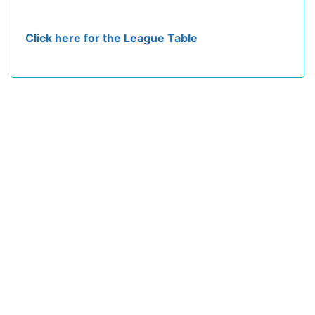
Click here for the League Table