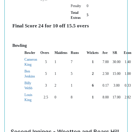
Penalty
0
Total
5
Extras
Final Score 24 for 10 off 15.5 overs
Bowling
Bowler
Overs
Maidens
Runs
Wickets
Ave
SR
Econ
Cameron
5
1
7
1
7.00
30.00
1.40
King
Ben
5
1
5
2
2.50
15.00
1.00
Jenkins
Billy
3
2
1
6
0.17
3.00
0.33
Webb
Louis
2.5
0
8
1
8.00
17.00
2.82
King
Second Innings - Wootton and Boars Hill