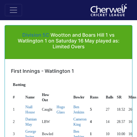
Division 5C
Wootton and Boars Hill 1 vs
Watlington 1 on Saturday 16 May played as:
Limited Overs
First Innings - Watlington 1
Batting
How
#
Name
Bowler
Runs
Balls
SR
Mins
Out
Niall
Hugo
Ben
1
Caught
5
27
18.52
26
House
Glass
Jenkins
Damian
Cameron
2
LBW
4
14
28.57
16
May
King
George
Ben
3
Bowled
1
10
10.00
16
Irvine
Jenkins