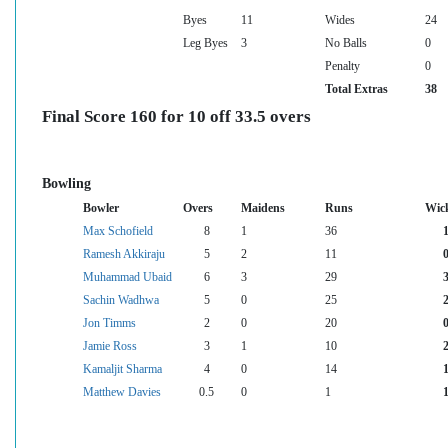
Byes
11
Wides
24
Leg Byes
3
No Balls
0
Penalty
0
Total Extras
38
Final Score 160 for 10 off 33.5 overs
Bowling
Bowler
Overs
Maidens
Runs
Wic
Max Schofield
8
1
36
Ramesh Akkiraju
5
2
11
Muhammad Ubaid
6
3
29
Sachin Wadhwa
5
0
25
Jon Timms
2
0
20
Jamie Ross
3
1
10
Kamaljit Sharma
4
0
14
Matthew Davies
0.5
0
1