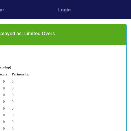
ar
Login
 played as: Limited Overs
ership)
Score
Partnership
0
0
0
0
0
0
0
0
0
0
0
0
0
0
0
0