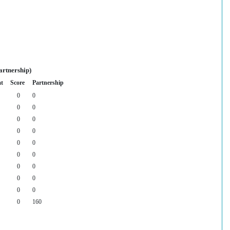
artnership)
at
Score
Partnership
0
0
0
0
0
0
0
0
0
0
0
0
0
0
0
0
0
0
0
160