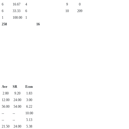
6
16.67
4
9
0
6
33.33
6
10
209
1
100.00
1
258
16
Ave
SR
Econ
2.80
9.20
1.83
12.00
24.00
3.00
56.00
54.00
6.22
--
--
10.00
--
--
5.13
21.50
24.00
5.38