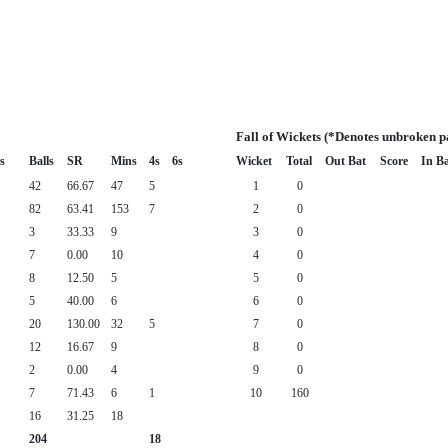
Fall of Wickets (*Denotes unbroken p
s
Balls
SR
Mins
4s
6s
Wicket
Total
Out Bat
Score
In B
42
66.67
47
5
1
0
82
63.41
153
7
2
0
3
33.33
9
3
0
7
0.00
10
4
0
8
12.50
5
5
0
5
40.00
6
6
0
20
130.00
32
5
7
0
12
16.67
9
8
0
2
0.00
4
9
0
7
71.43
6
1
10
160
16
31.25
18
204
18