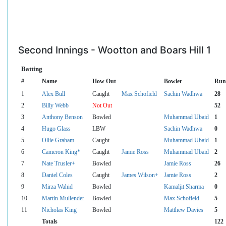
Second Innings - Wootton and Boars Hill 1
Batting
#
Name
How Out
Bowler
Run
1
Alex Bull
Caught
Max Schofield
Sachin Wadhwa
28
2
Billy Webb
Not Out
52
3
Anthony Benson
Bowled
Muhammad Ubaid
1
4
Hugo Glass
LBW
Sachin Wadhwa
0
5
Ollie Graham
Caught
Muhammad Ubaid
1
6
Cameron King*
Caught
Jamie Ross
Muhammad Ubaid
2
7
Nate Trusler+
Bowled
Jamie Ross
26
8
Daniel Coles
Caught
James Wilson+
Jamie Ross
2
9
Mirza Wahid
Bowled
Kamaljit Sharma
0
10
Martin Mullender
Bowled
Max Schofield
5
11
Nicholas King
Bowled
Matthew Davies
5
Totals
122