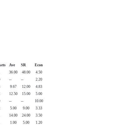
kets
Ave
SR
Econ
1
36.00
48.00
4.50
0
--
--
2.20
3
9.67
12.00
4.83
2
12.50
15.00
5.00
0
--
--
10.00
2
5.00
9.00
3.33
1
14.00
24.00
3.50
1
1.00
5.00
1.20