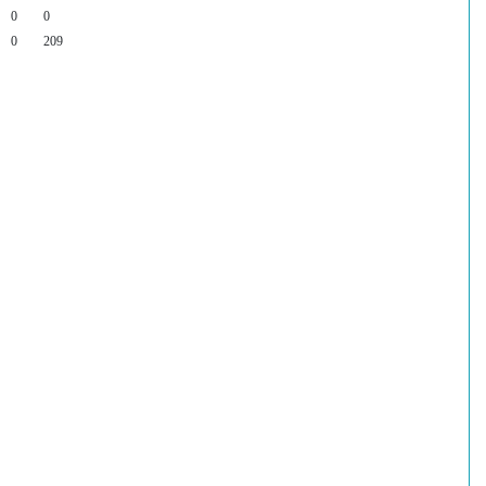
0
0
0
209