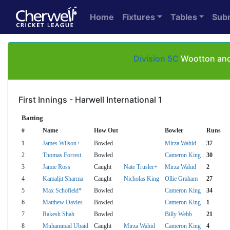
Home
Fixtures
Tables
Sub
Division 5C
Wootton and 
First Innings - Harwell International 1
Batting
#
Name
How Out
Bowler
Runs
1
James Wilson+
Bowled
Mirza Wahid
37
2
Thomas Forrest
Bowled
Cameron King
30
3
Jamie Ross
Caught
Nate Trusler+
Mirza Wahid
2
4
Kamaljit Sharma
Caught
Nicholas King
Ollie Graham
27
5
Max Schofield*
Bowled
Cameron King
34
6
Matthew Davies
Bowled
Cameron King
1
7
Rakesh Shah
Bowled
Billy Webb
21
8
Muhammad Ubaid
Caught
Mirza Wahid
Cameron King
4