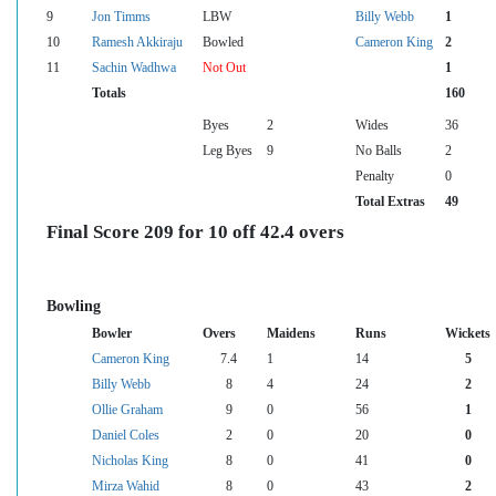
9
Jon Timms
LBW
Billy Webb
1
10
Ramesh Akkiraju
Bowled
Cameron King
2
11
Sachin Wadhwa
Not Out
1
Totals
160
Byes
2
Wides
36
Leg Byes
9
No Balls
2
Penalty
0
Total Extras
49
Final Score 209 for 10 off 42.4 overs
Bowling
Bowler
Overs
Maidens
Runs
Wickets
Cameron King
7.4
1
14
5
Billy Webb
8
4
24
2
Ollie Graham
9
0
56
1
Daniel Coles
2
0
20
0
Nicholas King
8
0
41
0
Mirza Wahid
8
0
43
2