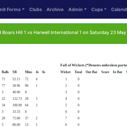
mit Forms
Clubs
Archive
Admin
Cups
Calend
Boars Hill 1 vs Harwell International 1 on Saturday 23 May
Fall of Wickets (*Denotes unbroken partn
Balls
SR
Mins
4s
6s
Wicket
Total
Out Bat
Score
In Bat
71
52.11
72
4
1
0
77
38.96
96
1
2
0
5
40.00
8
3
0
22
122.73
28
5
4
0
34
100.00
64
3
5
0
3
33.33
8
6
0
28
75.00
37
2
7
0
5
80.00
13
1
8
0